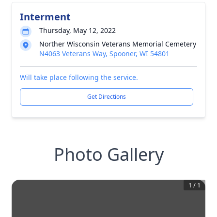
Interment
Thursday, May 12, 2022
Norther Wisconsin Veterans Memorial Cemetery
N4063 Veterans Way, Spooner, WI 54801
Will take place following the service.
Get Directions
Photo Gallery
1
/
1