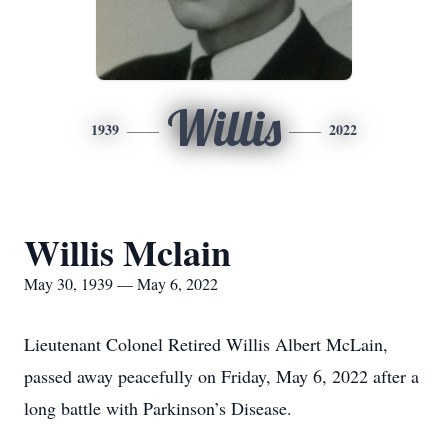
Willis
1939
2022
Willis Mclain
May 30, 1939 — May 6, 2022
Lieutenant Colonel Retired Willis Albert McLain,
passed away peacefully on Friday, May 6, 2022 after a
long battle with Parkinson’s Disease.