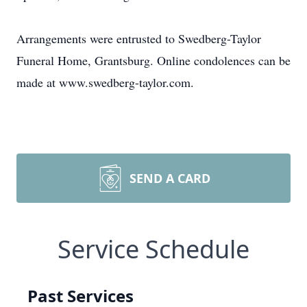
Arrangements were entrusted to Swedberg-Taylor
Funeral Home, Grantsburg. Online condolences can be
made at www.swedberg-taylor.com.
SEND A CARD
Service Schedule
Past Services