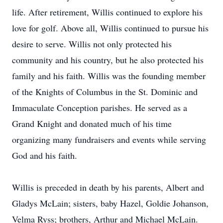
life. After retirement, Willis continued to explore his
love for golf. Above all, Willis continued to pursue his
desire to serve. Willis not only protected his
community and his country, but he also protected his
family and his faith. Willis was the founding member
of the Knights of Columbus in the St. Dominic and
Immaculate Conception parishes. He served as a
Grand Knight and donated much of his time
organizing many fundraisers and events while serving
God and his faith.
Willis is preceded in death by his parents, Albert and
Gladys McLain; sisters, baby Hazel, Goldie Johanson,
Velma Ryss; brothers, Arthur and Michael McLain.