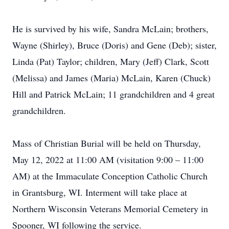
He is survived by his wife, Sandra McLain; brothers,
Wayne (Shirley), Bruce (Doris) and Gene (Deb); sister,
Linda (Pat) Taylor; children, Mary (Jeff) Clark, Scott
(Melissa) and James (Maria) McLain, Karen (Chuck)
Hill and Patrick McLain; 11 grandchildren and 4 great
grandchildren.
Mass of Christian Burial will be held on Thursday,
May 12, 2022 at 11:00 AM (visitation 9:00 – 11:00
AM) at the Immaculate Conception Catholic Church
in Grantsburg, WI. Interment will take place at
Northern Wisconsin Veterans Memorial Cemetery in
Spooner, WI following the service.