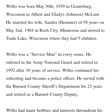
Willis was born May 30th, 1939 in Grantsburg,
Wisconsin to Albert and Gladys (Johnson) McLain.
He married his wife, Sandra (Hemmer) of 58 years on
May 2nd, 1964 in Rush City, Minnesota and moved to
Trade Lake, Wisconsin where they had 5 children.
Willis was a “Service Man” in every sense. He
enlisted in the Army National Guard and retired in
1992 after 30 years of service. Willis continued his
schooling and became a police officer. He served with
the Burnett County Sheriff’s Department for 23 years
and retired as a Burnett County Deputy.
Willis had many hobbies and interests throughout his