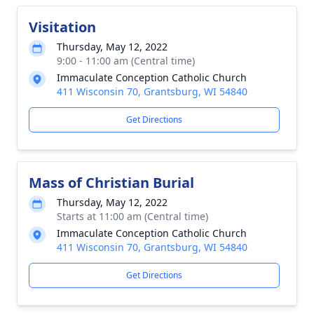
Visitation
Thursday, May 12, 2022
9:00 - 11:00 am (Central time)
Immaculate Conception Catholic Church
411 Wisconsin 70, Grantsburg, WI 54840
Get Directions
Mass of Christian Burial
Thursday, May 12, 2022
Starts at 11:00 am (Central time)
Immaculate Conception Catholic Church
411 Wisconsin 70, Grantsburg, WI 54840
Get Directions