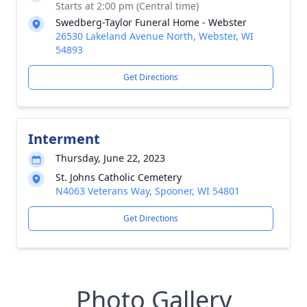
Starts at 2:00 pm (Central time)
Swedberg-Taylor Funeral Home - Webster
26530 Lakeland Avenue North, Webster, WI
54893
Get Directions
Interment
Thursday, June 22, 2023
St. Johns Catholic Cemetery
N4063 Veterans Way, Spooner, WI 54801
Get Directions
Photo Gallery