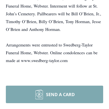
Funeral Home, Webster. Interment will follow at St.
John’s Cemetery. Pallbearers will be Bill O’Brien, Jr.,
Timothy O’Brien, Billy O’Brien, Tony Horman, Jesse
O’Brien and Anthony Horman.
Arrangements were entrusted to Swedberg-Taylor
Funeral Home, Webster. Online condolences can be
made at www.swedberg-taylor.com
SEND A CARD