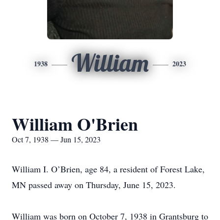
William
1938
2023
William O'Brien
Oct 7, 1938 — Jun 15, 2023
William I. O’Brien, age 84, a resident of Forest Lake,
MN passed away on Thursday, June 15, 2023.
William was born on October 7, 1938 in Grantsburg to