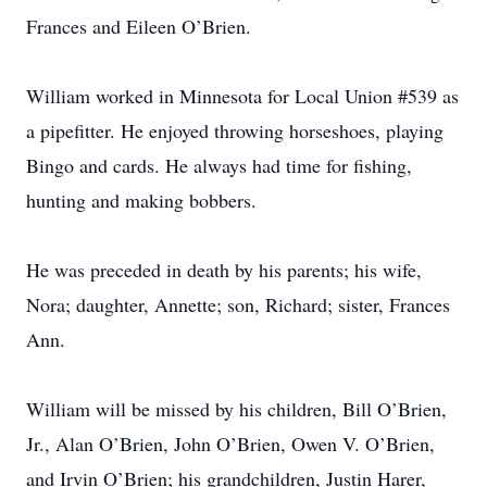
Frances and Eileen O’Brien.
William worked in Minnesota for Local Union #539 as
a pipefitter. He enjoyed throwing horseshoes, playing
Bingo and cards. He always had time for fishing,
hunting and making bobbers.
He was preceded in death by his parents; his wife,
Nora; daughter, Annette; son, Richard; sister, Frances
Ann.
William will be missed by his children, Bill O’Brien,
Jr., Alan O’Brien, John O’Brien, Owen V. O’Brien,
and Irvin O’Brien; his grandchildren, Justin Harer,