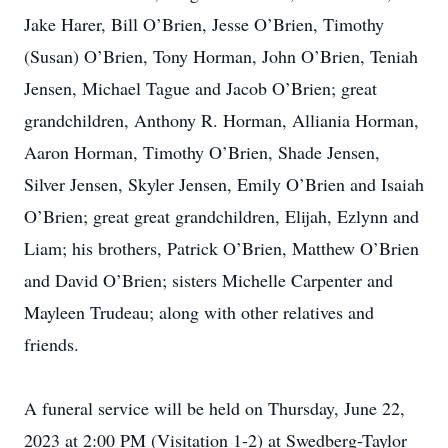
Jake Harer, Bill O’Brien, Jesse O’Brien, Timothy
(Susan) O’Brien, Tony Horman, John O’Brien, Teniah
Jensen, Michael Tague and Jacob O’Brien; great
grandchildren, Anthony R. Horman, Alliania Horman,
Aaron Horman, Timothy O’Brien, Shade Jensen,
Silver Jensen, Skyler Jensen, Emily O’Brien and Isaiah
O’Brien; great great grandchildren, Elijah, Ezlynn and
Liam; his brothers, Patrick O’Brien, Matthew O’Brien
and David O’Brien; sisters Michelle Carpenter and
Mayleen Trudeau; along with other relatives and
friends.
A funeral service will be held on Thursday, June 22,
2023 at 2:00 PM (Visitation 1-2) at Swedberg-Taylor