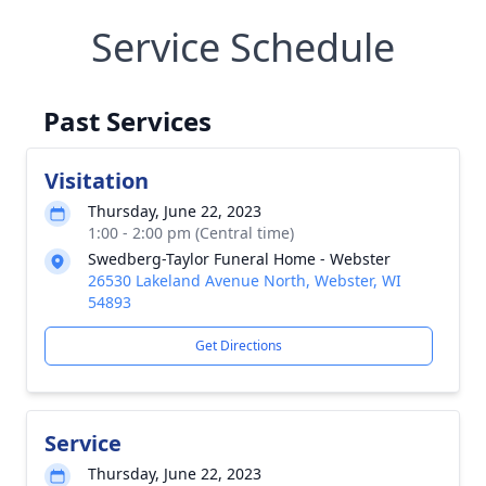
Service Schedule
Past Services
Visitation
Thursday, June 22, 2023
1:00 - 2:00 pm (Central time)
Swedberg-Taylor Funeral Home - Webster
26530 Lakeland Avenue North, Webster, WI
54893
Get Directions
Service
Thursday, June 22, 2023