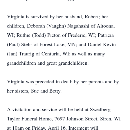
Virginia is survived by her husband, Robert; her
children, Deborah (Vaughn) Nagahashi of Altoona,
WI; Ruthie (Todd) Picton of Frederic, WI; Patricia
(Paul) Stehr of Forest Lake, MN; and Daniel Kevin
(Jan) Traurig of Centuria, WI; as well as many
grandchildren and great grandchildren.
Virginia was preceded in death by her parents and by
her sisters, Sue and Betty.
A visitation and service will be held at Swedberg-
Taylor Funeral Home, 7697 Johnson Street, Siren, WI
at 10am on Friday, April 16. Interment will