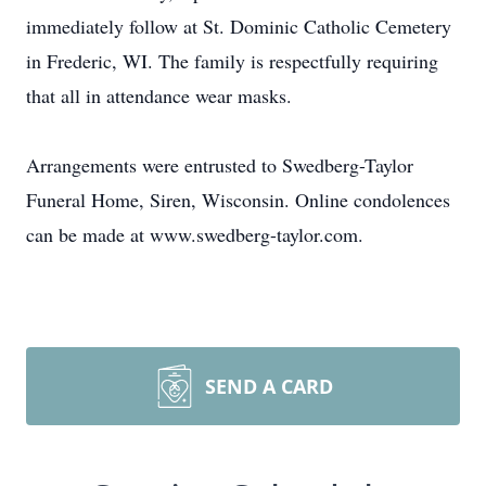
immediately follow at St. Dominic Catholic Cemetery
in Frederic, WI. The family is respectfully requiring
that all in attendance wear masks.
Arrangements were entrusted to Swedberg-Taylor
Funeral Home, Siren, Wisconsin. Online condolences
can be made at www.swedberg-taylor.com.
SEND A CARD