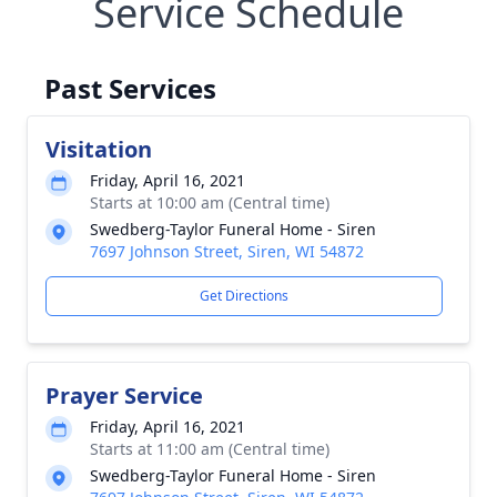
Service Schedule
Past Services
Visitation
Friday, April 16, 2021
Starts at 10:00 am (Central time)
Swedberg-Taylor Funeral Home - Siren
7697 Johnson Street, Siren, WI 54872
Get Directions
Prayer Service
Friday, April 16, 2021
Starts at 11:00 am (Central time)
Swedberg-Taylor Funeral Home - Siren