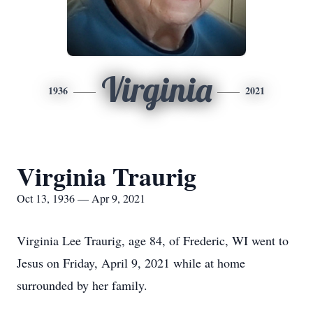
Virginia
1936
2021
Virginia Traurig
Oct 13, 1936 — Apr 9, 2021
Virginia Lee Traurig, age 84, of Frederic, WI went to
Jesus on Friday, April 9, 2021 while at home
surrounded by her family.