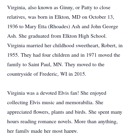
Virginia, also known as Ginny, or Patty to close
relatives, was born in Elkton, MD on October 13,
1936 to Mary Etta (Rhoades) Ash and John George
Ash. She graduated from Elkton High School.
Virginia married her childhood sweetheart, Robert, in
1955. They had four children and in 1971 moved the
family to Saint Paul, MN. They moved to the
countryside of Frederic, WI in 2015.
Virginia was a devoted Elvis fan! She enjoyed
collecting Elvis music and memorabilia. She
appreciated flowers, plants and birds. She spent many
hours reading romance novels. More than anything,
her family made her most happy.