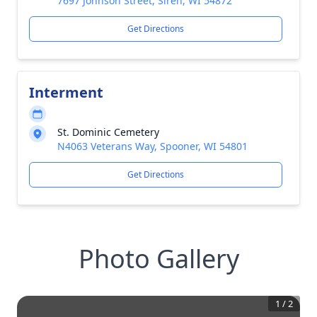
7697 Johnson Street, Siren, WI 54872
Get Directions
Interment
St. Dominic Cemetery
N4063 Veterans Way, Spooner, WI 54801
Get Directions
Photo Gallery
1
/
2