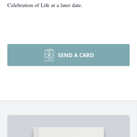
Celebration of Life at a later date.
SEND A CARD