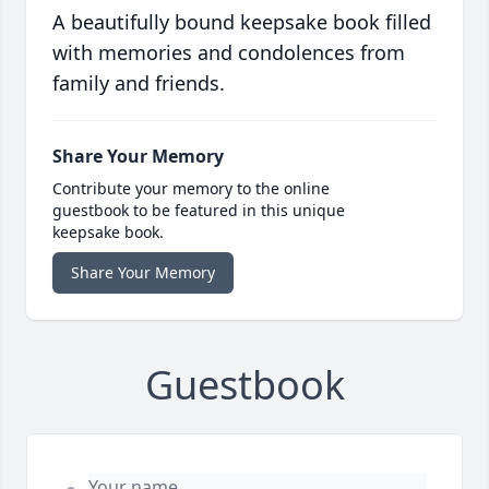
A beautifully bound keepsake book filled
with memories and condolences from
family and friends.
Share Your Memory
Contribute your memory to the online
guestbook to be featured in this unique
keepsake book.
Share Your Memory
Guestbook