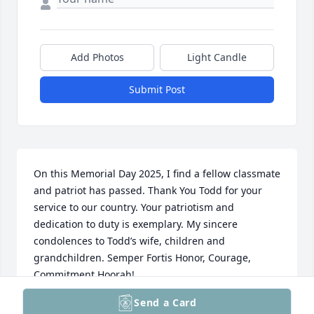
Add Photos
Light Candle
Submit Post
On this Memorial Day 2025, I find a fellow classmate 
and patriot has passed. Thank You Todd for your 
service to our country. Your patriotism and 
dedication to duty is exemplary. My sincere 
condolences to Todd’s wife, children and 
grandchildren. Semper Fortis Honor, Courage, 
Commitment Hoorah!
Send a Card
HE PETERSEN