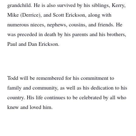
grandchild. He is also survived by his siblings, Kerry,
Mike (Derrice), and Scott Erickson, along with
numerous nieces, nephews, cousins, and friends. He
was preceded in death by his parents and his brothers,
Paul and Dan Erickson.
Todd will be remembered for his commitment to
family and community, as well as his dedication to his
country. His life continues to be celebrated by all who
knew and loved him.