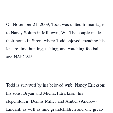
On November 21, 2009, Todd was united in marriage
to Nancy Solum in Milltown, WI. The couple made
their home in Siren, where Todd enjoyed spending his
leisure time hunting, fishing, and watching football
and NASCAR.
Todd is survived by his beloved wife, Nancy Erickson;
his sons, Bryan and Michael Erickson; his
stepchildren, Dennis Miller and Amber (Andrew)
Lindahl; as well as nine grandchildren and one great-