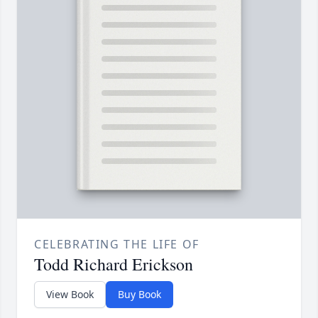
CELEBRATING THE LIFE OF
Todd Richard Erickson
View Book
Buy Book