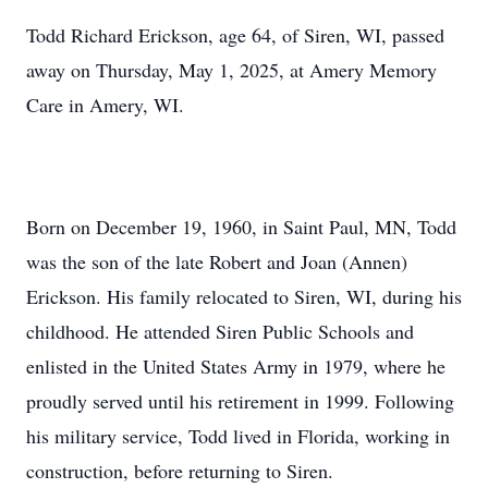
Todd Richard Erickson, age 64, of Siren, WI, passed
away on Thursday, May 1, 2025, at Amery Memory
Care in Amery, WI.
Born on December 19, 1960, in Saint Paul, MN, Todd
was the son of the late Robert and Joan (Annen)
Erickson. His family relocated to Siren, WI, during his
childhood. He attended Siren Public Schools and
enlisted in the United States Army in 1979, where he
proudly served until his retirement in 1999. Following
his military service, Todd lived in Florida, working in
construction, before returning to Siren.