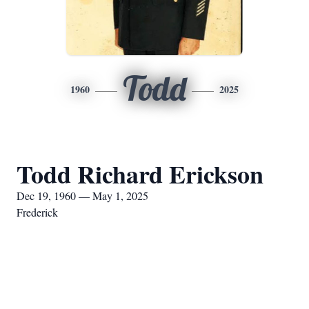
Todd
1960
2025
Todd Richard Erickson
Dec 19, 1960 — May 1, 2025
Frederick