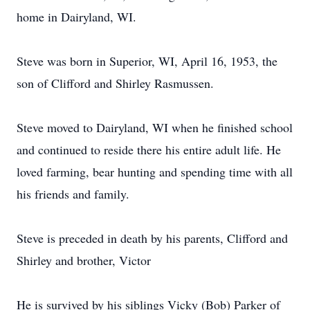
home in Dairyland, WI.
Steve was born in Superior, WI, April 16, 1953, the
son of Clifford and Shirley Rasmussen.
Steve moved to Dairyland, WI when he finished school
and continued to reside there his entire adult life. He
loved farming, bear hunting and spending time with all
his friends and family.
Steve is preceded in death by his parents, Clifford and
Shirley and brother, Victor
He is survived by his siblings Vicky (Bob) Parker of