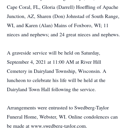
Cape Coral, FL, Gloria (Darrell) Hoeffling of Apache
Junction, AZ, Sharen (Don) Johnstad of South Range,
WI, and Karen (Alan) Mains of Foxboro, WI; 11
nieces and nephews; and 24 great nieces and nephews.
A graveside service will be held on Saturday,
September 4, 2021 at 11:00 AM at River Hill
Cemetery in Dairyland Township, Wisconsin. A
luncheon to celebrate his life will be held at the
Dairyland Town Hall following the service.
Arrangements were entrusted to Swedberg-Taylor
Funeral Home, Webster, WI. Online condolences can
be made at www.swedberg-taylor.com.