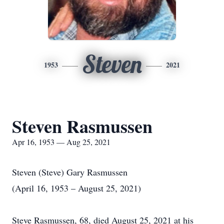
Steven
1953
2021
Steven Rasmussen
Apr 16, 1953 — Aug 25, 2021
Steven (Steve) Gary Rasmussen
(April 16, 1953 – August 25, 2021)
Steve Rasmussen, 68, died August 25, 2021 at his