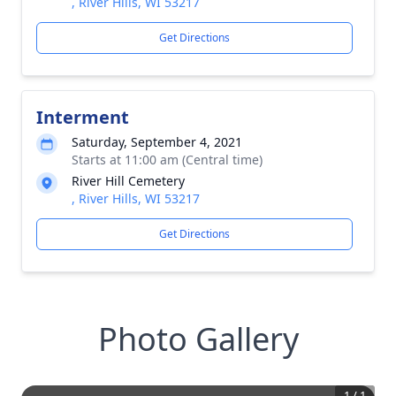
, River Hills, WI 53217
Get Directions
Interment
Saturday, September 4, 2021
Starts at 11:00 am (Central time)
River Hill Cemetery
, River Hills, WI 53217
Get Directions
Photo Gallery
1
/
1