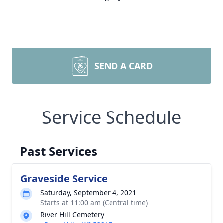
SEND A CARD
Service Schedule
Past Services
Graveside Service
Saturday, September 4, 2021
Starts at 11:00 am (Central time)
River Hill Cemetery