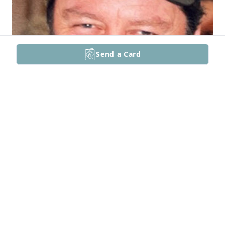
Send a Card