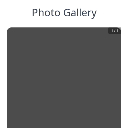
Photo Gallery
1
/
1