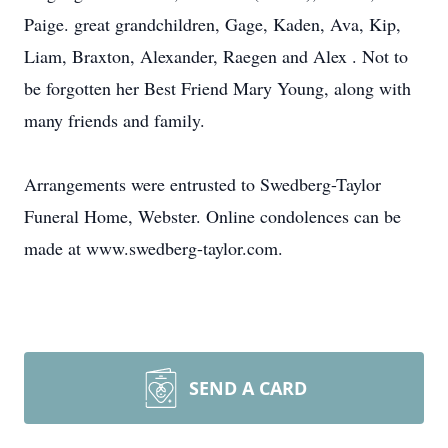
Paige. great grandchildren, Gage, Kaden, Ava, Kip,
Liam, Braxton, Alexander, Raegen and Alex . Not to
be forgotten her Best Friend Mary Young, along with
many friends and family.
Arrangements were entrusted to Swedberg-Taylor
Funeral Home, Webster. Online condolences can be
made at www.swedberg-taylor.com.
SEND A CARD