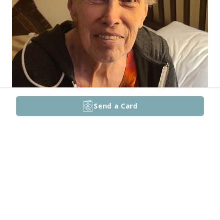
Send a Card