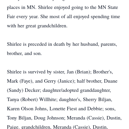
places in MN. Shirlee enjoyed going to the MN State
Fair every year. She most of all enjoyed spending time
with her great grandchildren.
Shirlee is preceded in death by her husband, parents,
brother, and son.
Shirlee is survived by sister, Jan (Brian); Brother's,
Mark (Faye), and Gerry (Janice); half brother, Duane
(Sandy) Decker; daughter/adopted granddaughter,
Tanya (Robert) Willhite; daughter's, Sherry Biljan,
Karen Olson Johns, Lonette Fiest and Debbie; sons,
Tony Biljan, Doug Johnson; Meranda (Cassie), Dustin,
Paige. grandchildren, Meranda (Cassie), Dustin,