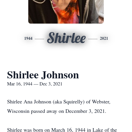
Shirlee
1944
2021
Shirlee Johnson
Mar 16, 1944 — Dec 3, 2021
Shirlee Ana Johnson (aka Squirelly) of Webster,
Wisconsin passed away on December 3, 2021.
Shirlee was born on March 16, 1944 in Lake of the