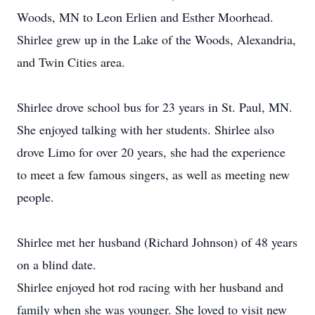
Woods, MN to Leon Erlien and Esther Moorhead.
Shirlee grew up in the Lake of the Woods, Alexandria,
and Twin Cities area.
Shirlee drove school bus for 23 years in St. Paul, MN.
She enjoyed talking with her students. Shirlee also
drove Limo for over 20 years, she had the experience
to meet a few famous singers, as well as meeting new
people.
Shirlee met her husband (Richard Johnson) of 48 years
on a blind date.
Shirlee enjoyed hot rod racing with her husband and
family when she was younger. She loved to visit new