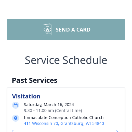
SEND A CARD
Service Schedule
Past Services
Visitation
Saturday, March 16, 2024
9:30 - 11:00 am (Central time)
Immaculate Conception Catholic Church
411 Wisconsin 70, Grantsburg, WI 54840