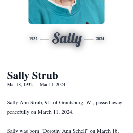
Sally
1932
2024
Sally Strub
Mar 18, 1932 — Mar 11, 2024
Sally Ann Strub, 91, of Grantsburg, WI, passed away
peacefully on March 11, 2024.
Sally was born “Dorothy Ann Schell” on March 18,