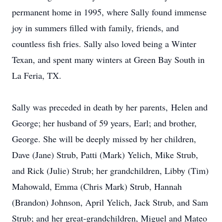
permanent home in 1995, where Sally found immense
joy in summers filled with family, friends, and
countless fish fries. Sally also loved being a Winter
Texan, and spent many winters at Green Bay South in
La Feria, TX.
Sally was preceded in death by her parents, Helen and
George; her husband of 59 years, Earl; and brother,
George. She will be deeply missed by her children,
Dave (Jane) Strub, Patti (Mark) Yelich, Mike Strub,
and Rick (Julie) Strub; her grandchildren, Libby (Tim)
Mahowald, Emma (Chris Mark) Strub, Hannah
(Brandon) Johnson, April Yelich, Jack Strub, and Sam
Strub; and her great-grandchildren, Miguel and Mateo