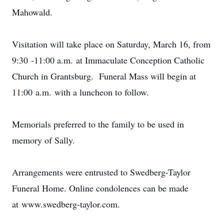
Mahowald.
Visitation will take place on Saturday, March 16, from
9:30 -11:00 a.m. at Immaculate Conception Catholic
Church in Grantsburg. Funeral Mass will begin at
11:00 a.m. with a luncheon to follow.
Memorials preferred to the family to be used in
memory of Sally.
Arrangements were entrusted to Swedberg-Taylor
Funeral Home. Online condolences can be made
at www.swedberg-taylor.com.