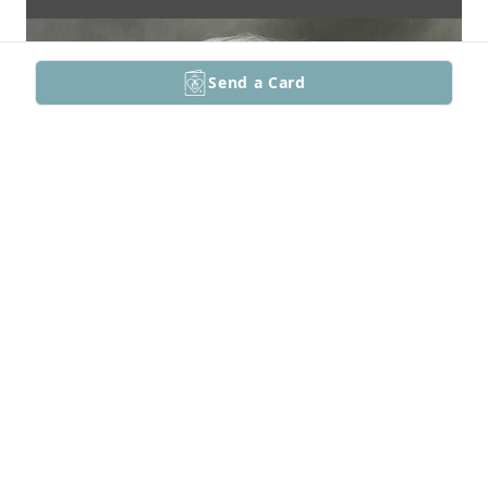
Send a Card