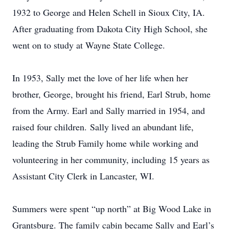
1932 to George and Helen Schell in Sioux City, IA.
After graduating from Dakota City High School, she
went on to study at Wayne State College.
In 1953, Sally met the love of her life when her
brother, George, brought his friend, Earl Strub, home
from the Army. Earl and Sally married in 1954, and
raised four children. Sally lived an abundant life,
leading the Strub Family home while working and
volunteering in her community, including 15 years as
Assistant City Clerk in Lancaster, WI.
Summers were spent “up north” at Big Wood Lake in
Grantsburg. The family cabin became Sally and Earl’s