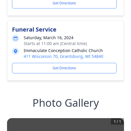
Get Directions
Funeral Service
Saturday, March 16, 2024
Starts at 11:00 am (Central time)
Immaculate Conception Catholic Church
411 Wisconsin 70, Grantsburg, WI 54840
Get Directions
Photo Gallery
1
/
1