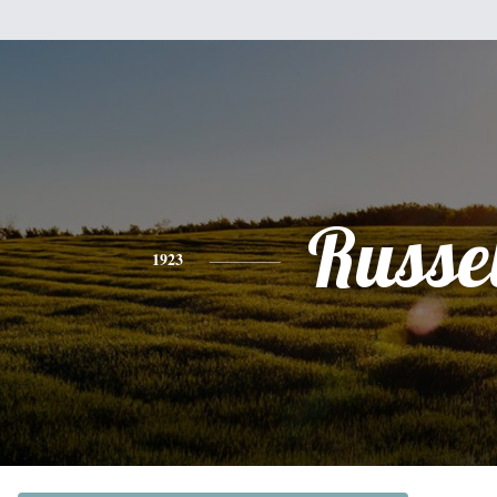
Russel
1923