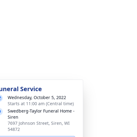
uneral Service
Wednesday, October 5, 2022
Starts at 11:00 am (Central time)
Swedberg-Taylor Funeral Home -
Siren
7697 Johnson Street, Siren, WI
54872