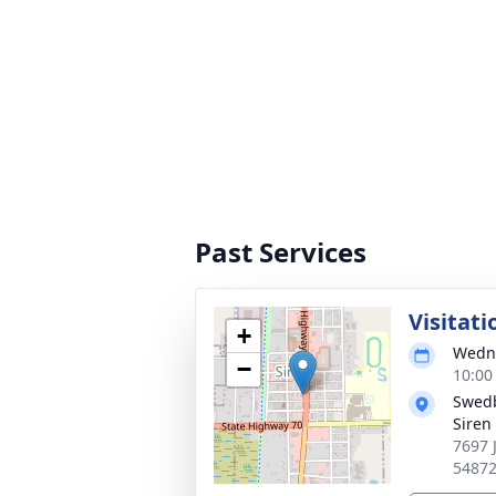
Past Services
Visitati
+
Wedne
−
10:00
Swedb
Siren
7697 
5487