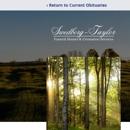
‹ Return to Current Obituaries