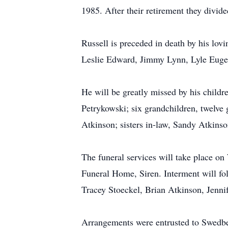
1985. After their retirement they divi
Russell is preceded in death by his lov
Leslie Edward, Jimmy Lynn, Lyle Eugene
He will be greatly missed by his child
Petrykowski; six grandchildren, twelve 
Atkinson; sisters in-law, Sandy Atkins
The funeral services will take place o
Funeral Home, Siren. Interment will fo
Tracey Stoeckel, Brian Atkinson, Jenni
Arrangements were entrusted to Swedb