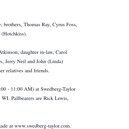
ie; brothers, Thomas Ray, Cyrus Foss,
 (Hotchkiss).
Atkinson; daughter in-law, Carol
rs, Jerry Neil and John (Linda)
 relatives and friends.
0:00 - 11:00 AM) at Swedberg-Taylor
 WI. Pallbearers are Rick Lewis,
made at www.swedberg-taylor.com.