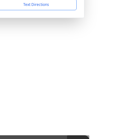
Text Directions