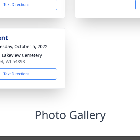
Text Directions
ent
sday, October 5, 2022
l Lakeview Cemetery
tel, WI 54893
Text Directions
Photo Gallery