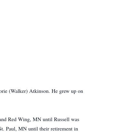
orie (Walker) Atkinson. He grew up on
p and Red Wing, MN until Russell was
t. Paul, MN until their retirement in