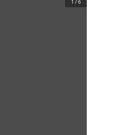
1
/
6