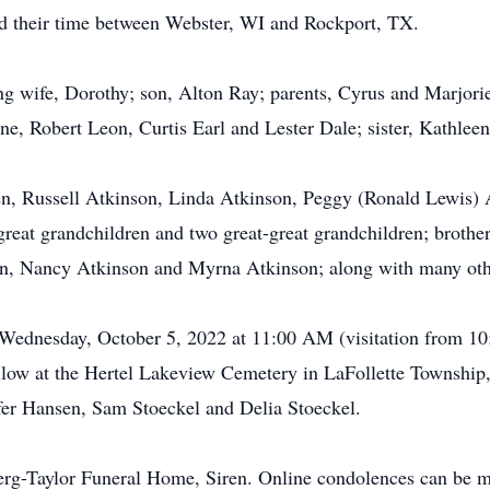
ded their time between Webster, WI and Rockport, TX.
ing wife, Dorothy; son, Alton Ray; parents, Cyrus and Marjor
, Robert Leon, Curtis Earl and Lester Dale; sister, Kathleen
ren, Russell Atkinson, Linda Atkinson, Peggy (Ronald Lewis) 
great grandchildren and two great-great grandchildren; brothe
on, Nancy Atkinson and Myrna Atkinson; along with many other
n Wednesday, October 5, 2022 at 11:00 AM (visitation from 1
llow at the Hertel Lakeview Cemetery in LaFollette Township,
fer Hansen, Sam Stoeckel and Delia Stoeckel.
erg-Taylor Funeral Home, Siren. Online condolences can be 