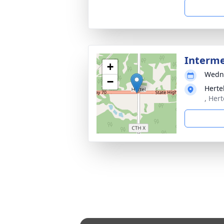
Interm
+
Wedne
−
Herte
, Her