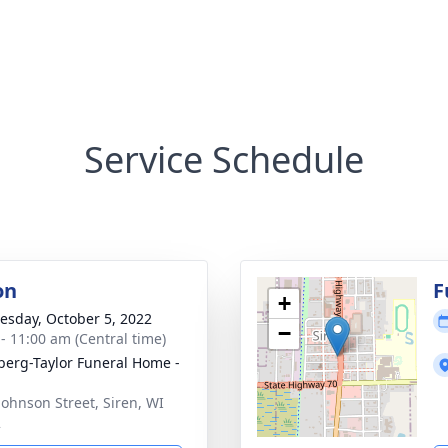
Service Schedule
on
F
+
sday, October 5, 2022
−
 - 11:00 am (Central time)
erg-Taylor Funeral Home -
Johnson Street, Siren, WI
2