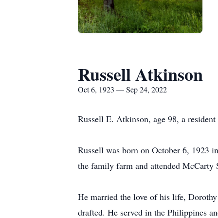
Russell Atkinson
Oct 6, 1923 — Sep 24, 2022
Russell E. Atkinson, age 98, a reside
Russell was born on October 6, 1923 i
the family farm and attended McCarty 
He married the love of his life, Doro
drafted. He served in the Philippines a