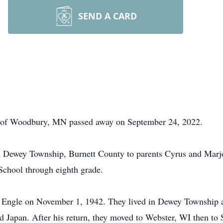
SEND A CARD
nt of Woodbury, MN passed away on September 24, 2022.
n Dewey Township, Burnett County to parents Cyrus and Marj
School through eighth grade.
thy Engle on November 1, 1942. They lived in Dewey Townshi
nd Japan. After his return, they moved to Webster, WI then to S