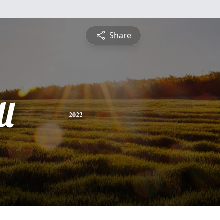
Share
l
2022