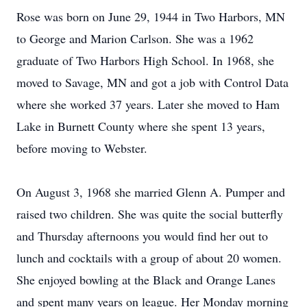
Rose was born on June 29, 1944 in Two Harbors, MN
to George and Marion Carlson. She was a 1962
graduate of Two Harbors High School. In 1968, she
moved to Savage, MN and got a job with Control Data
where she worked 37 years. Later she moved to Ham
Lake in Burnett County where she spent 13 years,
before moving to Webster.
On August 3, 1968 she married Glenn A. Pumper and
raised two children. She was quite the social butterfly
and Thursday afternoons you would find her out to
lunch and cocktails with a group of about 20 women.
She enjoyed bowling at the Black and Orange Lanes
and spent many years on league. Her Monday morning