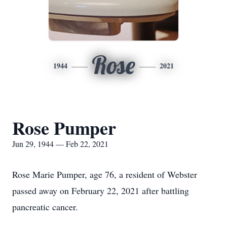
Rose
1944
2021
Rose Pumper
Jun 29, 1944 — Feb 22, 2021
Rose Marie Pumper, age 76, a resident of Webster
passed away on February 22, 2021 after battling
pancreatic cancer.