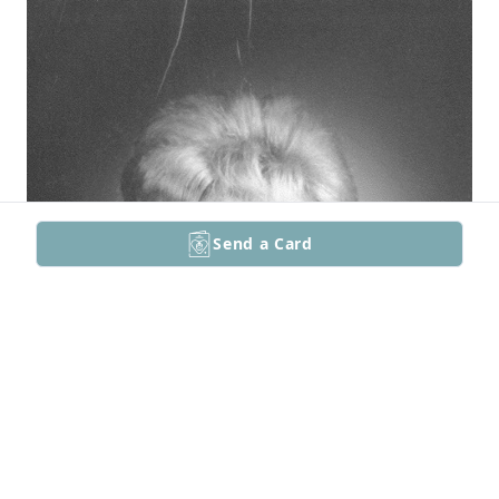
Send a Card