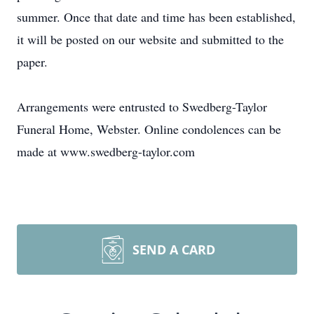
summer. Once that date and time has been established,
it will be posted on our website and submitted to the
paper.
Arrangements were entrusted to Swedberg-Taylor
Funeral Home, Webster. Online condolences can be
made at www.swedberg-taylor.com
SEND A CARD