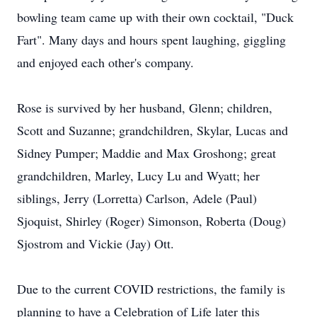
bowling team came up with their own cocktail, "Duck
Fart". Many days and hours spent laughing, giggling
and enjoyed each other's company.
Rose is survived by her husband, Glenn; children,
Scott and Suzanne; grandchildren, Skylar, Lucas and
Sidney Pumper; Maddie and Max Groshong; great
grandchildren, Marley, Lucy Lu and Wyatt; her
siblings, Jerry (Lorretta) Carlson, Adele (Paul)
Sjoquist, Shirley (Roger) Simonson, Roberta (Doug)
Sjostrom and Vickie (Jay) Ott.
Due to the current COVID restrictions, the family is
planning to have a Celebration of Life later this