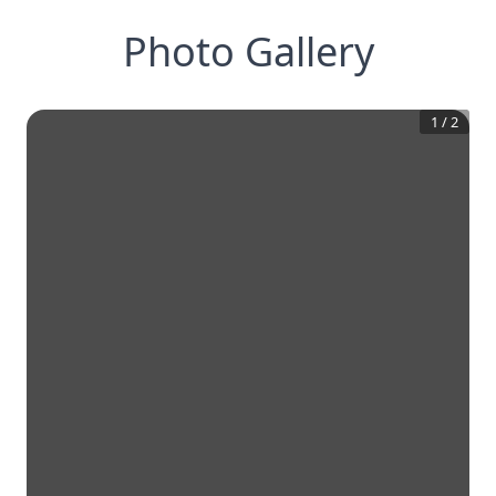
Photo Gallery
1
/
2