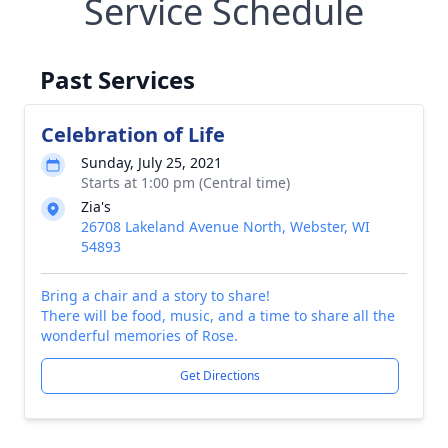
Service Schedule
Past Services
Celebration of Life
Sunday, July 25, 2021
Starts at 1:00 pm (Central time)
Zia's
26708 Lakeland Avenue North, Webster, WI
54893
Bring a chair and a story to share!
There will be food, music, and a time to share all the
wonderful memories of Rose.
Get Directions