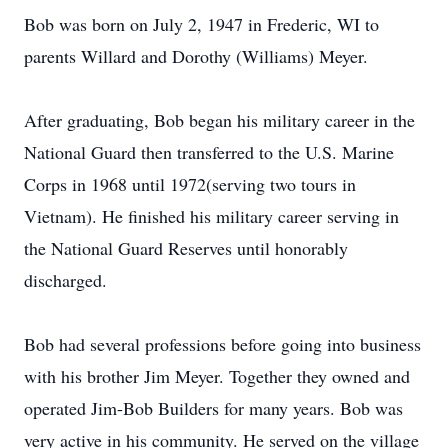
Bob was born on July 2, 1947 in Frederic, WI to
parents Willard and Dorothy (Williams) Meyer.
After graduating, Bob began his military career in the
National Guard then transferred to the U.S. Marine
Corps in 1968 until 1972(serving two tours in
Vietnam). He finished his military career serving in
the National Guard Reserves until honorably
discharged.
Bob had several professions before going into business
with his brother Jim Meyer. Together they owned and
operated Jim-Bob Builders for many years. Bob was
very active in his community. He served on the village