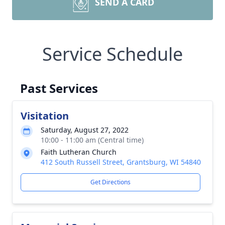
SEND A CARD
Service Schedule
Past Services
Visitation
Saturday, August 27, 2022
10:00 - 11:00 am (Central time)
Faith Lutheran Church
412 South Russell Street, Grantsburg, WI 54840
Get Directions