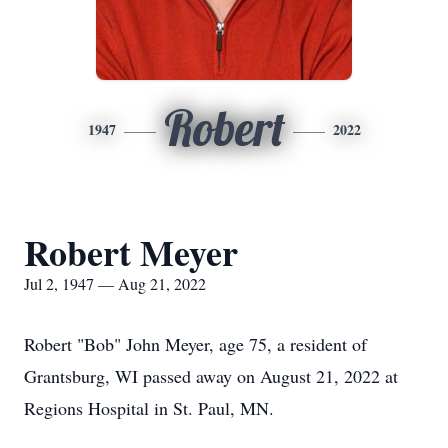
Robert
1947
2022
Robert Meyer
Jul 2, 1947 — Aug 21, 2022
Robert "Bob" John Meyer, age 75, a resident of
Grantsburg, WI passed away on August 21, 2022 at
Regions Hospital in St. Paul, MN.