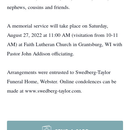
nephews, cousins and friends.
A memorial service will take place on Saturday,
August 27, 2022 at 11:00 AM (visitation from 10-11
AM) at Faith Lutheran Church in Grantsburg, WI with
Pastor John Addison officiating.
Arrangements were entrusted to Swedberg-Taylor
Funeral Home, Webster. Online condolences can be
made at www.swedberg-taylor.com.