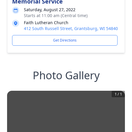
Memorial Service
Saturday, August 27, 2022
Starts at 11:00 am (Central time)
Faith Lutheran Church
412 South Russell Street, Grantsburg, WI 54840
Get Directions
Photo Gallery
1
/
1