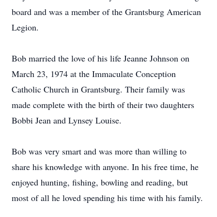
board and was a member of the Grantsburg American
Legion.
Bob married the love of his life Jeanne Johnson on
March 23, 1974 at the Immaculate Conception
Catholic Church in Grantsburg. Their family was
made complete with the birth of their two daughters
Bobbi Jean and Lynsey Louise.
Bob was very smart and was more than willing to
share his knowledge with anyone. In his free time, he
enjoyed hunting, fishing, bowling and reading, but
most of all he loved spending his time with his family.