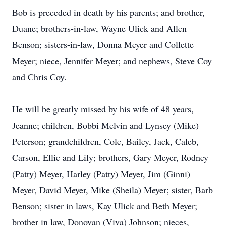
Bob is preceded in death by his parents; and brother,
Duane; brothers-in-law, Wayne Ulick and Allen
Benson; sisters-in-law, Donna Meyer and Collette
Meyer; niece, Jennifer Meyer; and nephews, Steve Coy
and Chris Coy.
He will be greatly missed by his wife of 48 years,
Jeanne; children, Bobbi Melvin and Lynsey (Mike)
Peterson; grandchildren, Cole, Bailey, Jack, Caleb,
Carson, Ellie and Lily; brothers, Gary Meyer, Rodney
(Patty) Meyer, Harley (Patty) Meyer, Jim (Ginni)
Meyer, David Meyer, Mike (Sheila) Meyer; sister, Barb
Benson; sister in laws, Kay Ulick and Beth Meyer;
brother in law, Donovan (Viva) Johnson; nieces,