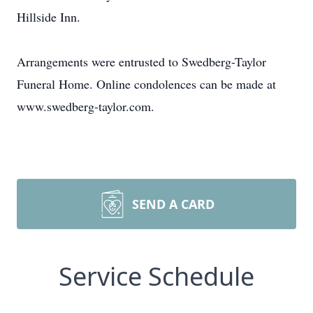
Hillside Inn.
Arrangements were entrusted to Swedberg-Taylor
Funeral Home. Online condolences can be made at
www.swedberg-taylor.com.
SEND A CARD
Service Schedule