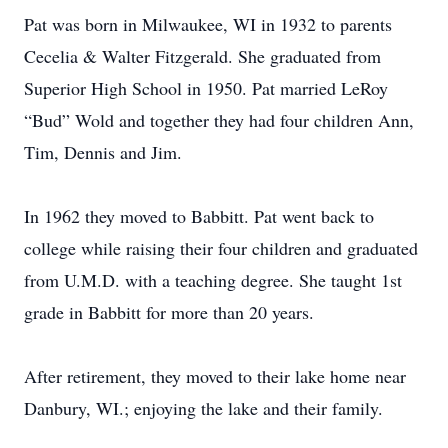
Pat was born in Milwaukee, WI in 1932 to parents
Cecelia & Walter Fitzgerald. She graduated from
Superior High School in 1950. Pat married LeRoy
“Bud” Wold and together they had four children Ann,
Tim, Dennis and Jim.
In 1962 they moved to Babbitt. Pat went back to
college while raising their four children and graduated
from U.M.D. with a teaching degree. She taught 1st
grade in Babbitt for more than 20 years.
After retirement, they moved to their lake home near
Danbury, WI.; enjoying the lake and their family.