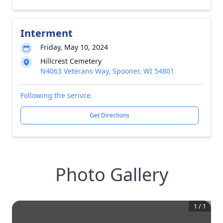
Interment
Friday, May 10, 2024
Hillcrest Cemetery
N4063 Veterans Way, Spooner, WI 54801
Following the serivce.
Get Directions
Photo Gallery
1
/
1