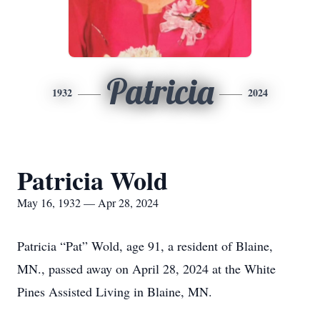
Patricia
1932
2024
Patricia Wold
May 16, 1932 — Apr 28, 2024
Patricia “Pat” Wold, age 91, a resident of Blaine,
MN., passed away on April 28, 2024 at the White
Pines Assisted Living in Blaine, MN.