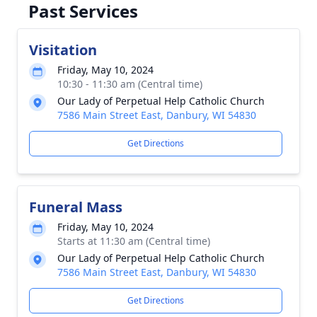
Past Services
Visitation
Friday, May 10, 2024
10:30 - 11:30 am (Central time)
Our Lady of Perpetual Help Catholic Church
7586 Main Street East, Danbury, WI 54830
Get Directions
Funeral Mass
Friday, May 10, 2024
Starts at 11:30 am (Central time)
Our Lady of Perpetual Help Catholic Church
7586 Main Street East, Danbury, WI 54830
Get Directions