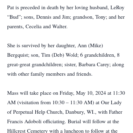
Pat is preceded in death by her loving husband, LeRoy
“Bud”; sons, Dennis and Jim; grandson, Tony; and her
parents, Cecelia and Walter.
She is survived by her daughter, Ann (Mike)
Bergquist; son, Tim (Deb) Wold; 6 grandchildren, 8
great-great grandchildren; sister, Barbara Carey; along
with other family members and friends.
Mass will take place on Friday, May 10, 2024 at 11:30
AM (visitation from 10:30 – 11:30 AM) at Our Lady
of Perpetual Help Church, Danbury, WI., with Father
Francis Adoboli officiating. Burial will follow at the
Hillcrest Cemetery with a luncheon to follow at the