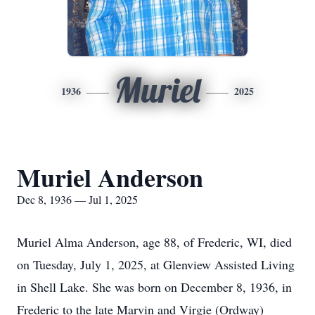
Muriel
1936
2025
Muriel Anderson
Dec 8, 1936 — Jul 1, 2025
Muriel Alma Anderson, age 88, of Frederic, WI, died
on Tuesday, July 1, 2025, at
Glenview
Assisted Living
in Shell Lake. She was born on December 8, 1936, in
Frederic to the late Marvin and Virgie (Ordway)