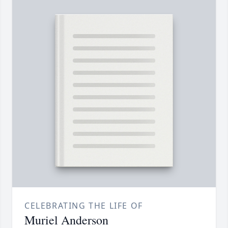
CELEBRATING THE LIFE OF
Muriel Anderson