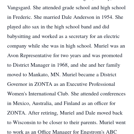
Vangsgard. She attended grade school and high school
in Frederic. She married Dale Anderson in 1954. She
played alto sax in the high school band and did
babysitting and worked as a secretary for an electric
company while she was in high school. Muriel was an
Avon Representative for two years and was promoted
to District Manager in 1968, and she and her family
moved to Mankato, MN. Muriel became a District
Governor in
ZONTA
as an Executive Professional
Women's International Club. She attended conferences
in Mexico, Australia, and Finland as an officer for
ZONTA. After retiring, Muriel and Dale moved back
to Wisconsin to be closer to their parents. Muriel went
to work as an Office Manager for Engstrom's ABC