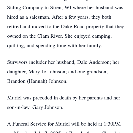
Siding Company in Siren, WI where her husband was
hired as a salesman. After a few years, they both
retired and moved to the
Dake
Road property that they
owned on the Clam River. She enjoyed camping,
quilting, and spending time with her family.
Survivors
includer
her husband, Dale Anderson; her
daughter, Mary Jo Johnson; and one grandson,
Brandon (Hannah) Johnson.
Muriel was preceded in death by her parents and her
son-in-law, Gary Johnson.
A Funeral Service for Muriel will be held at 1:
30PM