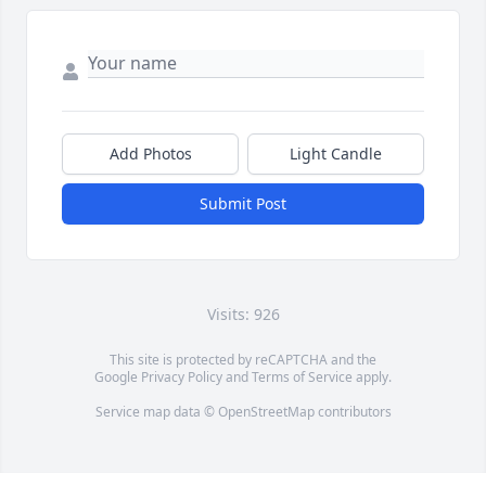
Add Photos
Light Candle
Submit Post
Visits: 926
This site is protected by reCAPTCHA and the
Google
Privacy Policy
and
Terms of Service
apply.
Service map data ©
OpenStreetMap
contributors