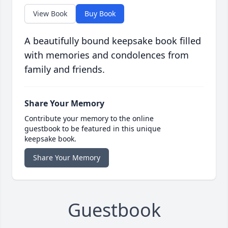
View Book
Buy Book
A beautifully bound keepsake book filled
with memories and condolences from
family and friends.
Share Your Memory
Contribute your memory to the online
guestbook to be featured in this unique
keepsake book.
Share Your Memory
Guestbook