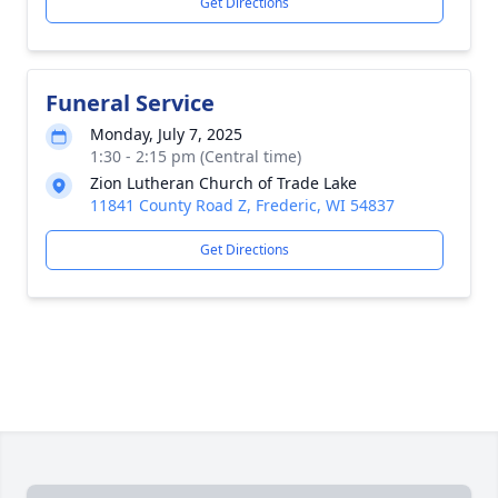
Get Directions
Funeral Service
Monday, July 7, 2025
1:30 - 2:15 pm (Central time)
Zion Lutheran Church of Trade Lake
11841 County Road Z, Frederic, WI 54837
Get Directions