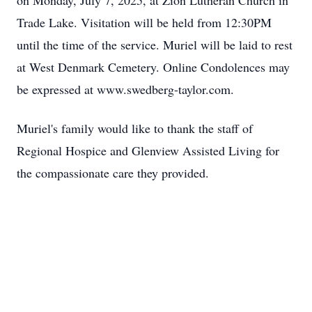
on Monday, July 7, 2025, at Zion Lutheran Church in
Trade Lake. Visitation will be held from 12:30PM
until the time of the service. Muriel will be laid to rest
at West Denmark Cemetery. Online Condolences may
be expressed at
www.swedberg-taylor.com
.
Muriel's family would like to thank the staff of
Regional Hospice and
Glenview
Assisted Living for
the compassionate care they provided.