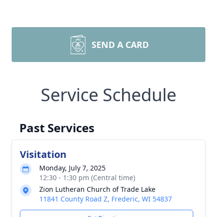
SEND A CARD
Service Schedule
Past Services
Visitation
Monday, July 7, 2025
12:30 - 1:30 pm (Central time)
Zion Lutheran Church of Trade Lake
11841 County Road Z, Frederic, WI 54837