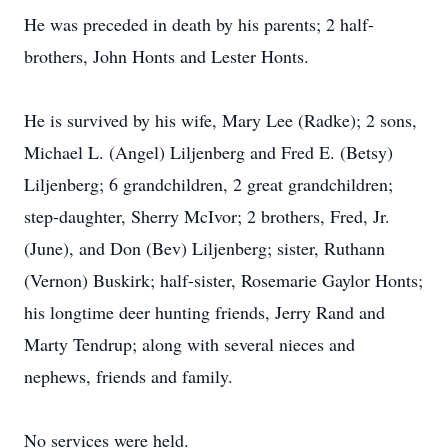
He was preceded in death by his parents; 2 half-
brothers, John Honts and Lester Honts.
He is survived by his wife, Mary Lee (Radke); 2 sons,
Michael L. (Angel) Liljenberg and Fred E. (Betsy)
Liljenberg; 6 grandchildren, 2 great grandchildren;
step-daughter, Sherry McIvor; 2 brothers, Fred, Jr.
(June), and Don (Bev) Liljenberg; sister, Ruthann
(Vernon) Buskirk; half-sister, Rosemarie Gaylor Honts;
his longtime deer hunting friends, Jerry Rand and
Marty Tendrup; along with several nieces and
nephews, friends and family.
No services were held.