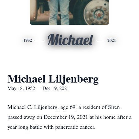
Michael
1952
2021
Michael Liljenberg
May 18, 1952 — Dec 19, 2021
Michael C. Liljenberg, age 69, a resident of Siren
passed away on December 19, 2021 at his home after a
year long battle with pancreatic cancer.