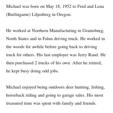
Michael was born on May 18, 1952 to Fred and Lena
(Burlingame) Liljenberg in Oregon.
He worked at Northern Manufacturing in Grantsburg,
North States and in Falun driving truck. He worked in
the woods for awhile before going back to driving
truck for others. His last employer was Jerry Rand. He
then purchased 2 trucks of his own. After he retired,
he kept busy doing odd jobs.
Michael enjoyed being outdoors deer hunting, fishing,
horseback riding and going to garage sales. His most
treasured time was spent with family and friends.