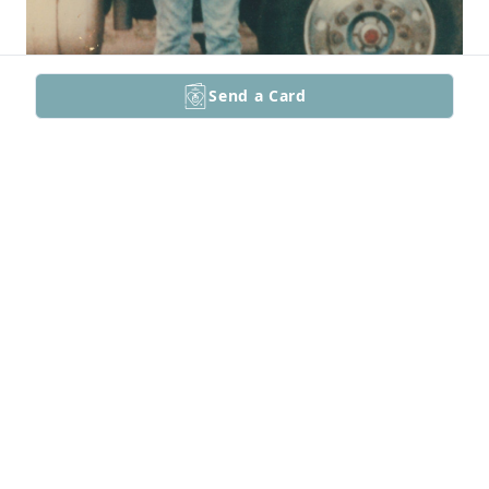
Send a Card