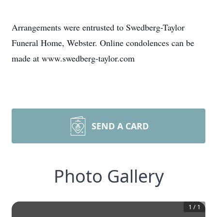
Arrangements were entrusted to Swedberg-Taylor
Funeral Home, Webster. Online condolences can be
made at www.swedberg-taylor.com
SEND A CARD
Photo Gallery
1
/
1