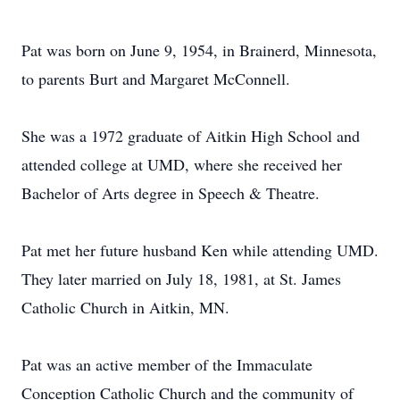
Pat was born on June 9, 1954, in Brainerd, Minnesota,
to parents Burt and Margaret McConnell.
She was a 1972 graduate of Aitkin High School and
attended college at UMD, where she received her
Bachelor of Arts degree in Speech & Theatre.
Pat met her future husband Ken while attending UMD.
They later married on July 18, 1981, at St. James
Catholic Church in Aitkin, MN.
Pat was an active member of the Immaculate
Conception Catholic Church and the community of