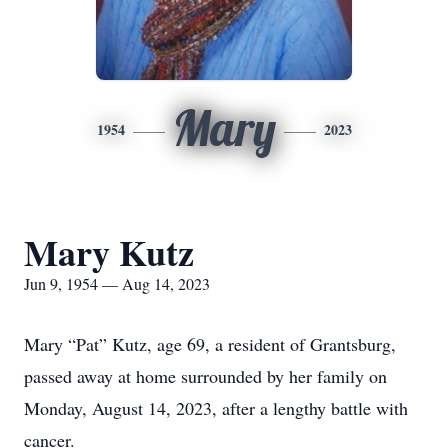
Mary
1954
2023
Mary Kutz
Jun 9, 1954 — Aug 14, 2023
Mary “Pat” Kutz, age 69, a resident of Grantsburg,
passed away at home surrounded by her family on
Monday, August 14, 2023, after a lengthy battle with
cancer.