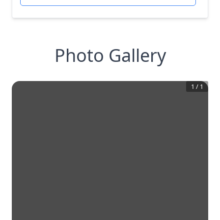
Photo Gallery
1
/
1