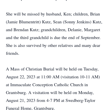
She will be missed by husband, Ken; children, Brian
(Jamie Blumentritt) Kutz, Sean (Sonny Jenkins) Kutz,
and Brendan Kutz; grandchildren, Delanie, Margaret
and the third grandchild is due the end of September.
She is also survived by other relatives and many dear
friends.
A Mass of Christian Burial will be held on Tuesday,
August 22, 2023 at 11:00 AM (visitation 10-11 AM)
at Immaculate Conception Catholic Church in
Grantsburg. A visitation will be held on Monday,
August 21, 2023 from 4-7 PM at Swedberg-Taylor
Funeral Home, Grantsburg.