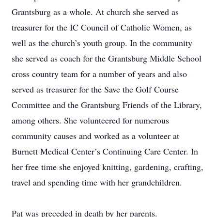
Grantsburg as a whole. At church she served as
treasurer for the IC Council of Catholic Women, as
well as the church’s youth group. In the community
she served as coach for the Grantsburg Middle School
cross country team for a number of years and also
served as treasurer for the Save the Golf Course
Committee and the Grantsburg Friends of the Library,
among others. She volunteered for numerous
community causes and worked as a volunteer at
Burnett Medical Center’s Continuing Care Center. In
her free time she enjoyed knitting, gardening, crafting,
travel and spending time with her grandchildren.
Pat was preceded in death by her parents.