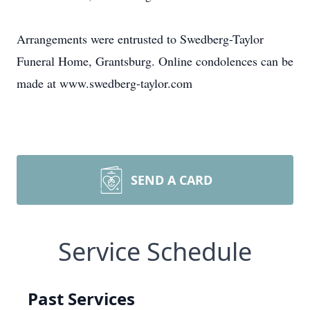
Arrangements were entrusted to Swedberg-Taylor
Funeral Home, Grantsburg. Online condolences can be
made at www.swedberg-taylor.com
SEND A CARD
Service Schedule
Past Services