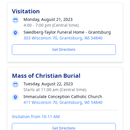
Visitation
Monday, August 21, 2023
4:00 - 7:00 pm (Central time)
Swedberg-Taylor Funeral Home - Grantsburg
303 Wisconsin 70, Grantsburg, WI 54840
Get Directions
Mass of Christian Burial
Tuesday, August 22, 2023
Starts at 11:00 am (Central time)
Immaculate Conception Catholic Church
411 Wisconsin 70, Grantsburg, WI 54840
Visitation from 10-11 AM
Get Directions