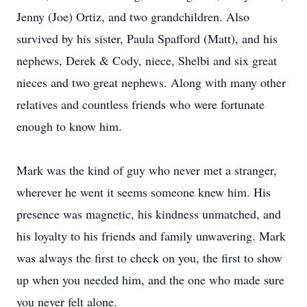
Jenny (Joe) Ortiz, and two grandchildren. Also
survived by his sister, Paula Spafford (Matt), and his
nephews, Derek & Cody, niece, Shelbi and six great
nieces and two great nephews. Along with many other
relatives and countless friends who were fortunate
enough to know him.
Mark was the kind of guy who never met a stranger,
wherever he went it seems someone knew him. His
presence was magnetic, his kindness unmatched, and
his loyalty to his friends and family unwavering. Mark
was always the first to check on you, the first to show
up when you needed him, and the one who made sure
you never felt alone.