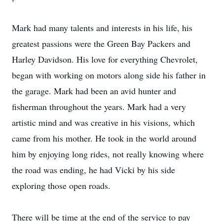
Mark had many talents and interests in his life, his
greatest passions were the Green Bay Packers and
Harley Davidson. His love for everything Chevrolet,
began with working on motors along side his father in
the garage. Mark had been an avid hunter and
fisherman throughout the years. Mark had a very
artistic mind and was creative in his visions, which
came from his mother. He took in the world around
him by enjoying long rides, not really knowing where
the road was ending, he had Vicki by his side
exploring those open roads.
There will be time at the end of the service to pay