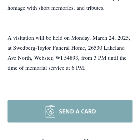
homage with short memories, and tributes.
A visitation will be held on Monday, March 24, 2025,
at Swedberg-Taylor Funeral Home, 26530 Lakeland
Ave North, Webster, WI 54893, from 3 PM until the
time of memorial service at 6 PM.
SEND A CARD