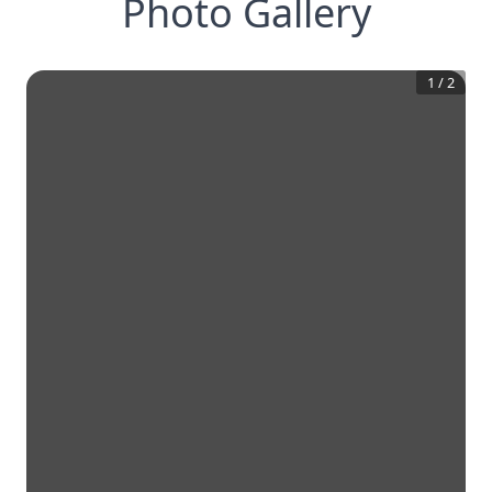
Photo Gallery
1
/
2