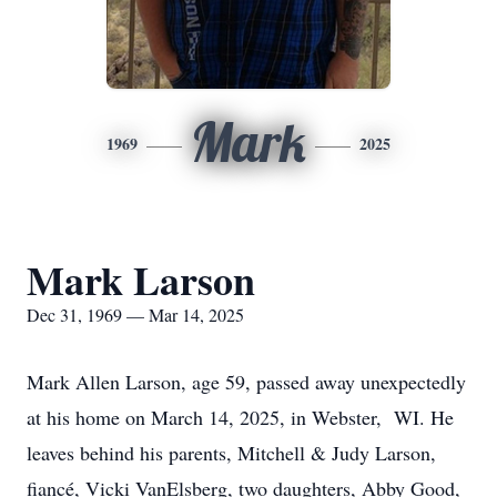
Mark
1969
2025
Mark Larson
Dec 31, 1969 — Mar 14, 2025
Mark Allen Larson, age 59, passed away unexpectedly
at his home on March 14, 2025, in Webster, WI. He
leaves behind his parents, Mitchell & Judy Larson,
fiancé, Vicki VanElsberg, two daughters, Abby Good,