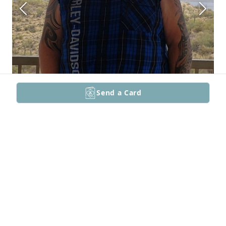
Send a Card