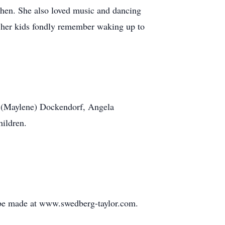
tchen. She also loved music and dancing
f her kids fondly remember waking up to
n (Maylene) Dockendorf, Angela
hildren.
 be made at www.swedberg-taylor.com.