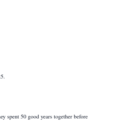
25.
hey spent 50 good years together before