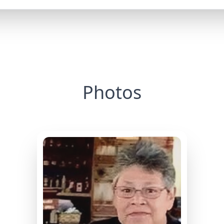
Photos