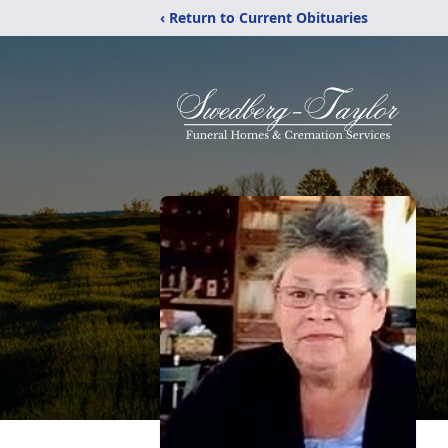
‹ Return to Current Obituaries