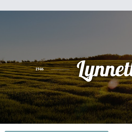
Lynnet
1946