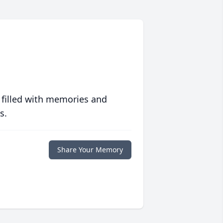
 filled with memories and
s.
Share Your Memory