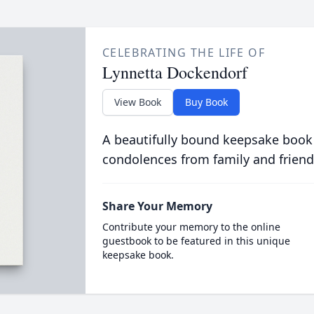
CELEBRATING THE LIFE OF
Lynnetta Dockendorf
View Book
Buy Book
A beautifully bound keepsake book
condolences from family and friend
Share Your Memory
Contribute your memory to the online
guestbook to be featured in this unique
keepsake book.