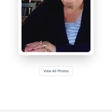
View All Photos