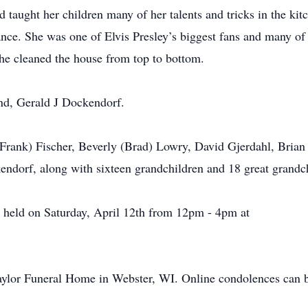
 taught her children many of her talents and tricks in the ki
ance. She was one of Elvis Presley’s biggest fans and many o
she cleaned the house from top to bottom.
nd, Gerald J Dockendorf.
 (Frank) Fischer, Beverly (Brad) Lowry, David Gjerdahl, Bria
endorf, along with sixteen grandchildren and 18 great grandc
 held on Saturday, April 12th from 12pm - 4pm at
aylor Funeral Home in Webster, WI. Online condolences can