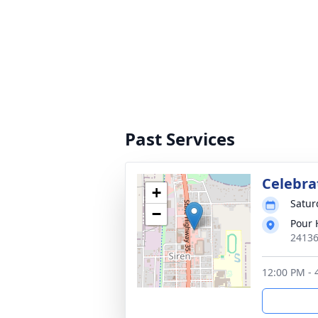
Past Services
Celebrat
+
Satur
−
Pour 
24136
12:00 PM - 