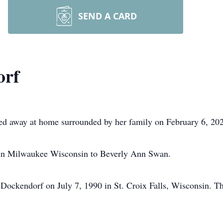
SEND A CARD
orf
ed away at home surrounded by her family on February 6, 20
in Milwaukee Wisconsin to Beverly Ann Swan.
d Dockendorf on July 7, 1990 in St. Croix Falls, Wisconsin. T