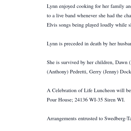
Lynn enjoyed cooking for her family and
to a live band whenever she had the ch
Elvis songs being played loudly while 
Lynn is preceded in death by her husba
She is survived by her children, Dawn
(Anthony) Pedretti, Gerry (Jenny) Dock
A Celebration of Life Luncheon will be
Pour House; 24136 WI-35 Siren WI.
Arrangements entrusted to Swedberg-T