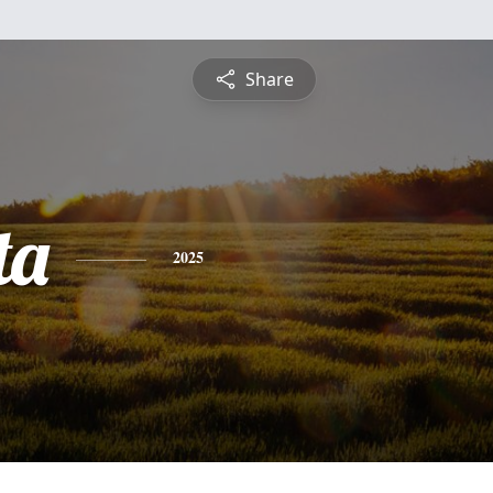
Share
ta
2025