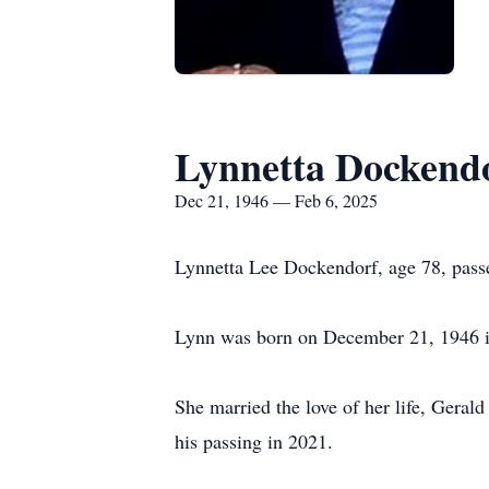
Lynnetta Dockend
Dec 21, 1946 — Feb 6, 2025
Lynnetta Lee Dockendorf, age 78, pass
Lynn was born on December 21, 1946 
She married the love of her life, Geral
his passing in 2021.