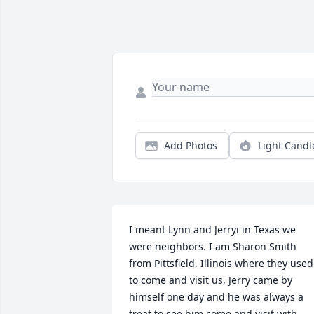
Add Photos
Light Candl
I meant Lynn and Jerryi in Texas we 
were neighbors. I am Sharon Smith 
from Pittsfield, Illinois where they used 
to come and visit us, Jerry came by 
himself one day and he was always a 
treat to see him come and visit with 