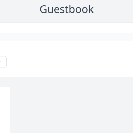
Guestbook
e