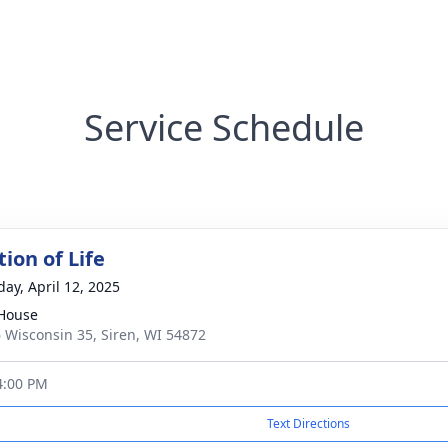
Service Schedule
ion of Life
day, April 12, 2025
House
 Wisconsin 35, Siren, WI 54872
4:00 PM
Text Directions