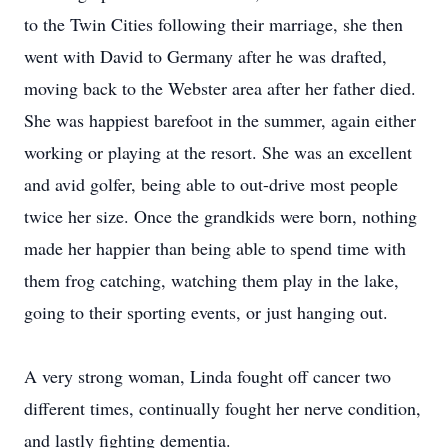
to the Twin Cities following their marriage, she then
went with David to Germany after he was drafted,
moving back to the Webster area after her father died.
She was happiest barefoot in the summer, again either
working or playing at the resort. She was an excellent
and avid golfer, being able to out-drive most people
twice her size. Once the grandkids were born, nothing
made her happier than being able to spend time with
them frog catching, watching them play in the lake,
going to their sporting events, or just hanging out.
A very strong woman, Linda fought off cancer two
different times, continually fought her nerve condition,
and lastly fighting dementia.