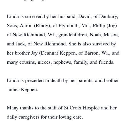
Linda is survived by her husband, David, of Danbury,
Sons, Aaron (Rindy), of Plymouth, Mn., Philip (Joy)
of New Richmond, Wi., grandchildren, Noah, Mason,
and Jack, of New Richmond. She is also survived by
her brother Jay (Deanna) Keppen, of Barron, Wi., and
many cousins, nieces, nephews, family, and friends.
Linda is preceded in death by her parents, and brother
James Keppen.
Many thanks to the staff of St Croix Hospice and her
daily caregivers for their loving care.