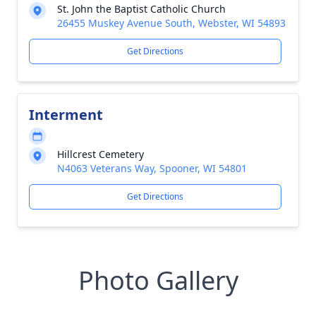
St. John the Baptist Catholic Church
26455 Muskey Avenue South, Webster, WI 54893
Get Directions
Interment
Hillcrest Cemetery
N4063 Veterans Way, Spooner, WI 54801
Get Directions
Photo Gallery