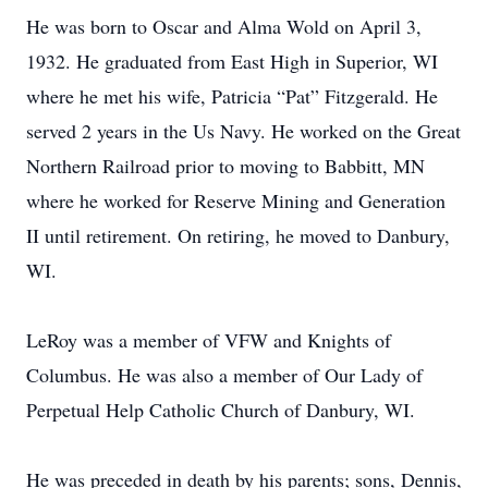
He was born to Oscar and Alma Wold on April 3,
1932. He graduated from East High in Superior, WI
where he met his wife, Patricia “Pat” Fitzgerald. He
served 2 years in the Us Navy. He worked on the Great
Northern Railroad prior to moving to Babbitt, MN
where he worked for Reserve Mining and Generation
II until retirement. On retiring, he moved to Danbury,
WI.
LeRoy was a member of VFW and Knights of
Columbus. He was also a member of Our Lady of
Perpetual Help Catholic Church of Danbury, WI.
He was preceded in death by his parents; sons, Dennis,