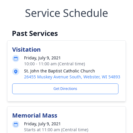
Service Schedule
Past Services
Visitation
Friday, July 9, 2021
10:00 - 11:00 am (Central time)
St. John the Baptist Catholic Church
26455 Muskey Avenue South, Webster, WI 54893
Get Directions
Memorial Mass
Friday, July 9, 2021
Starts at 11:00 am (Central time)