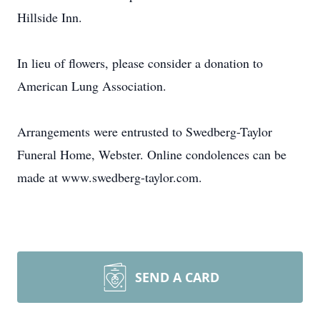
Hillside Inn.
In lieu of flowers, please consider a donation to
American Lung Association.
Arrangements were entrusted to Swedberg-Taylor
Funeral Home, Webster. Online condolences can be
made at www.swedberg-taylor.com.
SEND A CARD