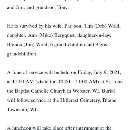
and Jim; and grandson, Tony.
He is survived by his wife, Pat; son, Tim (Deb) Wold,
daughter, Ann (Mike) Bergquist, daughter-in-law,
Brenda (Jim) Wold; 6 grand-children and 9 great-
grandchildren.
A funeral service will be held on Friday, July 9, 2021,
at 11:00 AM (visitation 10:00 – 11:00 AM) at St. John
the Baptist Catholic Church in Webster, WI. Burial
will follow service at the Hillcrest Cemetery, Blaine
Township, WI.
A luncheon will take place after internment at the