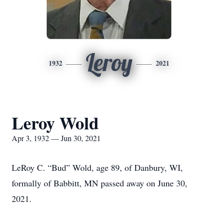
Leroy
1932
2021
Leroy Wold
Apr 3, 1932 — Jun 30, 2021
LeRoy C. “Bud” Wold, age 89, of Danbury, WI,
formally of Babbitt, MN passed away on June 30,
2021.