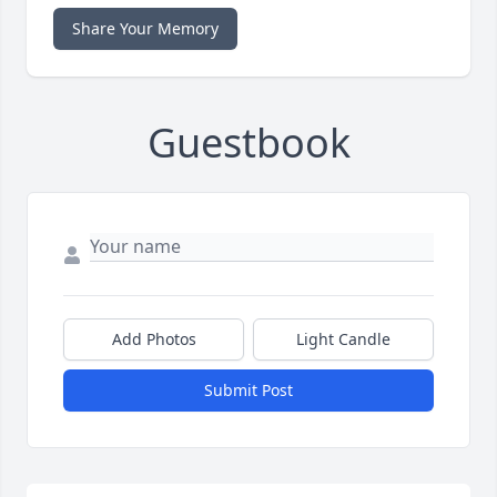
Share Your Memory
Guestbook
Add Photos
Light Candle
Submit Post