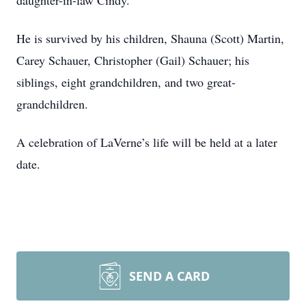
daughter-in-law Cindy.
He is survived by his children, Shauna (Scott) Martin,
Carey Schauer, Christopher (Gail) Schauer; his
siblings, eight grandchildren, and two great-
grandchildren.
A celebration of LaVerne’s life will be held at a later
date.
SEND A CARD