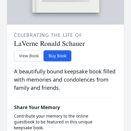
CELEBRATING THE LIFE OF
LaVerne Ronald Schauer
View Book
Buy Book
A beautifully bound keepsake book filled
with memories and condolences from
family and friends.
Share Your Memory
Contribute your memory to the online
guestbook to be featured in this unique
keepsake book.