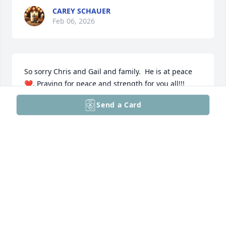
CAREY SCHAUER
Feb 06, 2026
So sorry Chris and Gail and family.  He is at peace 
❤️. Praying for peace and strength for you all!!!
Send a Card
WENDY BECKER
Feb 06, 2026
Visits: 1379
This site is protected by reCAPTCHA and the
Google
Privacy Policy
and
Terms of Service
apply.
Service map data ©
OpenStreetMap
contributors