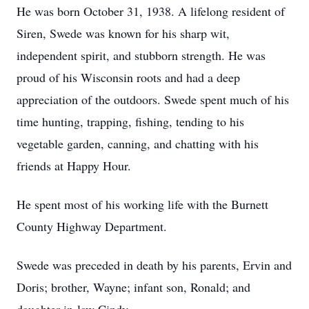
He was born October 31, 1938. A lifelong resident of
Siren, Swede was known for his sharp wit,
independent spirit, and stubborn strength. He was
proud of his Wisconsin roots and had a deep
appreciation of the outdoors. Swede spent much of his
time hunting, trapping, fishing, tending to his
vegetable garden, canning, and chatting with his
friends at Happy Hour.
He spent most of his working life with the Burnett
County Highway Department.
Swede was preceded in death by his parents, Ervin and
Doris; brother, Wayne; infant son, Ronald; and