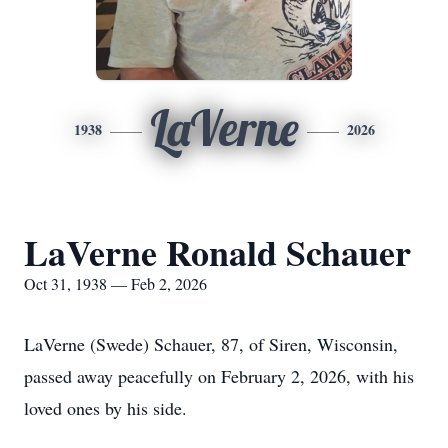
LaVerne
1938
2026
LaVerne Ronald Schauer
Oct 31, 1938 — Feb 2, 2026
LaVerne (Swede) Schauer, 87, of Siren, Wisconsin,
passed away peacefully on February 2, 2026, with his
loved ones by his side.