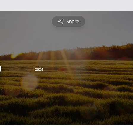
Share
y
2024