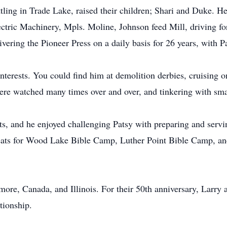
tling in Trade Lake, raised their children; Shari and Duke. He
ectric Machinery, Mpls. Moline, Johnson feed Mill, driving 
vering the Pioneer Press on a daily basis for 26 years, with P
erests. You could find him at demolition derbies, cruising o
ere watched many times over and over, and tinkering with sma
s, and he enjoyed challenging Patsy with preparing and servi
eats for Wood Lake Bible Camp, Luther Point Bible Camp, an
e, Canada, and Illinois. For their 50th anniversary, Larry a
tionship.