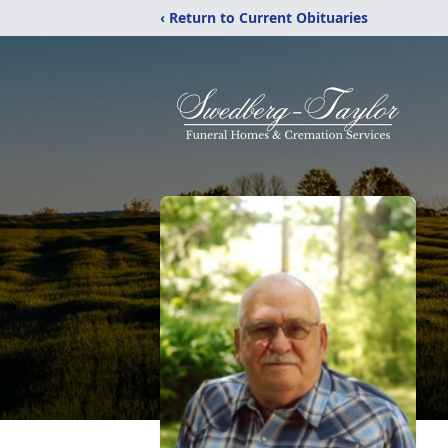
‹ Return to Current Obituaries