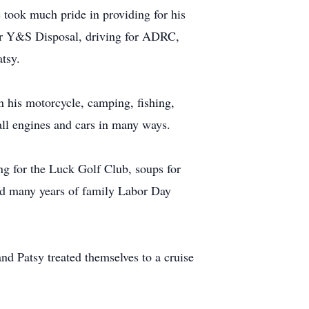
 took much pride in providing for his
for Y&S Disposal, driving for ADRC,
atsy.
n his motorcycle, camping, fishing,
ll engines and cars in many ways.
ng for the Luck Golf Club, soups for
d many years of family Labor Day
nd Patsy treated themselves to a cruise