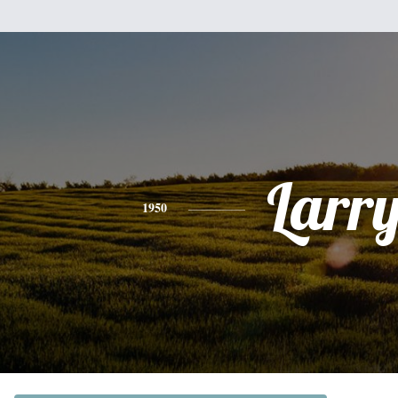
Larr
1950