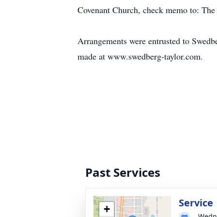
Covenant Church, check memo to: The 
Arrangements were entrusted to Swedb
made at www.swedberg-taylor.com.
Past Services
Service
+
Wedne