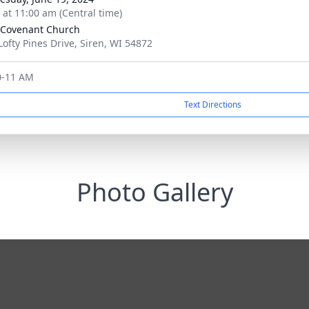
s at 11:00 am (Central time)
 Covenant Church
Lofty Pines Drive, Siren, WI 54872
10-11 AM
Text Directions
Photo Gallery