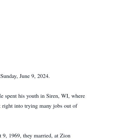
 Sunday, June 9, 2024.
e spent his youth in Siren, WI, where
right into trying many jobs out of
 9, 1969, they married, at Zion