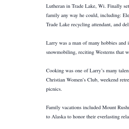
Lutheran in Trade Lake, Wi. Finally set
family any way he could, including: El
Trade Lake recycling attendant, and deli
Larry was a man of many hobbies and int
snowmobiling, reciting Westerns that w
Cooking was one of Larry’s many talent
Christian Women’s Club, weekend retr
picnics.
Family vacations included Mount Rushmor
to Alaska to honor their everlasting rela