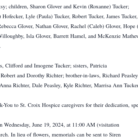
atsy; children, Sharon Glover and Kevin (Roxanne) Tucker;
y) Hofecker, Lyle (Paula) Tucker, Robert Tucker, James Tucker
Rebecca Glover, Nathan Glover, Rachel (Caleb) Glover, Hope 
Willoughby, Isla Glover, Barrett Hamel, and McKenzie Mathew
.
s, Clifford and Imogene Tucker; sisters, Patricia
obert and Dorothy Richter; brother-in-laws, Richard Peasley
 Anna Richter, Dale Peasley, Kyle Richter, Marrisa Ann Tucke
-You to St. Croix Hospice caregivers for their dedication, spe
on Wednesday, June 19, 2024, at 11:00 AM (visitation
h. In lieu of flowers, memorials can be sent to Siren