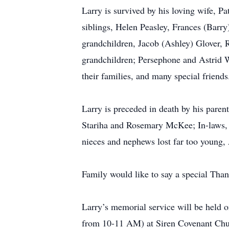
Larry is survived by his loving wife, P
siblings, Helen Peasley, Frances (Barr
grandchildren, Jacob (Ashley) Glover, 
grandchildren; Persephone and Astrid 
their families, and many special friends
Larry is preceded in death by his parent
Stariha and Rosemary McKee; In-laws, R
nieces and nephews lost far too young,
Family would like to say a special Thank
Larry’s memorial service will be held 
from 10-11 AM) at Siren Covenant Churc