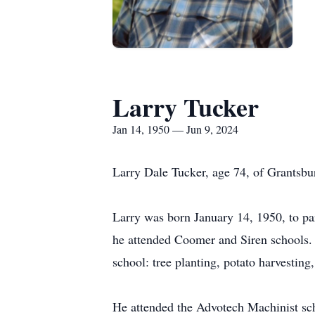
Larry Tucker
Jan 14, 1950 — Jun 9, 2024
Larry Dale Tucker, age 74, of Grantsbu
Larry was born January 14, 1950, to pa
he attended Coomer and Siren schools. 
school: tree planting, potato harvesting,
He attended the Advotech Machinist scho