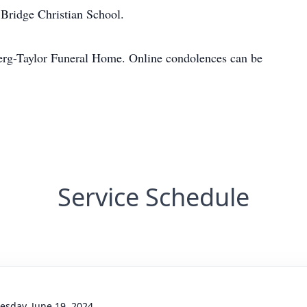
Bridge Christian School.
erg-Taylor Funeral Home. Online condolences can be
Service Schedule
sday, June 19, 2024