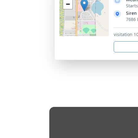
−
Start
Siren
7686 
visitation 