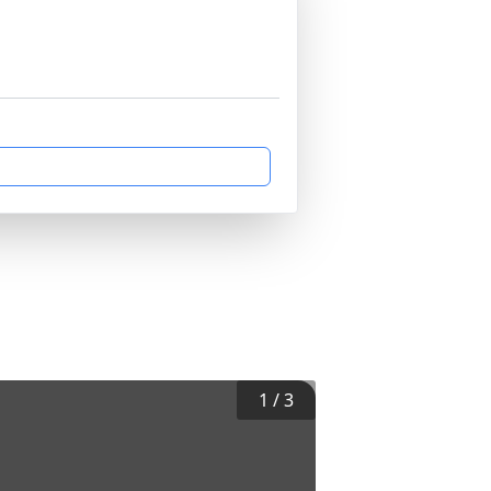
1
/
3