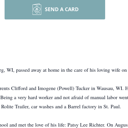
SEND A CARD
rg, WI, passed away at home in the care of his loving wife on
rents Clifford and Imogene (Powell) Tucker in Wausau, WI. H
Being a very hard worker and not afraid of manual labor went 
 Rolite Trailer, car washes and a Barrel factory in St. Paul.
ol and met the love of his life: Patsy Lee Richter. On August