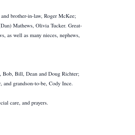
, and brother-in-law, Roger McKee;
(Dan) Mathews, Olivia Tucker. Great-
s, as well as many nieces, nephews,
, Bob, Bill, Dean and Doug Richter;
r, and grandson-to-be, Cody Ince.
cial care, and prayers.