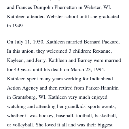
and Frances Dumjohn Phernetton in Webster, WI.
Kathleen attended Webster school until she graduated
in 1949.
On July 11, 1950, Kathleen married Bernard Packard.
In this union, they welcomed 3 children: Roxanne,
Kayleen, and Jerry. Kathleen and Barney were married
for 43 years until his death on March 23, 1994.
Kathleen spent many years working for Indianhead
Action Agency and then retired from Parker-Hannifin
in Grantsburg, WI. Kathleen very much enjoyed
watching and attending her grandkids' sports events,
whether it was hockey, baseball, football, basketball,
or volleyball. She loved it all and was their biggest