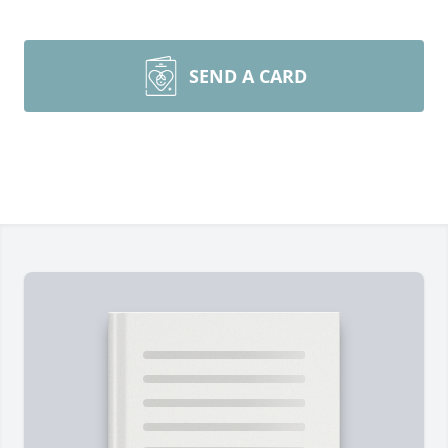
SEND A CARD