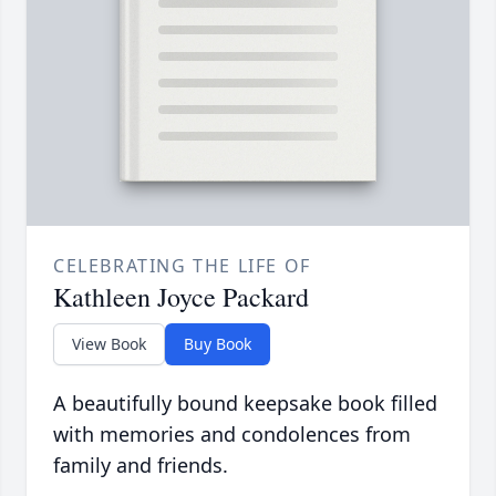
CELEBRATING THE LIFE OF
Kathleen Joyce Packard
View Book
Buy Book
A beautifully bound keepsake book filled
with memories and condolences from
family and friends.