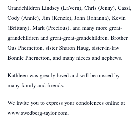
Grandchildren Lindsey (LaVern), Chris (Jenny), Cassi,
Cody (Annie), Jim (Kenzie), John (Johanna), Kevin
(Brittany), Mark (Precious), and many more great-
grandchildren and great-great-grandchildren. Brother
Gus Phernetton, sister Sharon Haug, sister-in-law
Bonnie Phernetton, and many nieces and nephews.
Kathleen was greatly loved and will be missed by
many family and friends.
We invite you to express your condolences online at
www.swedberg-taylor.com.