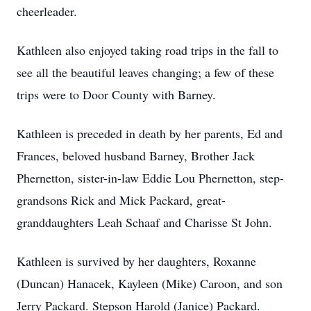
cheerleader.
Kathleen also enjoyed taking road trips in the fall to
see all the beautiful leaves changing; a few of these
trips were to Door County with Barney.
Kathleen is preceded in death by her parents, Ed and
Frances, beloved husband Barney, Brother Jack
Phernetton, sister-in-law Eddie Lou Phernetton, step-
grandsons Rick and Mick Packard, great-
granddaughters Leah Schaaf and Charisse St John.
Kathleen is survived by her daughters, Roxanne
(Duncan) Hanacek, Kayleen (Mike) Caroon, and son
Jerry Packard. Stepson Harold (Janice) Packard.