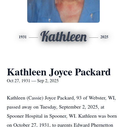
Kathleen
1931
2025
Kathleen Joyce Packard
Oct 27, 1931 — Sep 2, 2025
Kathleen (Cassie) Joyce Packard, 93 of Webster, WI,
passed away on Tuesday, September 2, 2025, at
Spooner Hospital in Spooner, WI. Kathleen was born
on October 27, 1931, to parents Edward Phernetton