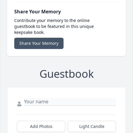
Share Your Memory
Contribute your memory to the online
guestbook to be featured in this unique
keepsake book.
Share Your Memory
Guestbook
Add Photos
Light Candle