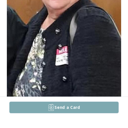
Send a Card