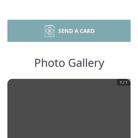
SEND A CARD
Photo Gallery
1
/
1