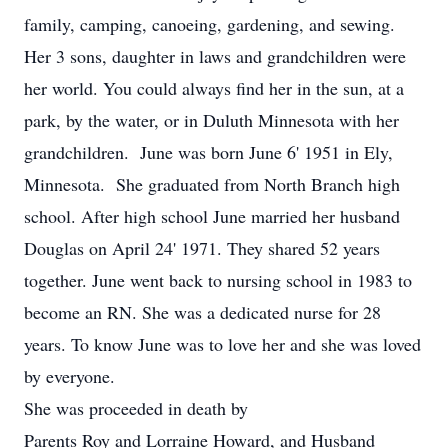
family, camping, canoeing, gardening, and sewing.
Her 3 sons, daughter in laws and grandchildren were
her world. You could always find her in the sun, at a
park, by the water, or in Duluth Minnesota with her
grandchildren. June was born June 6' 1951 in Ely,
Minnesota. She graduated from North Branch high
school. After high school June married her husband
Douglas on April 24' 1971. They shared 52 years
together. June went back to nursing school in 1983 to
become an RN. She was a dedicated nurse for 28
years. To know June was to love her and she was loved
by everyone.
She was proceeded in death by
Parents Roy and Lorraine Howard, and Husband