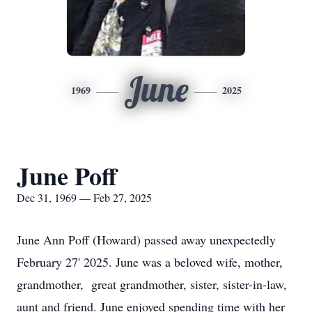
June
1969
2025
June Poff
Dec 31, 1969 — Feb 27, 2025
June Ann Poff (Howard) passed away unexpectedly
February 27' 2025. June was a beloved wife, mother,
grandmother, great grandmother, sister, sister-in-law,
aunt and friend. June enjoyed spending time with her