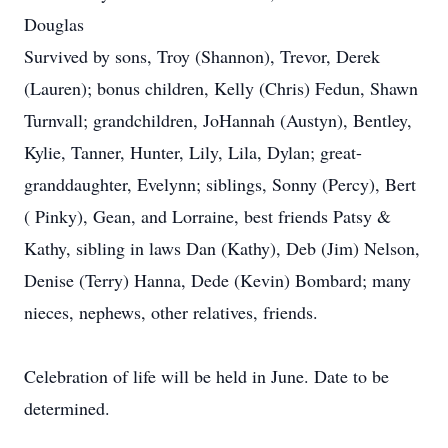
Douglas
Survived by sons, Troy (Shannon), Trevor, Derek
(Lauren); bonus children, Kelly (Chris) Fedun, Shawn
Turnvall; grandchildren, JoHannah (Austyn), Bentley,
Kylie, Tanner, Hunter, Lily, Lila, Dylan; great-
granddaughter, Evelynn; siblings, Sonny (Percy), Bert
( Pinky), Gean, and Lorraine, best friends Patsy &
Kathy, sibling in laws Dan (Kathy), Deb (Jim) Nelson,
Denise (Terry) Hanna, Dede (Kevin) Bombard; many
nieces, nephews, other relatives, friends.
Celebration of life will be held in June. Date to be
determined.