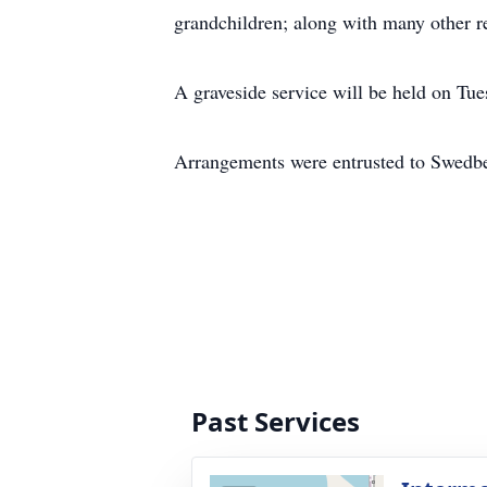
grandchildren; along with many other re
A graveside service will be held on Tu
Arrangements were entrusted to Swedb
Past Services