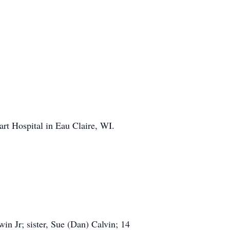
rt Hospital in Eau Claire, WI.
in Jr; sister, Sue (Dan) Calvin; 14