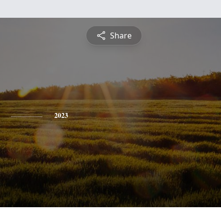
Share
2023