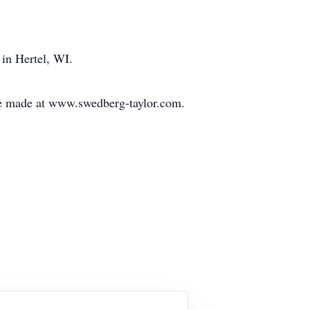
in Hertel, WI.
be made at www.swedberg-taylor.com.