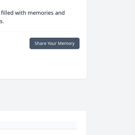
 filled with memories and
s.
Share Your Memory