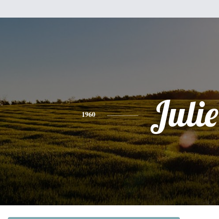
Julie
1960