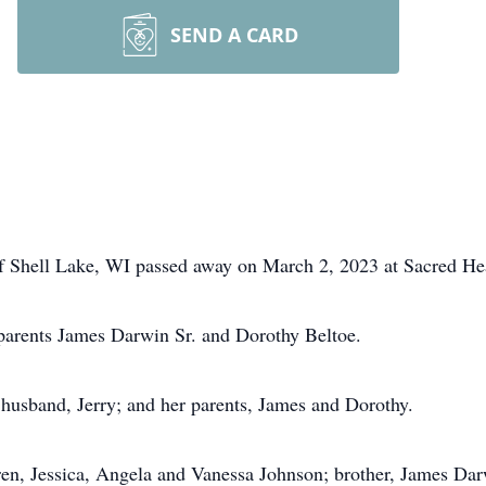
SEND A CARD
of Shell Lake, WI passed away on March 2, 2023 at Sacred Hea
parents James Darwin Sr. and Dorothy Beltoe.
g husband, Jerry; and her parents, James and Dorothy.
ren, Jessica, Angela and Vanessa Johnson; brother, James Darw