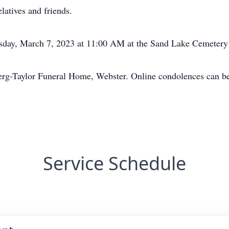
latives and friends.
esday, March 7, 2023 at 11:00 AM at the Sand Lake Cemetery 
erg-Taylor Funeral Home, Webster. Online condolences can 
Service Schedule