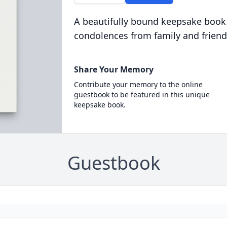
A beautifully bound keepsake book
condolences from family and friend
Share Your Memory
Contribute your memory to the online
guestbook to be featured in this unique
keepsake book.
Guestbook