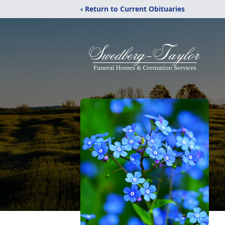
‹ Return to Current Obituaries