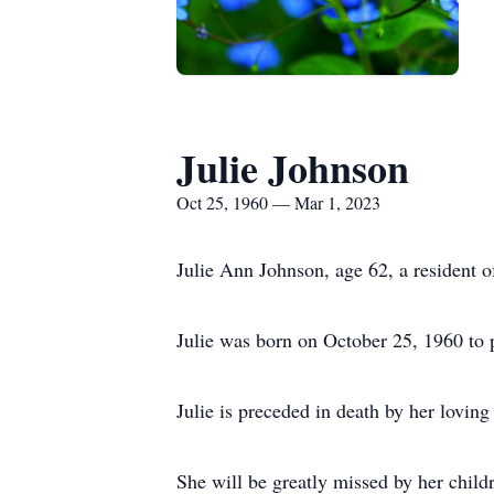
Julie Johnson
Oct 25, 1960 — Mar 1, 2023
Julie Ann Johnson, age 62, a resident 
Julie was born on October 25, 1960 to 
Julie is preceded in death by her lovin
She will be greatly missed by her child