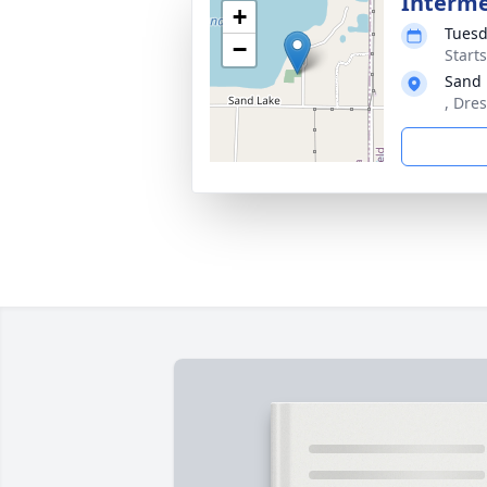
Interm
+
Tuesd
−
Start
Sand 
, Dre