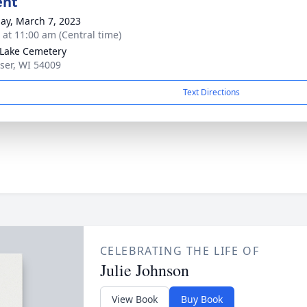
ent
ay, March 7, 2023
s at 11:00 am (Central time)
Lake Cemetery
sser, WI 54009
Text Directions
CELEBRATING THE LIFE OF
Julie Johnson
View Book
Buy Book