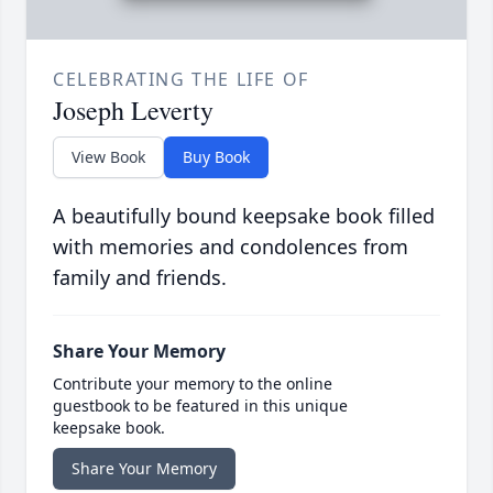
CELEBRATING THE LIFE OF
Joseph Leverty
View Book
Buy Book
A beautifully bound keepsake book filled
with memories and condolences from
family and friends.
Share Your Memory
Contribute your memory to the online
guestbook to be featured in this unique
keepsake book.
Share Your Memory