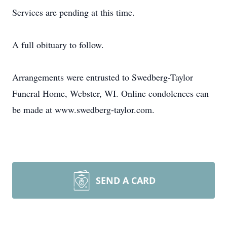
Services are pending at this time.
A full obituary to follow.
Arrangements were entrusted to Swedberg-Taylor
Funeral Home, Webster, WI. Online condolences can
be made at www.swedberg-taylor.com.
SEND A CARD