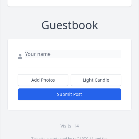
Guestbook
Add Photos
Light Candle
Submit Post
Visits: 14
This site is protected by reCAPTCHA and the