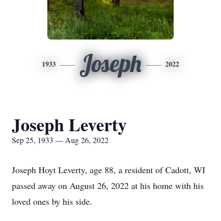
Joseph
1933
2022
Joseph Leverty
Sep 25, 1933 — Aug 26, 2022
Joseph Hoyt Leverty, age 88, a resident of Cadott, WI
passed away on August 26, 2022 at his home with his
loved ones by his side.