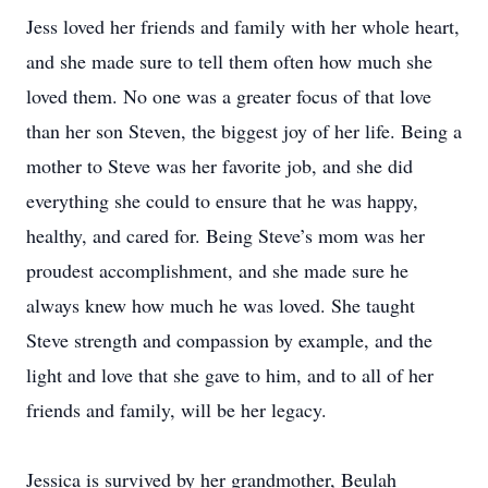
Jess loved her friends and family with her whole heart,
and she made sure to tell them often how much she
loved them. No one was a greater focus of that love
than her son Steven, the biggest joy of her life. Being a
mother to Steve was her favorite job, and she did
everything she could to ensure that he was happy,
healthy, and cared for. Being Steve’s mom was her
proudest accomplishment, and she made sure he
always knew how much he was loved. She taught
Steve strength and compassion by example, and the
light and love that she gave to him, and to all of her
friends and family, will be her legacy.
Jessica is survived by her grandmother, Beulah