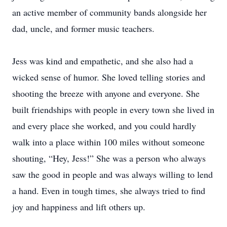
an active member of community bands alongside her
dad, uncle, and former music teachers.
Jess was kind and empathetic, and she also had a
wicked sense of humor. She loved telling stories and
shooting the breeze with anyone and everyone. She
built friendships with people in every town she lived in
and every place she worked, and you could hardly
walk into a place within 100 miles without someone
shouting, “Hey, Jess!” She was a person who always
saw the good in people and was always willing to lend
a hand. Even in tough times, she always tried to find
joy and happiness and lift others up.