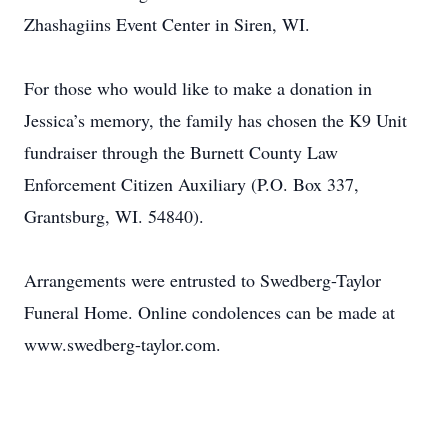
Zhashagiins Event Center in Siren, WI.
For those who would like to make a donation in
Jessica’s memory, the family has chosen the K9 Unit
fundraiser through the Burnett County Law
Enforcement Citizen Auxiliary (P.O. Box 337,
Grantsburg, WI. 54840).
Arrangements were entrusted to Swedberg-Taylor
Funeral Home. Online condolences can be made at
www.swedberg-taylor.com.