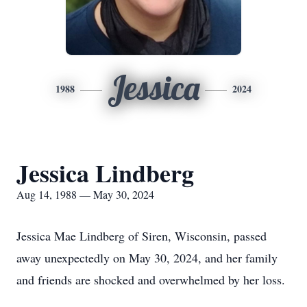
Jessica
1988
2024
Jessica Lindberg
Aug 14, 1988 — May 30, 2024
Jessica Mae Lindberg of Siren, Wisconsin, passed
away unexpectedly on May 30, 2024, and her family
and friends are shocked and overwhelmed by her loss.