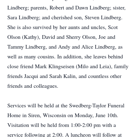
Lindberg; parents, Robert and Dawn Lindberg; sister,
Sara Lindberg; and cherished son, Steven Lindberg.
She is also survived by her aunts and uncles, Scot
Olson (Kathy), David and Sherry Olson, Joe and
Tammy Lindberg, and Andy and Alice Lindberg, as
well as many cousins. In addition, she leaves behind
close friend Mark Klingseisen (Milo and Leia), family
friends Jacqui and Sarah Kalin, and countless other
friends and colleagues.
Services will be held at the Swedberg-Taylor Funeral
Home in Siren, Wisconsin on Monday, June 10th.
Visitation will be held from 1:00-2:00 pm with a
service following at 2:00. A luncheon will follow at