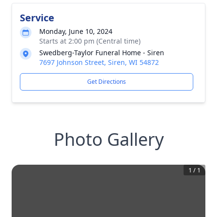
Service
Monday, June 10, 2024
Starts at 2:00 pm (Central time)
Swedberg-Taylor Funeral Home - Siren
7697 Johnson Street, Siren, WI 54872
Get Directions
Photo Gallery
1
/
1