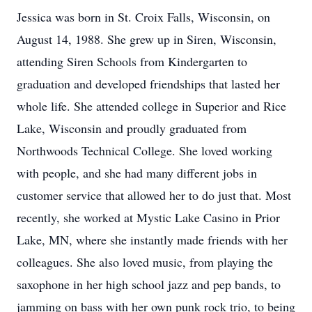
Jessica was born in St. Croix Falls, Wisconsin, on
August 14, 1988. She grew up in Siren, Wisconsin,
attending Siren Schools from Kindergarten to
graduation and developed friendships that lasted her
whole life. She attended college in Superior and Rice
Lake, Wisconsin and proudly graduated from
Northwoods Technical College. She loved working
with people, and she had many different jobs in
customer service that allowed her to do just that. Most
recently, she worked at Mystic Lake Casino in Prior
Lake, MN, where she instantly made friends with her
colleagues. She also loved music, from playing the
saxophone in her high school jazz and pep bands, to
jamming on bass with her own punk rock trio, to being