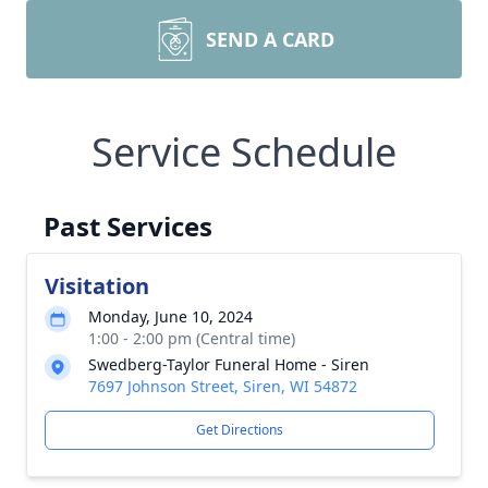
SEND A CARD
Service Schedule
Past Services
Visitation
Monday, June 10, 2024
1:00 - 2:00 pm (Central time)
Swedberg-Taylor Funeral Home - Siren
7697 Johnson Street, Siren, WI 54872
Get Directions