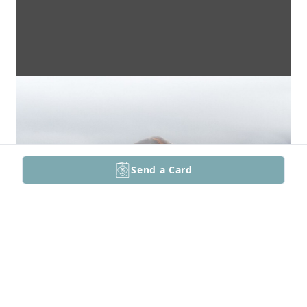
Send a Card