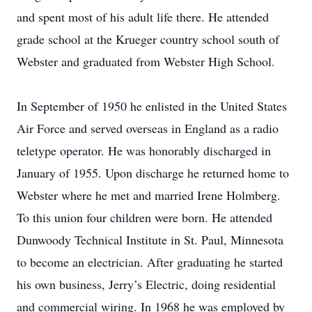
and spent most of his adult life there. He attended
grade school at the Krueger country school south of
Webster and graduated from Webster High School.
In September of 1950 he enlisted in the United States
Air Force and served overseas in England as a radio
teletype operator. He was honorably discharged in
January of 1955. Upon discharge he returned home to
Webster where he met and married Irene Holmberg.
To this union four children were born. He attended
Dunwoody Technical Institute in St. Paul, Minnesota
to become an electrician. After graduating he started
his own business, Jerry’s Electric, doing residential
and commercial wiring. In 1968 he was employed by