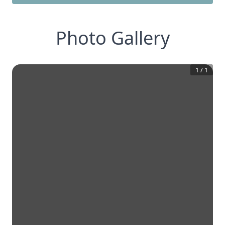
Photo Gallery
1
/
1