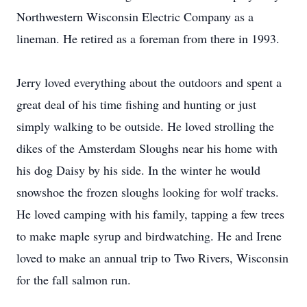
Northwestern Wisconsin Electric Company as a
lineman. He retired as a foreman from there in 1993.
Jerry loved everything about the outdoors and spent a
great deal of his time fishing and hunting or just
simply walking to be outside. He loved strolling the
dikes of the Amsterdam Sloughs near his home with
his dog Daisy by his side. In the winter he would
snowshoe the frozen sloughs looking for wolf tracks.
He loved camping with his family, tapping a few trees
to make maple syrup and birdwatching. He and Irene
loved to make an annual trip to Two Rivers, Wisconsin
for the fall salmon run.