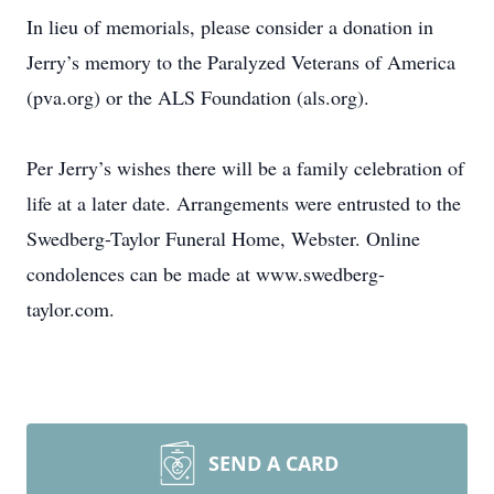
In lieu of memorials, please consider a donation in
Jerry’s memory to the Paralyzed Veterans of America
(pva.org) or the ALS Foundation (als.org).
Per Jerry’s wishes there will be a family celebration of
life at a later date. Arrangements were entrusted to the
Swedberg-Taylor Funeral Home, Webster. Online
condolences can be made at www.swedberg-
taylor.com.
SEND A CARD