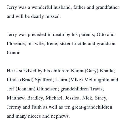
Jerry was a wonderful husband, father and grandfather
and will be dearly missed.
Jerry was preceded in death by his parents, Otto and
Florence; his wife, Irene; sister Lucille and grandson
Conor.
He is survived by his children; Karen (Gary) Knafla;
Linda (Brad) Spafford; Laura (Mike) McLaughlin and
Jeff (Jeanann) Gluheisen; grandchildren Travis,
Matthew, Bradley, Michael, Jessica, Nick, Stacy,
Jeremy and Faith as well as ten great-grandchildren
and many nieces and nephews.