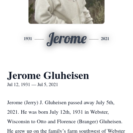
Jerome
1931
2021
Jerome Gluheisen
Jul 12, 1931 — Jul 5, 2021
Jerome (Jerry) J. Gluheisen passed away July 5th,
2021. He was born July 12th, 1931 in Webster,
Wisconsin to Otto and Florence (Branger) Gluheisen.
He grew up on the family’s farm southwest of Webster