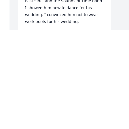
East Side, and the Sounds of Time band.  
I showed him how to dance for his 
wedding. I convinced him not to wear 
work boots for his wedding. 

He was our daughter’s godfather, one of 
four. 

He was a great writer. We kept in touch 
through letters and eventually through 
email.  Even though we went our 
separate ways while we married, raised 
our children, and followed our careers.  
I always enjoyed his missives, and I will 
miss them now, as I will miss Jack. 

Jack is the first of our small tribe to leave 
this life. It won’t be the same without 
him. 
