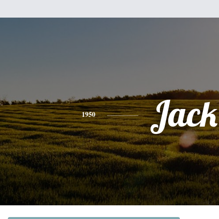
Jack
1950