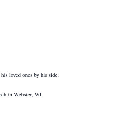
is loved ones by his side.
rch in Webster, WI.