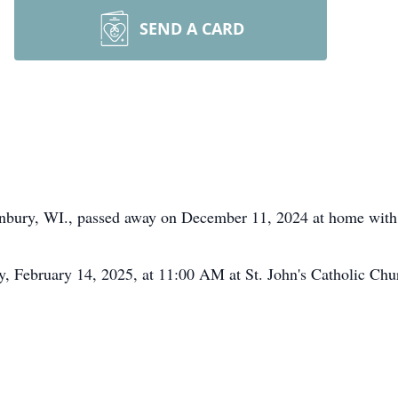
SEND A CARD
anbury, WI., passed away on December 11, 2024 at home with h
ay, February 14, 2025, at 11:00 AM at St. John's Catholic Chu