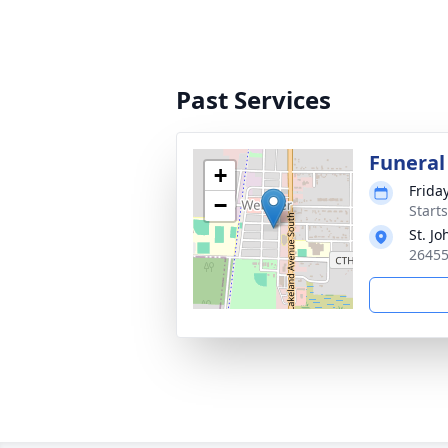
Past Services
Funeral
+
Frida
−
Start
St. J
26455