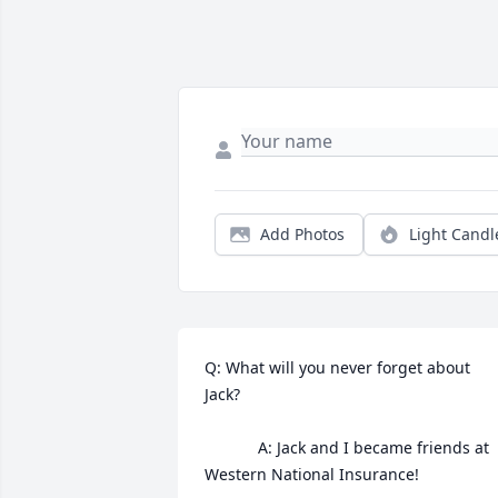
Add Photos
Light Candl
Q: What will you never forget about 
Jack?

            A: Jack and I became friends at 
Western National Insurance!
