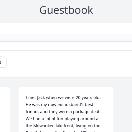
Guestbook
e
I met Jack when we were 20 years old. 
He was my now ex-husband’s best 
friend, and they were a package deal. 
We had a lot of fun playing around at 
the Milwaukee lakefront, living on the 