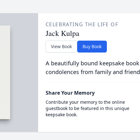
CELEBRATING THE LIFE OF
Jack Kulpa
View Book
Buy Book
A beautifully bound keepsake book
condolences from family and friend
Share Your Memory
Contribute your memory to the online
guestbook to be featured in this unique
keepsake book.