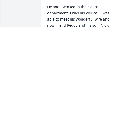
He and I worked in the claims 
department. I was his clerical. I was 
able to meet his wonderful wife and 
now friend Peggy and his son, Nick. 

Every time I was in Superior I would 
give Jack a call to catch up!
KIMBERLY GRINSTEAD
Feb 10, 2025