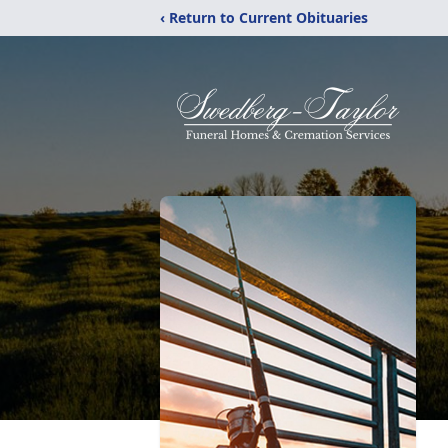
‹ Return to Current Obituaries