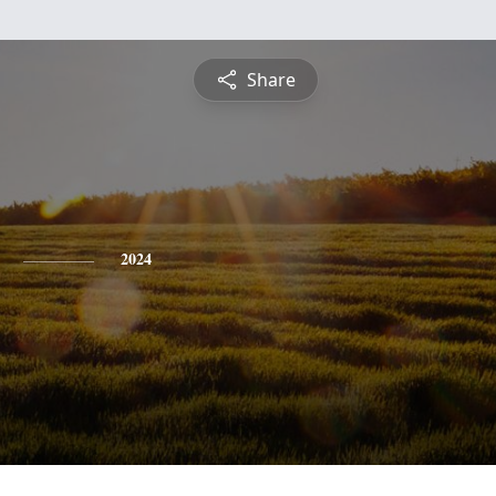
Share
2024