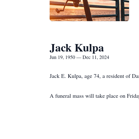
Jack Kulpa
Jun 19, 1950 — Dec 11, 2024
Jack E. Kulpa, age 74, a resident of D
A funeral mass will take place on Frid