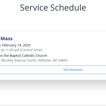
Service Schedule
 Mass
y, February 14, 2025
s at 11:00 am (Central time)
ohn the Baptist Catholic Church
 Muskey Avenue South, Webster, WI 54893
Text Directions