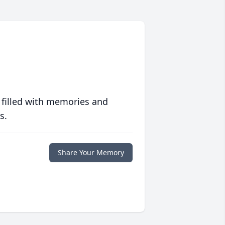
 filled with memories and
s.
Share Your Memory