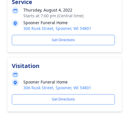
Service
Thursday, August 4, 2022
Starts at 7:00 pm (Central time)
Spooner Funeral Home
306 Rusk Street, Spooner, WI 54801
Get Directions
Visitation
Spooner Funeral Home
306 Rusk Street, Spooner, WI 54801
Get Directions