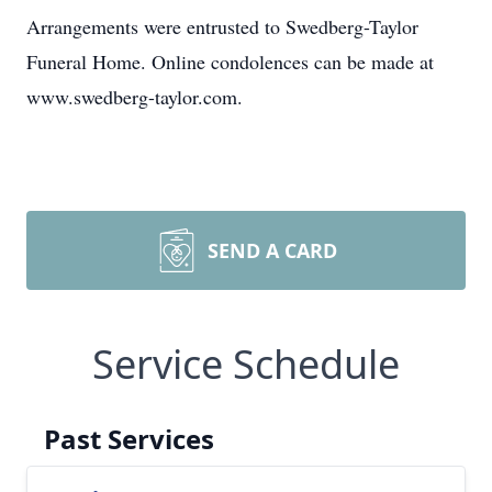
Arrangements were entrusted to Swedberg-Taylor
Funeral Home. Online condolences can be made at
www.swedberg-taylor.com.
SEND A CARD
Service Schedule
Past Services