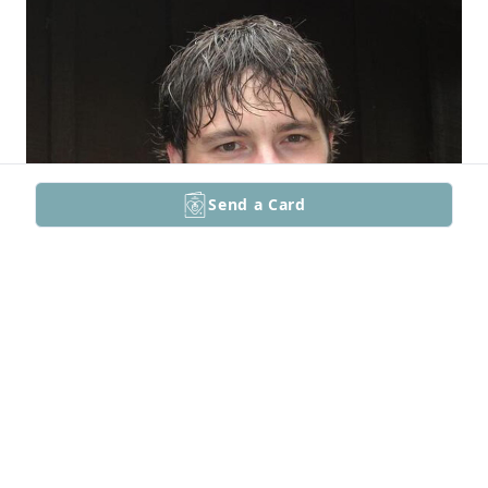
Send a Card