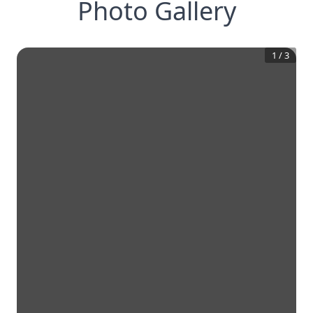
Photo Gallery
1
/
3