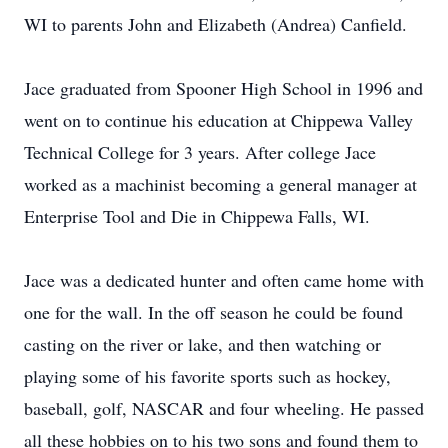
WI to parents John and Elizabeth (Andrea) Canfield.
Jace graduated from Spooner High School in 1996 and
went on to continue his education at Chippewa Valley
Technical College for 3 years. After college Jace
worked as a machinist becoming a general manager at
Enterprise Tool and Die in Chippewa Falls, WI.
Jace was a dedicated hunter and often came home with
one for the wall. In the off season he could be found
casting on the river or lake, and then watching or
playing some of his favorite sports such as hockey,
baseball, golf, NASCAR and four wheeling. He passed
all these hobbies on to his two sons and found them to