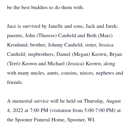
be the best buddies to do them with.
Jace is survived by Janelle and sons, Jack and Jarek;
parents, John (Therese) Canfield and Beth (Marc)
Kronlund; brother, Johnny Canfield; sister, Jessica
Canfield; stepbrothers, Daniel (Megan) Keown, Bryan
(Terri) Keown and Michael (Jessica) Keown; along
with many uncles, aunts, cousins, nieces, nephews and
friends.
A memorial service will be held on Thursday, August
4, 2022 at 7:00 PM (visitation from 5:00-7:00 PM) at
the Spooner Funeral Home, Spooner, WI.