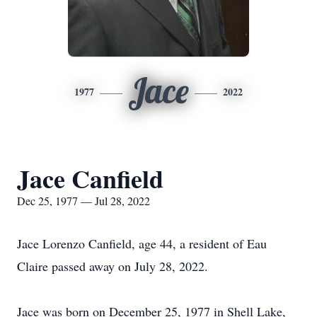
Jace
1977
2022
Jace Canfield
Dec 25, 1977 — Jul 28, 2022
Jace Lorenzo Canfield, age 44, a resident of Eau
Claire passed away on July 28, 2022.
Jace was born on December 25, 1977 in Shell Lake,