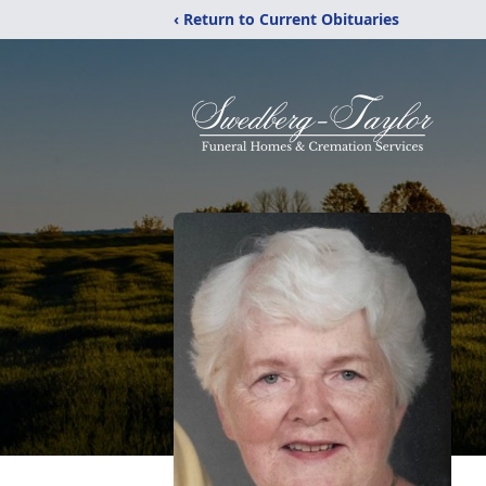
‹ Return to Current Obituaries