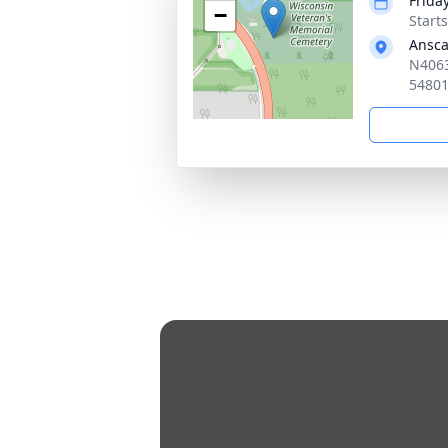
Frida
−
Start
Ansca
N4063
5480