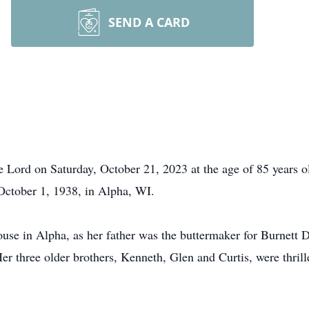
SEND A CARD
e Lord on Saturday, October 21, 2023 at the age of 85 years 
October 1, 1938, in Alpha, WI.
ouse in Alpha, as her father was the buttermaker for Burnett 
r three older brothers, Kenneth, Glen and Curtis, were thrille