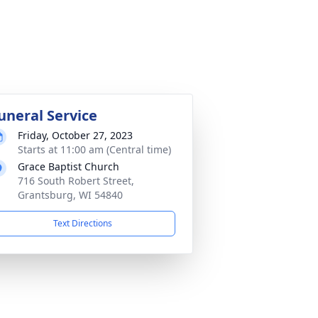
uneral Service
Friday, October 27, 2023
Starts at 11:00 am (Central time)
Grace Baptist Church
716 South Robert Street,
Grantsburg, WI 54840
Text Directions