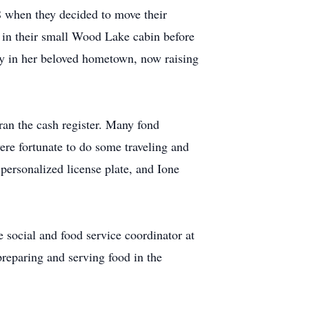
68 when they decided to move their
s in their small Wood Lake cabin before
ly in her beloved hometown, now raising
 ran the cash register. Many fond
re fortunate to do some traveling and
 personalized license plate, and Ione
 social and food service coordinator at
preparing and serving food in the