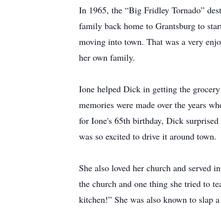
In 1965, the “Big Fridley Tornado” dest
family back home to Grantsburg to start
moving into town. That was a very enjo
her own family.
Ione helped Dick in getting the grocery
memories were made over the years when
for Ione's 65th birthday, Dick surprise
was so excited to drive it around town.
She also loved her church and served in
the church and one thing she tried to t
kitchen!” She was also known to slap a