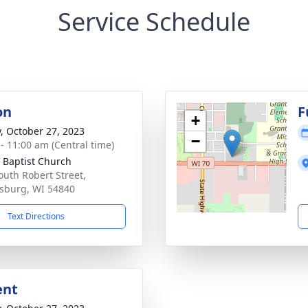
Service Schedule
on
F
+
y, October 27, 2023
−
 - 11:00 am (Central time)
 Baptist Church
outh Robert Street,
sburg, WI 54840
Text Directions
ent