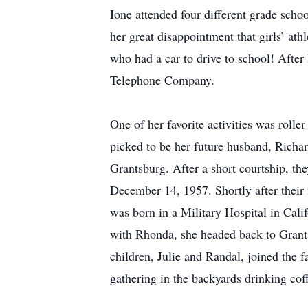
Ione attended four different grade sch
her great disappointment that girls’ at
who had a car to drive to school! Afte
Telephone Company.
One of her favorite activities was roll
picked to be her future husband, Richar
Grantsburg. After a short courtship, th
December 14, 1957. Shortly after their m
was born in a Military Hospital in Ca
with Rhonda, she headed back to Grant
children, Julie and Randal, joined th
gathering in the backyards drinking coff