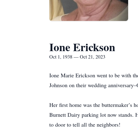
Ione Erickson
Oct 1, 1938 — Oct 21, 2023
Ione Marie Erickson went to be with th
Johnson on their wedding anniversary–
Her first home was the buttermaker’s h
Burnett Dairy parking lot now stands. He
to door to tell all the neighbors!