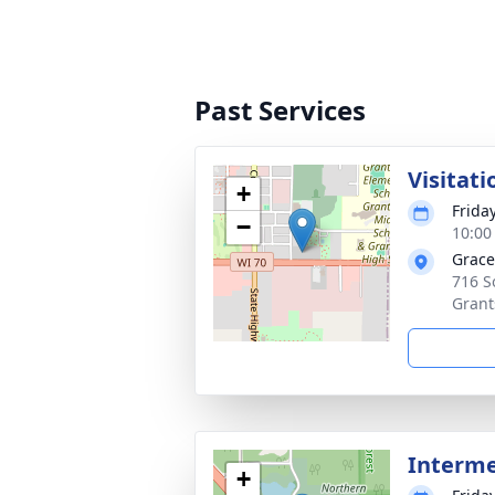
Past Services
Visitati
+
Frida
−
10:00
Grace
716 S
Grant
Interm
+