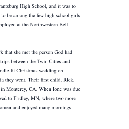
rantsburg High School, and it was to
d to be among the few high school girls
mployed at the Northwestern Bell
ark that she met the person God had
 trips between the Twin Cities and
andle-lit Christmas wedding on
a they went. Their first child, Rick,
ol in Monterey, CA. When Ione was due
oved to Fridley, MN, where two more
d women and enjoyed many mornings