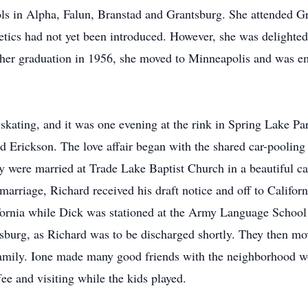
ools in Alpha, Falun, Branstad and Grantsburg. She attended G
hletics had not yet been introduced. However, she was delighte
r her graduation in 1956, she moved to Minneapolis and was e
er skating, and it was one evening at the rink in Spring Lake P
d Erickson. The love affair began with the shared car-pooling
ey were married at Trade Lake Baptist Church in a beautiful c
arriage, Richard received his draft notice and off to Californi
lifornia while Dick was stationed at the Army Language Scho
sburg, as Richard was to be discharged shortly. They then m
e family. Ione made many good friends with the neighborhoo
ee and visiting while the kids played.