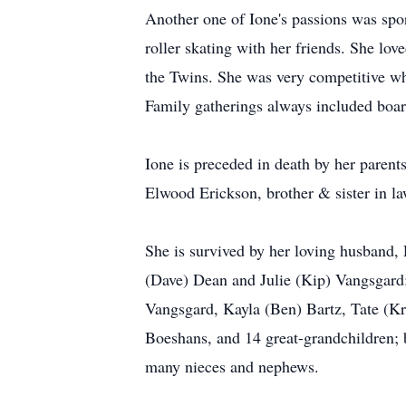
Another one of Ione's passions was sport
roller skating with her friends. She lo
the Twins. She was very competitive wh
Family gatherings always included boar
Ione is preceded in death by her parent
Elwood Erickson, brother & sister in l
She is survived by her loving husband,
(Dave) Dean and Julie (Kip) Vangsgard
Vangsgard, Kayla (Ben) Bartz, Tate (K
Boeshans, and 14 great-grandchildren; b
many nieces and nephews.