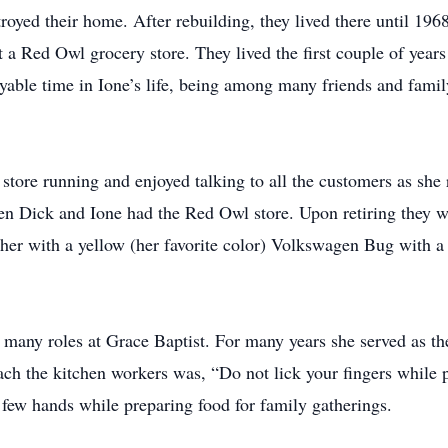
royed their home. After rebuilding, they lived there until 19
 a Red Owl grocery store. They lived the first couple of year
yable time in Ione’s life, being among many friends and fami
 store running and enjoyed talking to all the customers as she
 Dick and Ione had the Red Owl store. Upon retiring they we
d her with a yellow (her favorite color) Volkswagen Bug with a
 many roles at Grace Baptist. For many years she served as the
each the kitchen workers was, “Do not lick your fingers while 
 few hands while preparing food for family gatherings.