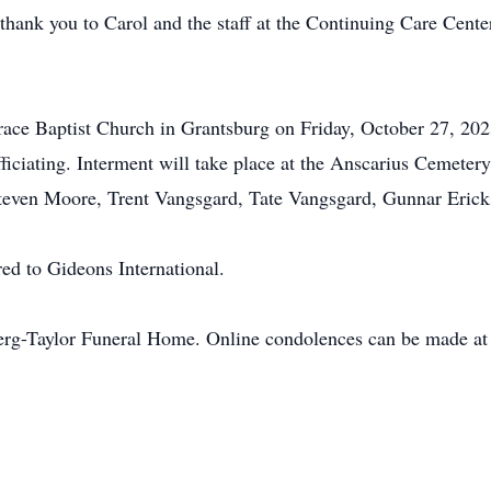
thank you to Carol and the staff at the Continuing Care Center 
race Baptist Church in Grantsburg on Friday, October 27, 2023
fficiating. Interment will take place at the Anscarius Cemete
 Steven Moore, Trent Vangsgard, Tate Vangsgard, Gunnar Eric
red to Gideons International.
erg-Taylor Funeral Home. Online condolences can be made a