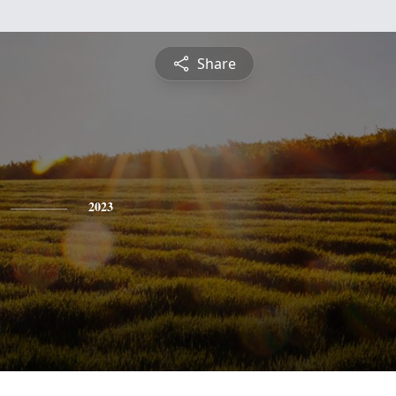
Share
2023