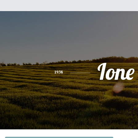
Ione
1938