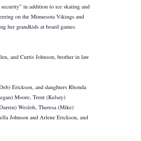
security” in addition to ice skating and
cheering on the Minnesota Vikings and
ing her grandkids at board games.
len, and Curtis Johnson, brother in law
 (Deb) Erickson, and daughters Rhonda
aegan) Moore, Trent (Kelsey)
(Darren) Wesloh, Theresa (Mike)
rdella Johnson and Arlene Erickson, and