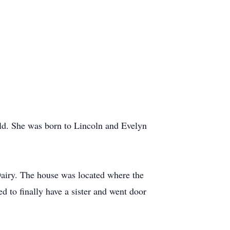
old. She was born to Lincoln and Evelyn
Dairy. The house was located where the
d to finally have a sister and went door