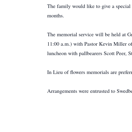
The family would like to give a special 
months.
The memorial service will be held at G
11:00 a.m.) with Pastor Kevin Miller o
luncheon with pallbearers Scott Peer,
In Lieu of flowers memorials are prefer
Arrangements were entrusted to Swedb