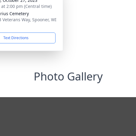
y, October 27, 2023
s at 2:00 pm (Central time)
rius Cemetery
 Veterans Way, Spooner, WI
1
Text Directions
Photo Gallery