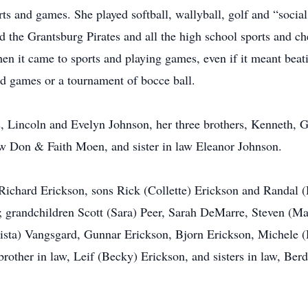
s and games. She played softball, wallyball, golf and “social 
ved the Grantsburg Pirates and all the high school sports and 
en it came to sports and playing games, even if it meant beat
d games or a tournament of bocce ball.
s, Lincoln and Evelyn Johnson, her three brothers, Kenneth, G
aw Don & Faith Moen, and sister in law Eleanor Johnson.
 Richard Erickson, sons Rick (Collette) Erickson and Randal
; grandchildren Scott (Sara) Peer, Sarah DeMarre, Steven (M
rista) Vangsgard, Gunnar Erickson, Bjorn Erickson, Michele 
rother in law, Leif (Becky) Erickson, and sisters in law, Be