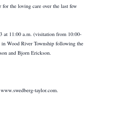
for the loving care over the last few
 at 11:00 a.m. (visitation from 10:00-
ry in Wood River Township following the
kson and Bjorn Erickson.
t www.swedberg-taylor.com.