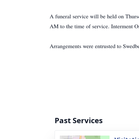
A funeral service will be held on Thur
AM to the time of service. Interment 
Arrangements were entrusted to Swedb
Past Services