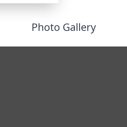
Photo Gallery