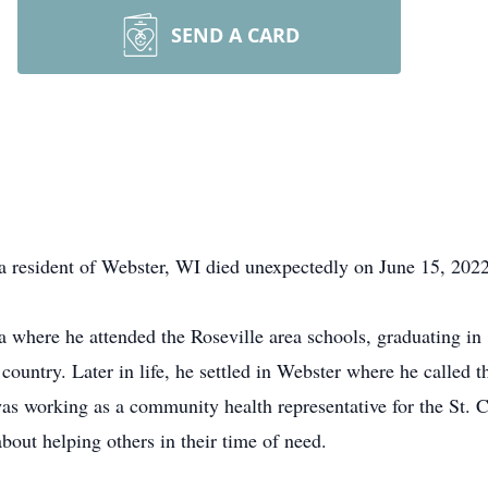
SEND A CARD
 resident of Webster, WI died unexpectedly on June 15, 2022
 where he attended the Roseville area schools, graduating in
 country. Later in life, he settled in Webster where he called t
as working as a community health representative for the St. 
out helping others in their time of need.