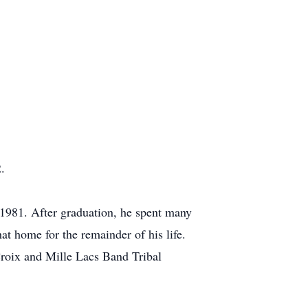
.
 1981. After graduation, he spent many
hat home for the remainder of his life.
Croix and Mille Lacs Band Tribal