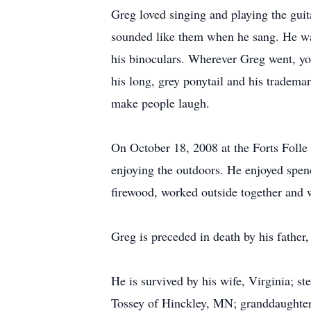
Greg loved singing and playing the gui
sounded like them when he sang. He wa
his binoculars. Wherever Greg went, y
his long, grey ponytail and his tradema
make people laugh.
On October 18, 2008 at the Forts Folle
enjoying the outdoors. He enjoyed spen
firewood, worked outside together and
Greg is preceded in death by his father,
He is survived by his wife, Virginia; 
Tossey of Hinckley, MN; granddaughters