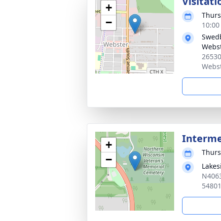
Visitati
+
Thurs
−
10:00
Swedb
Webs
26530
Webst
Interm
+
Thurs
−
Lakes
N4063
5480