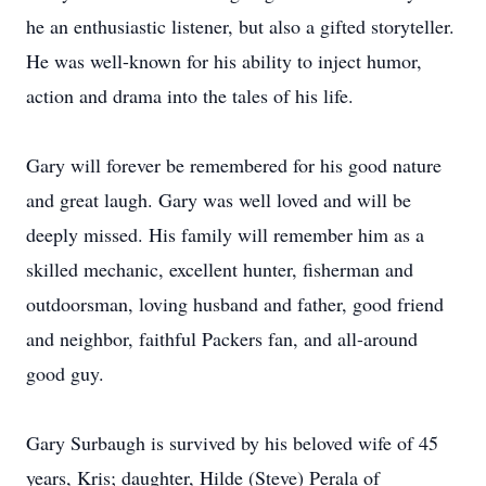
he an enthusiastic listener, but also a gifted storyteller.
He was well-known for his ability to inject humor,
action and drama into the tales of his life.
Gary will forever be remembered for his good nature
and great laugh. Gary was well loved and will be
deeply missed. His family will remember him as a
skilled mechanic, excellent hunter, fisherman and
outdoorsman, loving husband and father, good friend
and neighbor, faithful Packers fan, and all-around
good guy.
Gary Surbaugh is survived by his beloved wife of 45
years, Kris; daughter, Hilde (Steve) Perala of