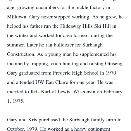
age, growing cucumbers for the pickle factory in
Milltown. Gary never stopped working. As he grew, he
helped his father run the Hideaway Hills Ski Hill in
the winter and worked for area farmers during the
summer. Later he ran bulldozer for Surbaugh
Construction. As a young man he supplemented his
income by trapping, coon hunting and raising Ginseng.
Gary graduated from Frederic High School in 1970
and attended UW Eau Claire for one year. He was
married to Kris Karl of Lewis, Wisconsin on February
1, 1975.
Gary and Kris purchased the Surbaugh family farm in
October, 1979. He worked as a heavy equipment