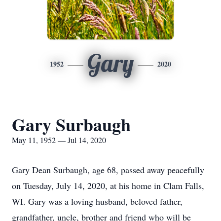
Gary
1952
2020
Gary Surbaugh
May 11, 1952 — Jul 14, 2020
Gary Dean Surbaugh, age 68, passed away peacefully
on Tuesday, July 14, 2020, at his home in Clam Falls,
WI. Gary was a loving husband, beloved father,
grandfather, uncle, brother and friend who will be