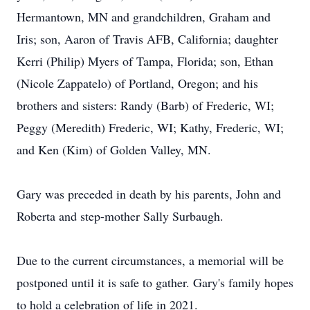
Hermantown, MN and grandchildren, Graham and
Iris; son, Aaron of Travis AFB, California; daughter
Kerri (Philip) Myers of Tampa, Florida; son, Ethan
(Nicole Zappatelo) of Portland, Oregon; and his
brothers and sisters: Randy (Barb) of Frederic, WI;
Peggy (Meredith) Frederic, WI; Kathy, Frederic, WI;
and Ken (Kim) of Golden Valley, MN.
Gary was preceded in death by his parents, John and
Roberta and step-mother Sally Surbaugh.
Due to the current circumstances, a memorial will be
postponed until it is safe to gather. Gary's family hopes
to hold a celebration of life in 2021.