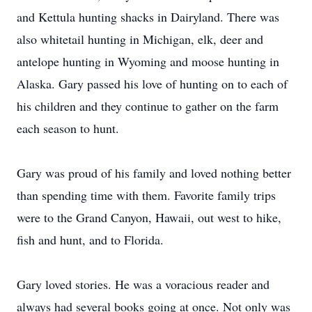
and Kettula hunting shacks in Dairyland. There was
also whitetail hunting in Michigan, elk, deer and
antelope hunting in Wyoming and moose hunting in
Alaska. Gary passed his love of hunting on to each of
his children and they continue to gather on the farm
each season to hunt.
Gary was proud of his family and loved nothing better
than spending time with them. Favorite family trips
were to the Grand Canyon, Hawaii, out west to hike,
fish and hunt, and to Florida.
Gary loved stories. He was a voracious reader and
always had several books going at once. Not only was