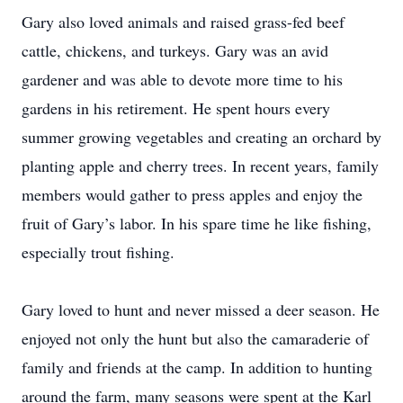
Gary also loved animals and raised grass-fed beef
cattle, chickens, and turkeys. Gary was an avid
gardener and was able to devote more time to his
gardens in his retirement. He spent hours every
summer growing vegetables and creating an orchard by
planting apple and cherry trees. In recent years, family
members would gather to press apples and enjoy the
fruit of Gary’s labor. In his spare time he like fishing,
especially trout fishing.
Gary loved to hunt and never missed a deer season. He
enjoyed not only the hunt but also the camaraderie of
family and friends at the camp. In addition to hunting
around the farm, many seasons were spent at the Karl