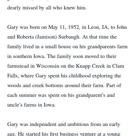
dearly missed by all who knew him.
Gary was born on May 11, 1952, in Leon, IA, to John
and Roberta (Jamison) Surbaugh. At that time the
family lived in a small house on his grandparents farm
in southern Iowa. The family soon moved to their
farmstead in Wisconsin on the Knapp Creek in Clam
Falls, where Gary spent his childhood exploring the
woods and creek bottoms around their farm. Part of
each summer was spent on his grandparent’s and
uncle’s farms in Iowa.
Gary was independent and ambitious from an early
age. He started his first business venture at a young