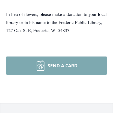
In lieu of flowers, please make a donation to your local
library or in his name to the Frederic Public Library,
127 Oak St E, Frederic, WI 54837.
SEND A CARD