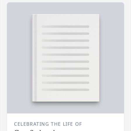
CELEBRATING THE LIFE OF