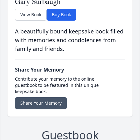
Gary Surbaugh
View Book
Buy Book
A beautifully bound keepsake book filled
with memories and condolences from
family and friends.
Share Your Memory
Contribute your memory to the online
guestbook to be featured in this unique
keepsake book.
Share Your Memory
Guestbook