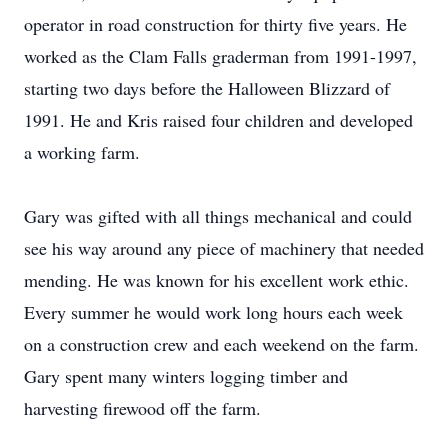
operator in road construction for thirty five years. He
worked as the Clam Falls graderman from 1991-1997,
starting two days before the Halloween Blizzard of
1991. He and Kris raised four children and developed
a working farm.
Gary was gifted with all things mechanical and could
see his way around any piece of machinery that needed
mending. He was known for his excellent work ethic.
Every summer he would work long hours each week
on a construction crew and each weekend on the farm.
Gary spent many winters logging timber and
harvesting firewood off the farm.