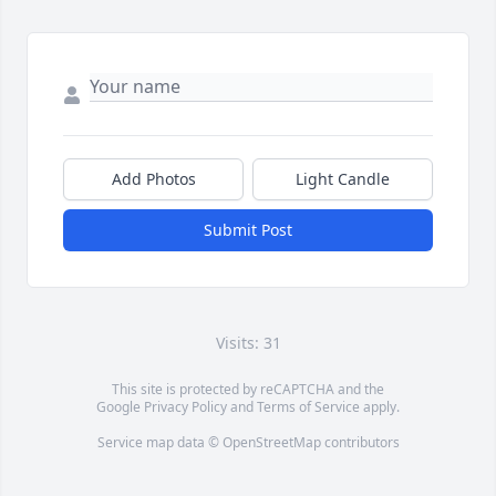
Add Photos
Light Candle
Submit Post
Visits: 31
This site is protected by reCAPTCHA and the
Google
Privacy Policy
and
Terms of Service
apply.
Service map data ©
OpenStreetMap
contributors