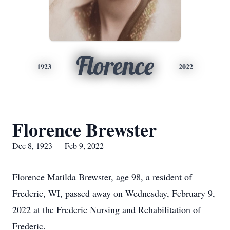
Florence
1923
2022
Florence Brewster
Dec 8, 1923 — Feb 9, 2022
Florence Matilda Brewster, age 98, a resident of
Frederic, WI, passed away on Wednesday, February 9,
2022 at the Frederic Nursing and Rehabilitation of
Frederic.