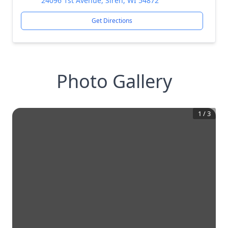
24096 1st Avenue, Siren, WI 54872
Get Directions
Photo Gallery
1
/
3