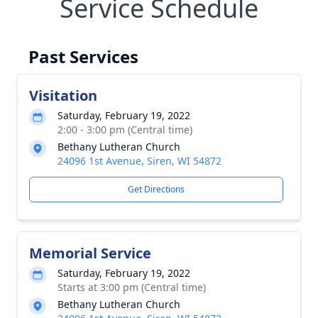
Service Schedule
Past Services
Visitation
Saturday, February 19, 2022
2:00 - 3:00 pm (Central time)
Bethany Lutheran Church
24096 1st Avenue, Siren, WI 54872
Get Directions
Memorial Service
Saturday, February 19, 2022
Starts at 3:00 pm (Central time)
Bethany Lutheran Church