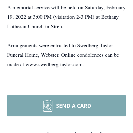
A memorial service will be held on Saturday, February
19, 2022 at 3:00 PM (visitation 2-3 PM) at Bethany
Lutheran Church in Siren.
Arrangements were entrusted to Swedberg-Taylor
Funeral Home, Webster. Online condolences can be
made at www.swedberg-taylor.com.
SEND A CARD