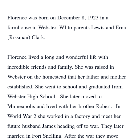
Florence was born on December 8, 1923 in a
farmhouse in Webster, WI to parents Lewis and Erna
(Rissman) Clark.
Florence lived a long and wonderful life with
incredible friends and family. She was raised in
Webster on the homestead that her father and mother
established. She went to school and graduated from
Webster High School. She later moved to
Minneapolis and lived with her brother Robert. In
World War 2 she worked in a factory and meet her
future husband James heading off to war. They later
married in Fort Snelling. After the war they move