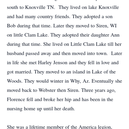
south to Knoxville TN. They lived on lake Knoxville
and had many country friends. They adopted a son
Bob during that time. Later they moved to Siren, WI
on little Clam Lake. They adopted their daughter Ann
during that time. She lived on Little Clam Lake till her
husband passed away and then moved into town. Later
in life she met Harley Jenson and they fell in love and
got married. They moved to an island in Lake of the
Woods. They would winter in Why, Az. Eventually she
moved back to Webster then Siren. Three years ago,
Florence fell and broke her hip and has been in the
nursing home up until her death.
She was a lifetime member of the America legion,