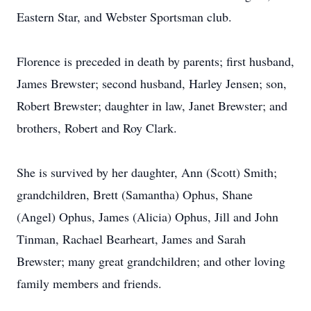
Eastern Star, and Webster Sportsman club.
Florence is preceded in death by parents; first husband,
James Brewster; second husband, Harley Jensen; son,
Robert Brewster; daughter in law, Janet Brewster; and
brothers, Robert and Roy Clark.
She is survived by her daughter, Ann (Scott) Smith;
grandchildren, Brett (Samantha) Ophus, Shane
(Angel) Ophus, James (Alicia) Ophus, Jill and John
Tinman, Rachael Bearheart, James and Sarah
Brewster; many great grandchildren; and other loving
family members and friends.