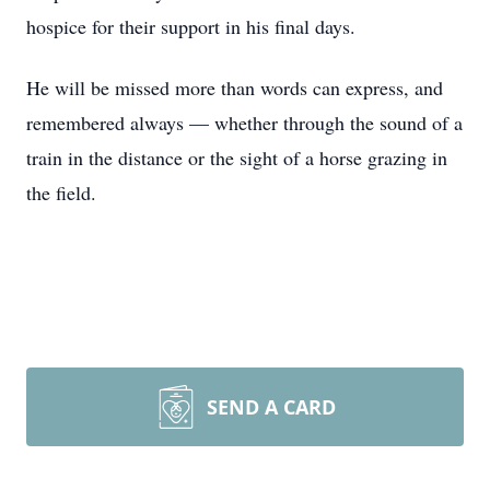
hospice for their support in his final days.
He will be missed more than words can express, and
remembered always — whether through the sound of a
train in the distance or the sight of a horse grazing in
the field.
SEND A CARD