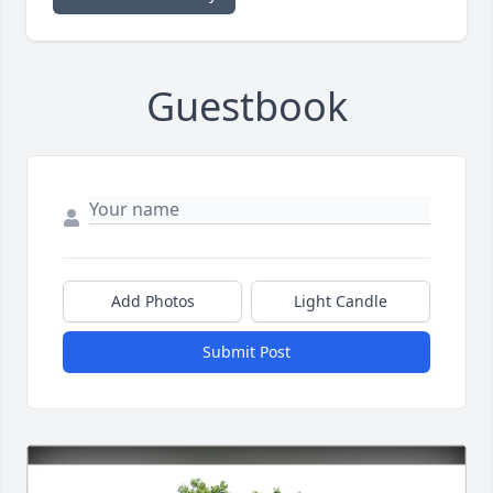
Guestbook
Add Photos
Light Candle
Submit Post