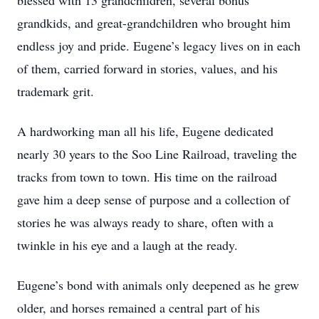
blessed with 13 grandchildren, several bonus
grandkids, and great-grandchildren who brought him
endless joy and pride. Eugene’s legacy lives on in each
of them, carried forward in stories, values, and his
trademark grit.
A hardworking man all his life, Eugene dedicated
nearly 30 years to the Soo Line Railroad, traveling the
tracks from town to town. His time on the railroad
gave him a deep sense of purpose and a collection of
stories he was always ready to share, often with a
twinkle in his eye and a laugh at the ready.
Eugene’s bond with animals only deepened as he grew
older, and horses remained a central part of his