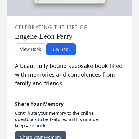
CELEBRATING THE LIFE OF
Eugene Leon Perry
View Book
Buy Book
A beautifully bound keepsake book filled
with memories and condolences from
family and friends.
Share Your Memory
Contribute your memory to the online
guestbook to be featured in this unique
keepsake book.
Share Your Memory