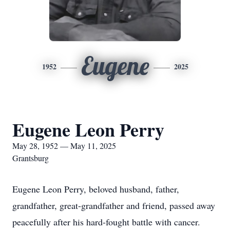
Eugene
1952
2025
Eugene Leon Perry
May 28, 1952 — May 11, 2025
Grantsburg
Eugene Leon Perry, beloved husband, father,
grandfather, great-grandfather and friend, passed away
peacefully after his hard-fought battle with cancer.