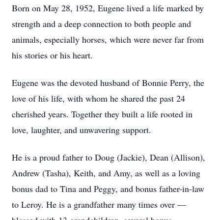
Born on May 28, 1952, Eugene lived a life marked by
strength and a deep connection to both people and
animals, especially horses, which were never far from
his stories or his heart.
Eugene was the devoted husband of Bonnie Perry, the
love of his life, with whom he shared the past 24
cherished years. Together they built a life rooted in
love, laughter, and unwavering support.
He is a proud father to Doug (Jackie), Dean (Allison),
Andrew (Tasha), Keith, and Amy, as well as a loving
bonus dad to Tina and Peggy, and bonus father-in-law
to Leroy. He is a grandfather many times over —