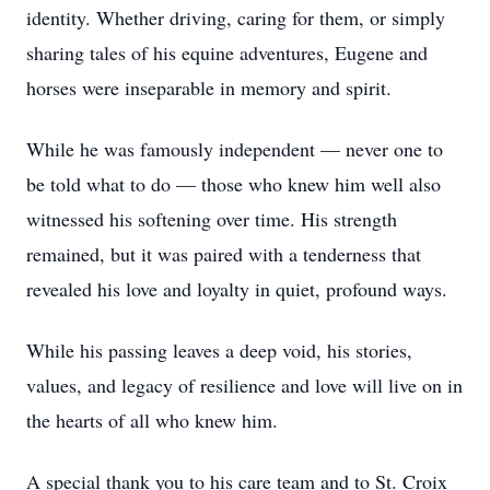
identity. Whether driving, caring for them, or simply
sharing tales of his equine adventures, Eugene and
horses were inseparable in memory and spirit.
While he was famously independent — never one to
be told what to do — those who knew him well also
witnessed his softening over time. His strength
remained, but it was paired with a tenderness that
revealed his love and loyalty in quiet, profound ways.
While his passing leaves a deep void, his stories,
values, and legacy of resilience and love will live on in
the hearts of all who knew him.
A special thank you to his care team and to St. Croix