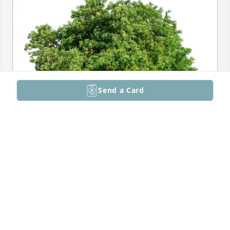
Send a Card
Breanna Haman and Kim Vo has purchased Eco-
Friendly Memorial Trees for Eugene Perry
BREANNA HAMAN AND KIM VO
Jun 10, 2025