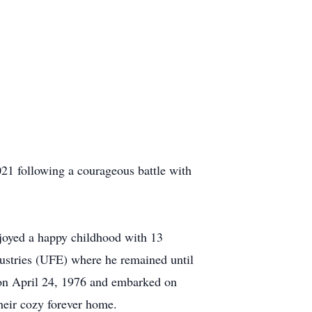
21 following a courageous battle with
oyed a happy childhood with 13
ndustries (UFE) where he remained until
d on April 24, 1976 and embarked on
heir cozy forever home.