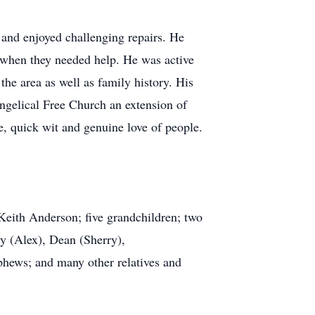
 and enjoyed challenging repairs. He
 when they needed help. He was active
the area as well as family history. His
ngelical Free Church an extension of
, quick wit and genuine love of people.
eith Anderson; five grandchildren; two
ry (Alex), Dean (Sherry),
phews; and many other relatives and