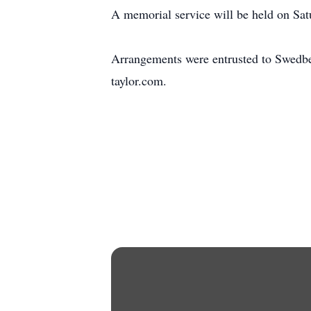
A memorial service will be held on Satu
Arrangements were entrusted to Swedb
taylor.com.