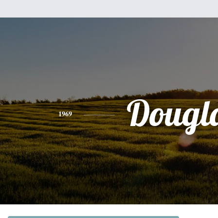
Dougl
1969