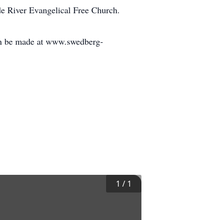
ade River Evangelical Free Church.
an be made at www.swedberg-
1
/
1