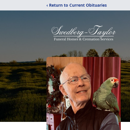
‹ Return to Current Obituaries