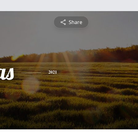
Share
as
2021