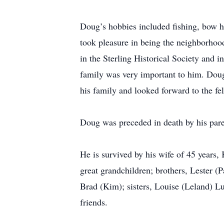
Doug’s hobbies included fishing, bow h
took pleasure in being the neighborho
in the Sterling Historical Society and i
family was very important to him. Doug
his family and looked forward to the f
Doug was preceded in death by his parent
He is survived by his wife of 45 year
great grandchildren; brothers, Lester (P
Brad (Kim); sisters, Louise (Leland) L
friends.