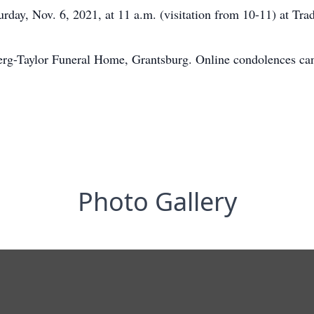
rday, Nov. 6, 2021, at 11 a.m. (visitation from 10-11) at Tr
erg-Taylor Funeral Home, Grantsburg. Online condolences c
Photo Gallery