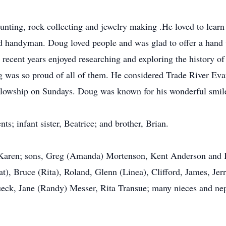
unting, rock collecting and jewelry making .He loved to learn
od handyman. Doug loved people and was glad to offer a hand
n recent years enjoyed researching and exploring the history of 
 was so proud of all of them. He considered Trade River Eva
ellowship on Sundays. Doug was known for his wonderful smile
s; infant sister, Beatrice; and brother, Brian.
s, Karen; sons, Greg (Amanda) Mortenson, Kent Anderson and K
at), Bruce (Rita), Roland, Glenn (Linea), Clifford, James, Jer
ueck, Jane (Randy) Messer, Rita Transue; many nieces and ne