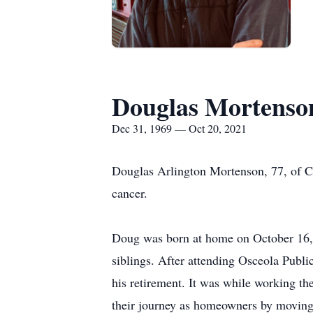
Douglas Mortenso
Dec 31, 1969 — Oct 20, 2021
Douglas Arlington Mortenson, 77, of C
cancer.
Doug was born at home on October 16,
siblings. After attending Osceola Publi
his retirement. It was while working th
their journey as homeowners by moving i