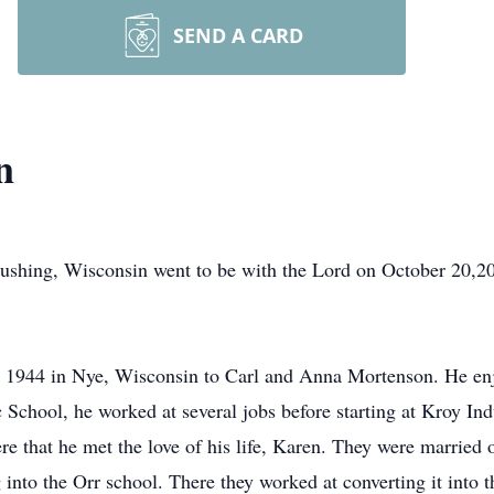
SEND A CARD
n
ushing, Wisconsin went to be with the Lord on October 20,20
 1944 in Nye, Wisconsin to Carl and Anna Mortenson. He enj
c School, he worked at several jobs before starting at Kroy I
ere that he met the love of his life, Karen. They were marrie
nto the Orr school. There they worked at converting it into t