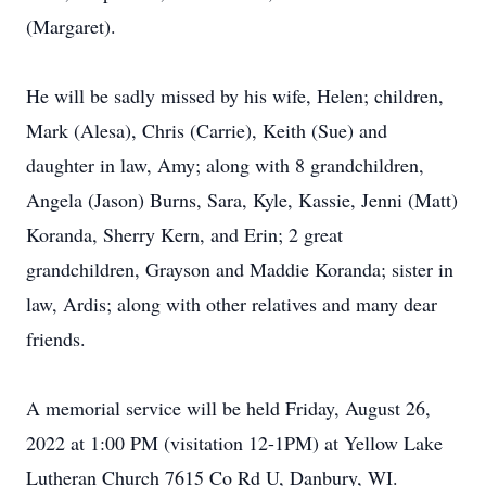
(Margaret).
He will be sadly missed by his wife, Helen; children,
Mark (Alesa), Chris (Carrie), Keith (Sue) and
daughter in law, Amy; along with 8 grandchildren,
Angela (Jason) Burns, Sara, Kyle, Kassie, Jenni (Matt)
Koranda, Sherry Kern, and Erin; 2 great
grandchildren, Grayson and Maddie Koranda; sister in
law, Ardis; along with other relatives and many dear
friends.
A memorial service will be held Friday, August 26,
2022 at 1:00 PM (visitation 12-1PM) at Yellow Lake
Lutheran Church 7615 Co Rd U, Danbury, WI.