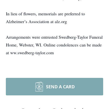
In lieu of flowers, memorials are preferred to
Alzheimer’s Association at alz.org
Arrangements were entrusted Swedberg-Taylor Funeral
Home, Webster, WI. Online condolences can be made
at ww.swedberg-taylor.com
SEND A CARD