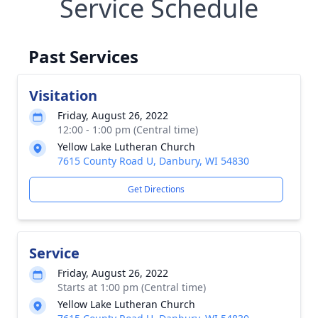
Service Schedule
Past Services
Visitation
Friday, August 26, 2022
12:00 - 1:00 pm (Central time)
Yellow Lake Lutheran Church
7615 County Road U, Danbury, WI 54830
Get Directions
Service
Friday, August 26, 2022
Starts at 1:00 pm (Central time)
Yellow Lake Lutheran Church