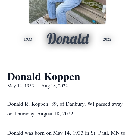
Donald
1933
2022
Donald Koppen
May 14, 1933 — Aug 18, 2022
Donald R. Koppen, 89, of Danbury, WI passed away
on Thursday, August 18, 2022.
Donald was born on May 14, 1933 in St. Paul, MN to