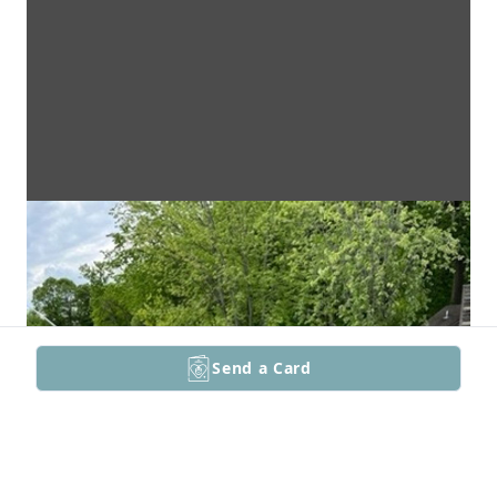
Send a Card