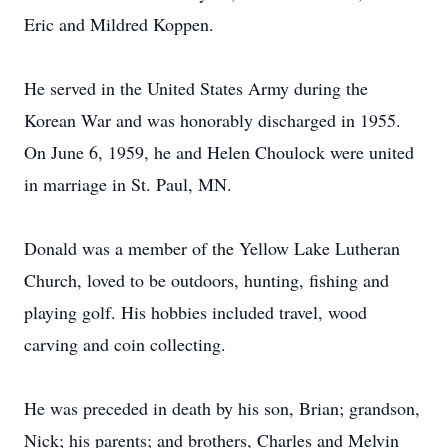
Eric and Mildred Koppen.
He served in the United States Army during the
Korean War and was honorably discharged in 1955.
On June 6, 1959, he and Helen Choulock were united
in marriage in St. Paul, MN.
Donald was a member of the Yellow Lake Lutheran
Church, loved to be outdoors, hunting, fishing and
playing golf. His hobbies included travel, wood
carving and coin collecting.
He was preceded in death by his son, Brian; grandson,
Nick; his parents; and brothers, Charles and Melvin