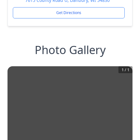
7615 County Road U, Danbury, WI 54830
Get Directions
Photo Gallery
1
/
1