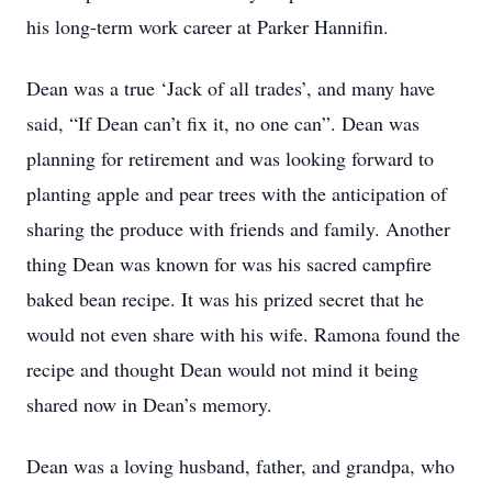
his long-term work career at Parker Hannifin.
Dean was a true ‘Jack of all trades’, and many have
said, “If Dean can’t fix it, no one can”. Dean was
planning for retirement and was looking forward to
planting apple and pear trees with the anticipation of
sharing the produce with friends and family. Another
thing Dean was known for was his sacred campfire
baked bean recipe. It was his prized secret that he
would not even share with his wife. Ramona found the
recipe and thought Dean would not mind it being
shared now in Dean’s memory.
Dean was a loving husband, father, and grandpa, who