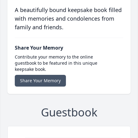
A beautifully bound keepsake book filled
with memories and condolences from
family and friends.
Share Your Memory
Contribute your memory to the online
guestbook to be featured in this unique
keepsake book.
Share Your Memory
Guestbook