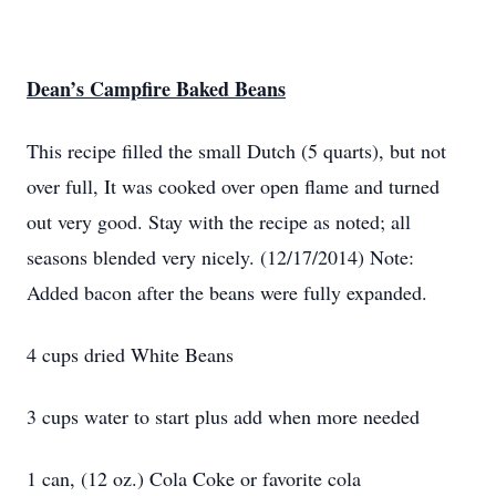
Dean’s Campfire Baked Beans
This recipe filled the small Dutch (5 quarts), but not
over full, It was cooked over open flame and turned
out very good. Stay with the recipe as noted; all
seasons blended very nicely. (12/17/2014) Note:
Added bacon after the beans were fully expanded.
4 cups dried White Beans
3 cups water to start plus add when more needed
1 can, (12 oz.) Cola Coke or favorite cola