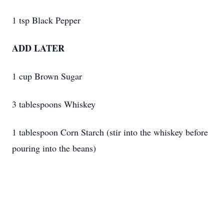
1 tsp Black Pepper
ADD LATER
1 cup Brown Sugar
3 tablespoons Whiskey
1 tablespoon Corn Starch (stir into the whiskey before
pouring into the beans)