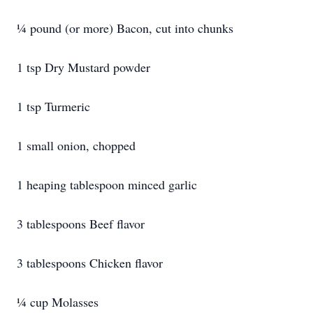
¼ pound (or more) Bacon, cut into chunks
1 tsp Dry Mustard powder
1 tsp Turmeric
1 small onion, chopped
1 heaping tablespoon minced garlic
3 tablespoons Beef flavor
3 tablespoons Chicken flavor
¼ cup Molasses