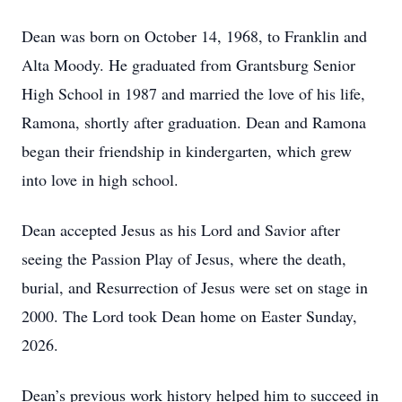
Dean was born on October 14, 1968, to Franklin and
Alta Moody. He graduated from Grantsburg Senior
High School in 1987 and married the love of his life,
Ramona, shortly after graduation. Dean and Ramona
began their friendship in kindergarten, which grew
into love in high school.
Dean accepted Jesus as his Lord and Savior after
seeing the Passion Play of Jesus, where the death,
burial, and Resurrection of Jesus were set on stage in
2000. The Lord took Dean home on Easter Sunday,
2026.
Dean’s previous work history helped him to succeed in