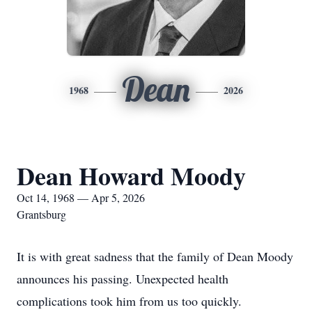
Dean
1968
2026
Dean Howard Moody
Oct 14, 1968 — Apr 5, 2026
Grantsburg
It is with great sadness that the family of Dean Moody
announces his passing. Unexpected health
complications took him from us too quickly.