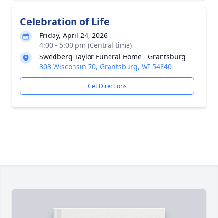
Celebration of Life
Friday, April 24, 2026
4:00 - 5:00 pm (Central time)
Swedberg-Taylor Funeral Home - Grantsburg
303 Wisconsin 70, Grantsburg, WI 54840
Get Directions