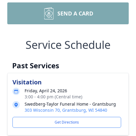
SEND A CARD
Service Schedule
Past Services
Visitation
Friday, April 24, 2026
3:00 - 4:00 pm (Central time)
Swedberg-Taylor Funeral Home - Grantsburg
303 Wisconsin 70, Grantsburg, WI 54840
Get Directions