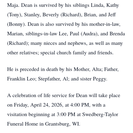
Maja. Dean is survived by his siblings Linda, Kathy
(Tony), Stanley, Beverly (Richard), Brian, and Jeff
(Bonny). Dean is also survived by his mother-in-law,
Marian, siblings-in-law Lee, Paul (Audra), and Brenda
(Richard); many nieces and nephews, as well as many
other relatives; special church family and friends.
He is preceded in death by his Mother, Alta; Father,
Franklin Leo; Stepfather, Al; and sister Peggy.
A celebration of life service for Dean will take place
on Friday, April 24, 2026, at 4:00 PM, with a
visitation beginning at 3:00 PM at Swedberg-Taylor
Funeral Home in Grantsburg, WI.