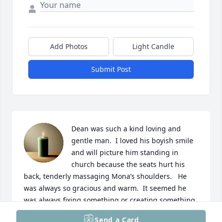
Add Photos
Light Candle
Submit Post
Dean was such a kind loving and 
gentle man.  I loved his boyish smile 
and will picture him standing in 
church because the seats hurt his 
back, tenderly massaging Mona’s shoulders.   He 
was always so gracious and warm.  It seemed he 
was always fixing something or creating something 
to make “farm life” easier for Mona.  Never idle.   My 
Send a Card