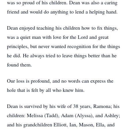
was so proud of his children. Dean was also a caring
friend and would do anything to lend a helping hand.
Dean enjoyed teaching his children how to fix things,
was a quiet man with love for the Lord and great
principles, but never wanted recognition for the things
he did. He always tried to leave things better than he
found them.
Our loss is profound, and no words can express the
hole that is felt by all who knew him.
Dean is survived by his wife of 38 years, Ramona; his
children: Melissa (Tadd), Adam (Alyssa), and Ashley;
and his grandchildren Elliott, Ian, Mason, Ella, and