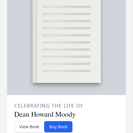
CELEBRATING THE LIFE OF
Dean Howard Moody
View Book
Buy Book