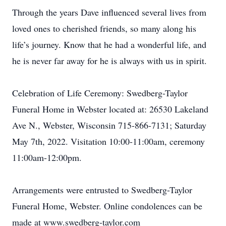
Through the years Dave influenced several lives from
loved ones to cherished friends, so many along his
life’s journey. Know that he had a wonderful life, and
he is never far away for he is always with us in spirit.
Celebration of Life Ceremony: Swedberg-Taylor
Funeral Home in Webster located at: 26530 Lakeland
Ave N., Webster, Wisconsin 715-866-7131; Saturday
May 7th, 2022. Visitation 10:00-11:00am, ceremony
11:00am-12:00pm.
Arrangements were entrusted to Swedberg-Taylor
Funeral Home, Webster. Online condolences can be
made at www.swedberg-taylor.com