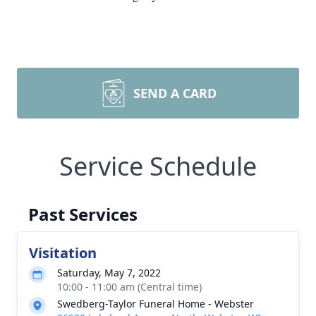
SEND A CARD
Service Schedule
Past Services
Visitation
Saturday, May 7, 2022
10:00 - 11:00 am (Central time)
Swedberg-Taylor Funeral Home - Webster