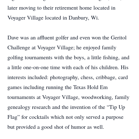
later moving to their retirement home located in
Voyager Village located in Danbury, Wi.
Dave was an affluent golfer and even won the Geritol
Challenge at Voyager Village; he enjoyed family
golfing tournaments with the boys, a little fishing, and
a little one-on-one time with each of his children. His
interests included: photography, chess, cribbage, card
games including running the Texas Hold Em
tournaments at Voyager Village, woodworking, family
genealogy research and the invention of the “Tip Up
Flag” for cocktails which not only served a purpose
but provided a good shot of humor as well.