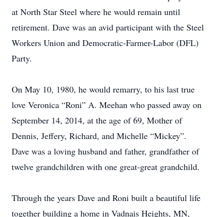
at North Star Steel where he would remain until
retirement. Dave was an avid participant with the Steel
Workers Union and Democratic-Farmer-Labor (DFL)
Party.
On May 10, 1980, he would remarry, to his last true
love Veronica “Roni” A. Meehan who passed away on
September 14, 2014, at the age of 69, Mother of
Dennis, Jeffery, Richard, and Michelle “Mickey”.
Dave was a loving husband and father, grandfather of
twelve grandchildren with one great-great grandchild.
Through the years Dave and Roni built a beautiful life
together building a home in Vadnais Heights, MN,