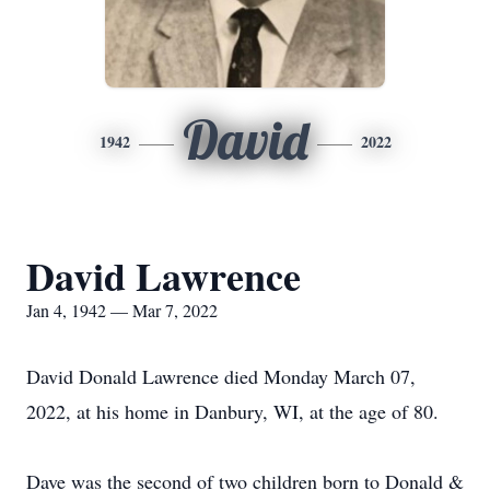
David
1942
2022
David Lawrence
Jan 4, 1942 — Mar 7, 2022
David Donald Lawrence died Monday March 07,
2022, at his home in Danbury, WI, at the age of 80.
Dave was the second of two children born to Donald &