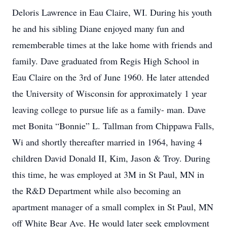
Deloris Lawrence in Eau Claire, WI. During his youth
he and his sibling Diane enjoyed many fun and
rememberable times at the lake home with friends and
family. Dave graduated from Regis High School in
Eau Claire on the 3rd of June 1960. He later attended
the University of Wisconsin for approximately 1 year
leaving college to pursue life as a family- man. Dave
met Bonita “Bonnie” L. Tallman from Chippawa Falls,
Wi and shortly thereafter married in 1964, having 4
children David Donald II, Kim, Jason & Troy. During
this time, he was employed at 3M in St Paul, MN in
the R&D Department while also becoming an
apartment manager of a small complex in St Paul, MN
off White Bear Ave. He would later seek employment