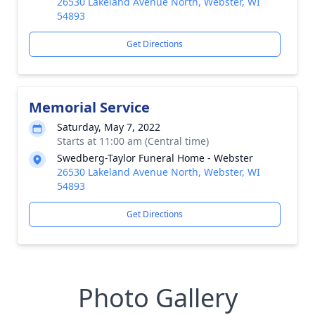
26530 Lakeland Avenue North, Webster, WI
54893
Get Directions
Memorial Service
Saturday, May 7, 2022
Starts at 11:00 am (Central time)
Swedberg-Taylor Funeral Home - Webster
26530 Lakeland Avenue North, Webster, WI
54893
Get Directions
Photo Gallery