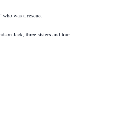
y” who was a rescue.
ndson Jack, three sisters and four