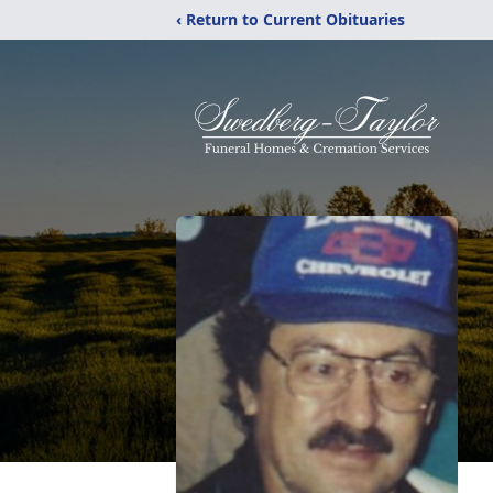
‹ Return to Current Obituaries