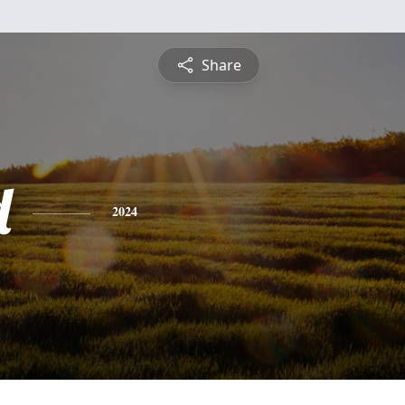
Share
d
2024