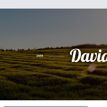
Davi
1959