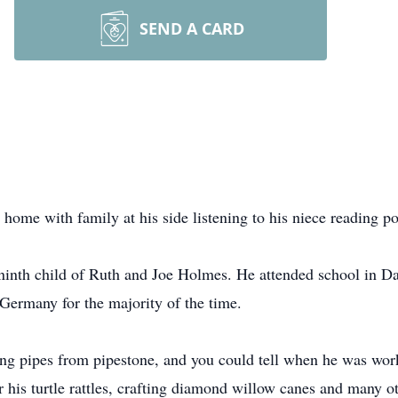
SEND A CARD
me with family at his side listening to his niece reading po
ninth child of Ruth and Joe Holmes. He attended school in D
Germany for the majority of the time.
ving pipes from pipestone, and you could tell when he was wor
r his turtle rattles, crafting diamond willow canes and many ot