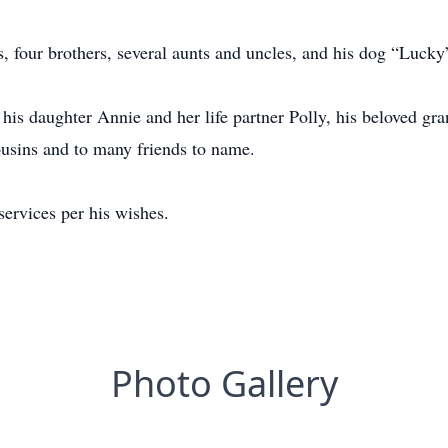
s, four brothers, several aunts and uncles, and his dog “Luck
, his daughter Annie and her life partner Polly, his beloved gra
usins and to many friends to name.
ervices per his wishes.
Photo Gallery