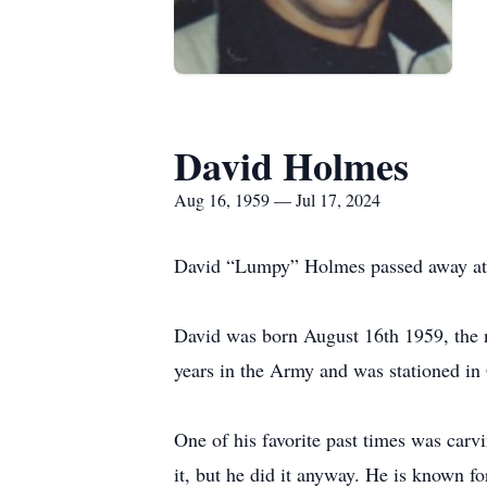
David Holmes
Aug 16, 1959 — Jul 17, 2024
David “Lumpy” Holmes passed away at ho
David was born August 16th 1959, the 
years in the Army and was stationed in 
One of his favorite past times was car
it, but he did it anyway. He is known fo