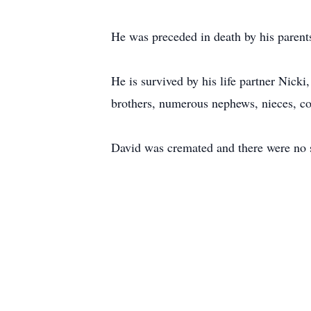
He was preceded in death by his parent
He is survived by his life partner Nicki
brothers, numerous nephews, nieces, co
David was cremated and there were no s