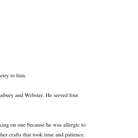
etry to him.
anbury and Webster. He served four
king on one because he was allergic to
her crafts that took time and patience.