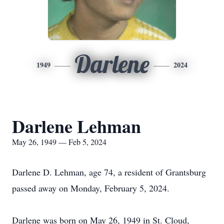
Darlene
1949
2024
Darlene Lehman
May 26, 1949 — Feb 5, 2024
Darlene D. Lehman, age 74, a resident of Grantsburg
passed away on Monday, February 5, 2024.
Darlene was born on May 26, 1949 in St. Cloud,