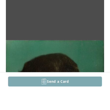
Send a Card