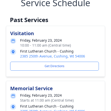
Service Schedule
Past Services
Visitation
Friday, February 23, 2024
10:00 - 11:00 am (Central time)
First Lutheran Church - Cushing
2385 250th Avenue, Cushing, WI 54006
Get Directions
Memorial Service
Friday, February 23, 2024
Starts at 11:00 am (Central time)
First Lutheran Church - Cushing