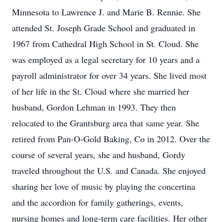
Minnesota to Lawrence J. and Marie B. Rennie. She
attended St. Joseph Grade School and graduated in
1967 from Cathedral High School in St. Cloud. She
was employed as a legal secretary for 10 years and a
payroll administrator for over 34 years. She lived most
of her life in the St. Cloud where she married her
husband, Gordon Lehman in 1993. They then
relocated to the Grantsburg area that same year. She
retired from Pan-O-Gold Baking, Co in 2012. Over the
course of several years, she and husband, Gordy
traveled throughout the U.S. and Canada. She enjoyed
sharing her love of music by playing the concertina
and the accordion for family gatherings, events,
nursing homes and long-term care facilities. Her other