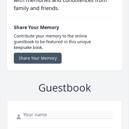
with memories and condolences from
family and friends.
Share Your Memory
Contribute your memory to the online
guestbook to be featured in this unique
keepsake book.
Share Your Memory
Guestbook