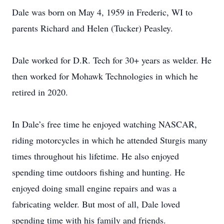
Dale was born on May 4, 1959 in Frederic, WI to
parents Richard and Helen (Tucker) Peasley.
Dale worked for D.R. Tech for 30+ years as welder. He
then worked for Mohawk Technologies in which he
retired in 2020.
In Dale’s free time he enjoyed watching NASCAR,
riding motorcycles in which he attended Sturgis many
times throughout his lifetime. He also enjoyed
spending time outdoors fishing and hunting. He
enjoyed doing small engine repairs and was a
fabricating welder. But most of all, Dale loved
spending time with his family and friends.