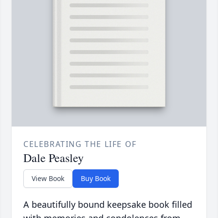
CELEBRATING THE LIFE OF
Dale Peasley
View Book
Buy Book
A beautifully bound keepsake book filled