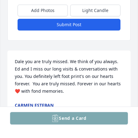
Add Photos
Light Candle
Submit Post
Dale you are truly missed. We think of you always. 
Ed and I miss our long visits & conversations with 
you. You definitely left foot print's on our hearts 
forever.  You are truly missed. Forever in our hearts 
❤️ with fond memories.
CARMEN ESTEBAN
Jun 18, 2022
Send a Card
Visits: 20