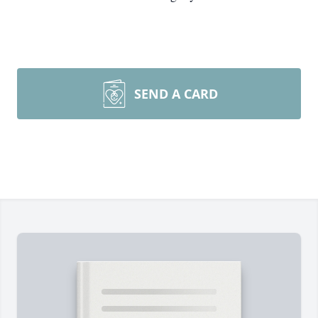
SEND A CARD