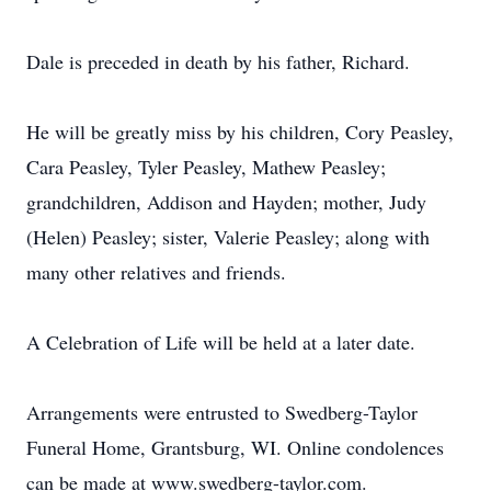
Dale is preceded in death by his father, Richard.
He will be greatly miss by his children, Cory Peasley,
Cara Peasley, Tyler Peasley, Mathew Peasley;
grandchildren, Addison and Hayden; mother, Judy
(Helen) Peasley; sister, Valerie Peasley; along with
many other relatives and friends.
A Celebration of Life will be held at a later date.
Arrangements were entrusted to Swedberg-Taylor
Funeral Home, Grantsburg, WI. Online condolences
can be made at www.swedberg-taylor.com.