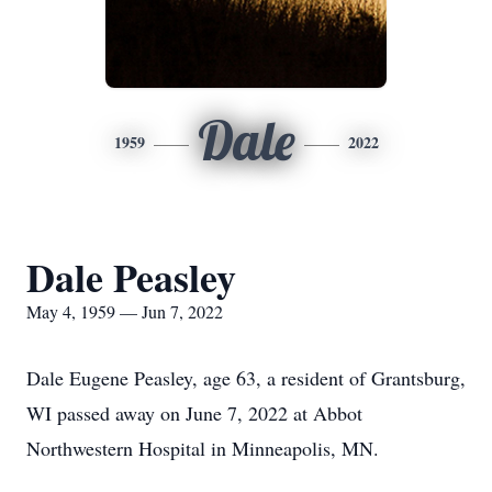
Dale
1959
2022
Dale Peasley
May 4, 1959 — Jun 7, 2022
Dale Eugene Peasley, age 63, a resident of Grantsburg,
WI passed away on June 7, 2022 at Abbot
Northwestern Hospital in Minneapolis, MN.