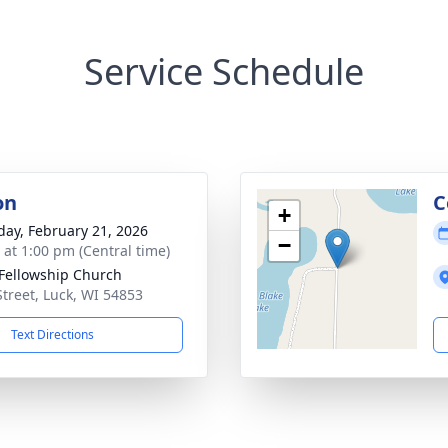
Service Schedule
on
C
+
day, February 21, 2026
−
s at 1:00 pm (Central time)
 Fellowship Church
Street, Luck, WI 54853
Text Directions