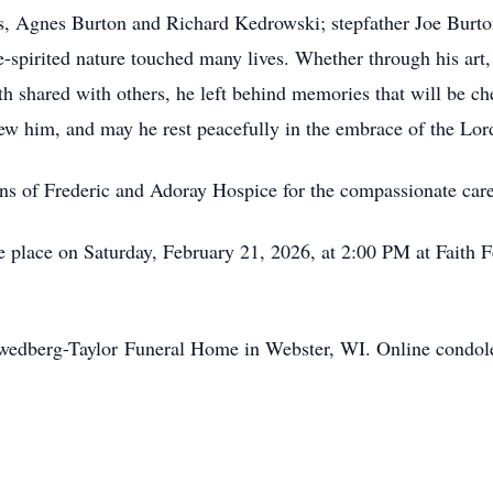
s, Agnes Burton and Richard Kedrowski; stepfather Joe Burton
e-spirited nature touched many lives. Whether through his art,
th shared with others, he left behind memories that will be c
 him, and may he rest peacefully in the embrace of the Lord 
ons of Frederic and
Adoray
Hospice for the compassionate care
ake place on Saturday, February 21, 2026, at 2:00 PM at Faith
wedberg-Taylor
Funeral Home in Webster, WI. Online condol