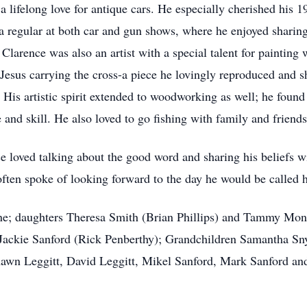
 lifelong love for antique cars. He especially cherished his 
a regular at both car and gun shows, where he enjoyed sharin
. Clarence was also an artist with a special talent for paintin
esus carrying the cross-a piece he lovingly reproduced and s
. His artistic spirit extended to woodworking as well; he foun
 and skill. He also loved to go fishing with family and friends
nce loved talking about the good word and sharing his beliefs 
 often spoke of looking forward to the day he would be called 
lene; daughters Theresa Smith (Brian Phillips) and Tammy
Mont
 Jackie Sanford (Rick Penberthy); Grandchildren Samantha Sny
awn Leggitt, David Leggitt, Mikel Sanford, Mark Sanford a