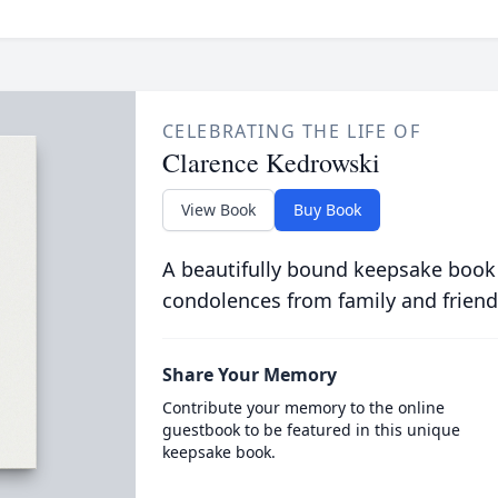
CELEBRATING THE LIFE OF
Clarence Kedrowski
View Book
Buy Book
A beautifully bound keepsake book
condolences from family and friend
Share Your Memory
Contribute your memory to the online
guestbook to be featured in this unique
keepsake book.