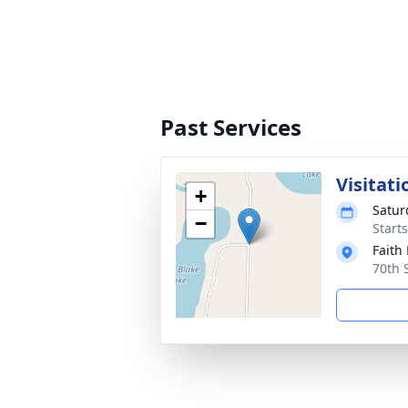
Past Services
Visitati
+
Satur
−
Start
Faith
70th 