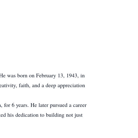
 He was born on February 13, 1943, in
ativity, faith, and a deep appreciation
 for 6 years. He later pursued a career
d his dedication to building not just