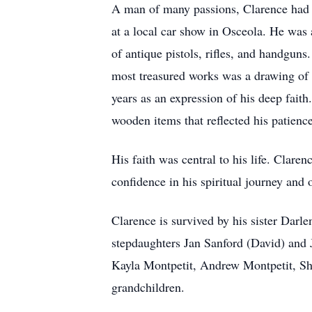
A man of many passions, Clarence had a
at a local car show in Osceola. He was 
of antique pistols, rifles, and handguns
most treasured works was a drawing of J
years as an expression of his deep faith
wooden items that reflected his patience
His faith was central to his life. Clare
confidence in his spiritual journey and
Clarence is survived by his sister Dar
stepdaughters Jan Sanford (David) and
Kayla Montpetit, Andrew Montpetit, Sh
grandchildren.