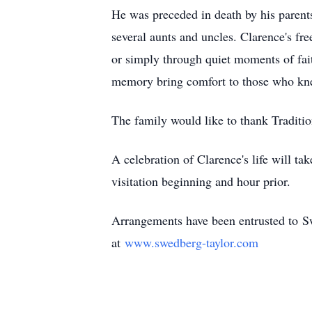
He was preceded in death by his parent
several aunts and uncles. Clarence's fre
or simply through quiet moments of fai
memory bring comfort to those who knew
The family would like to thank Traditi
A celebration of Clarence's life will t
visitation beginning and hour prior.
Arrangements have been entrusted to
S
at
www.swedberg-taylor.co
m