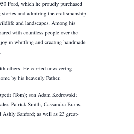
1950 Ford, which he proudly purchased
g stories and admiring the craftsmanship
g wildlife and landscapes. Among his
hared with countless people over the
d joy in whittling and creating handmade
.
with others. He carried unwavering
home by his heavenly Father.
petit
(Tom); son Adam Kedrowski;
der, Patrick Smith, Cassandra Burns,
nd
Ashly
Sanford; as well as 23 great-