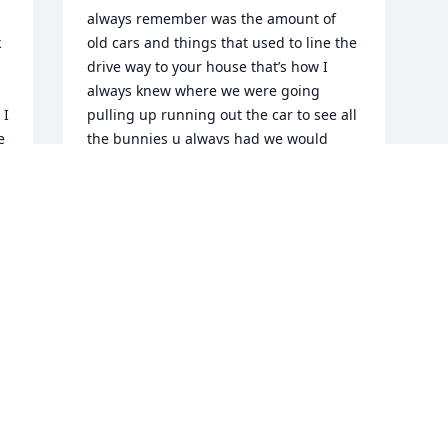
always remember was the amount of 
 
old cars and things that used to line the 
drive way to your house that’s how I 
always knew where we were going 
I 
pulling up running out the car to see all 
 
the bunnies u always had we would 
hang out for hours at your house I got 
my first black eye when you let me shoot 
uncle Adam’s crossbow when he wasn’t 
home lol you were a very talented man 
from all the wood carvings you would 
make to the amazing pictures you would 
draw I was able to visit you recently and 
it had been years since I seen you last 
and a lot had changed but I was so 
happy I got to see you even if you didn’t 
fully recognize me I could still see the 
old you deep inside that old cranky car 