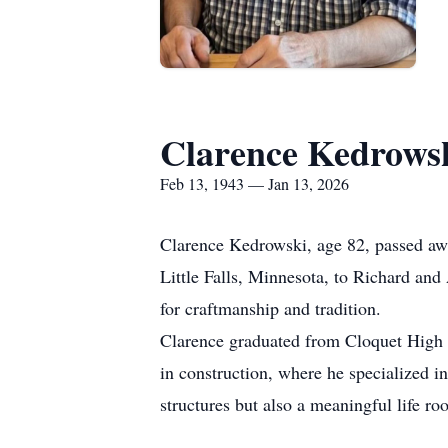
Clarence Kedrows
Feb 13, 1943 — Jan 13, 2026
Clarence Kedrowski, age 82, passed awa
Little Falls, Minnesota, to Richard and 
for
craftmanship
and tradition.
Clarence graduated from Cloquet High
in construction, where he specialized i
structures but also a meaningful life ro