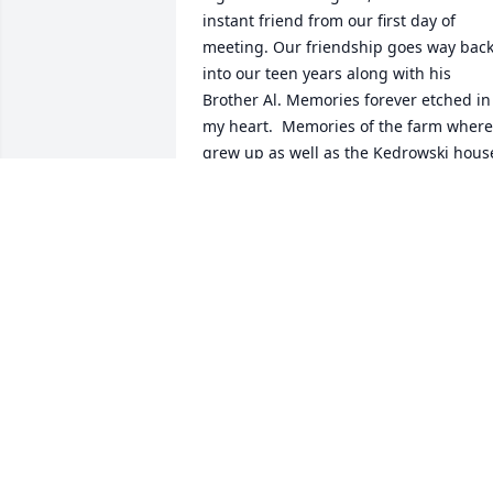
instant friend from our first day of 
meeting. Our friendship goes way back
into our teen years along with his 
Brother Al. Memories forever etched in 
my heart.  Memories of the farm where 
grew up as well as the Kedrowski house
in Cloquet.  Rest in peace, dear 
Clarence, as you were a very unique, 
interesting special type of guy.!!  so 
sorry for your loss, dear family!!  Shar
SHAR POPPE
Jan 19, 2026