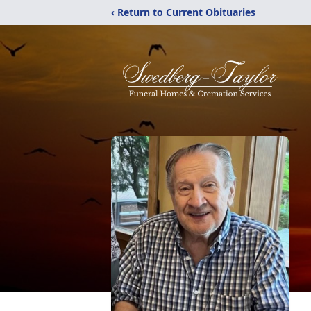
‹ Return to Current Obituaries