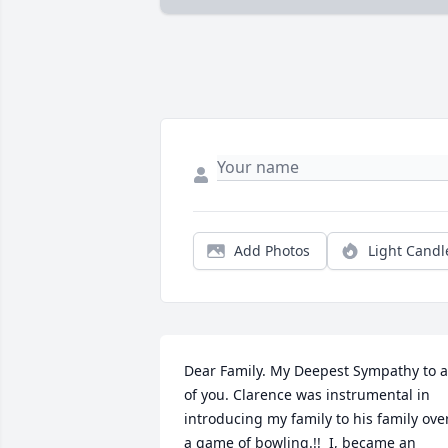
Add Photos
Light Candl
Dear Family. My Deepest Sympathy to al
of you. Clarence was instrumental in 
introducing my family to his family over
a game of bowling.!!  I, became an 