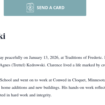
SEND A CARD
ki
y peacefully on January 13, 2026, at Traditions of Frederic.
Agnes (Trettel) Kedrowski. Clarence lived a life marked by cre
 School and went on to work at
Conwed
in Cloquet, Minnesota,
n home additions and new buildings. His hands-on work reflecte
oted in hard work and integrity.