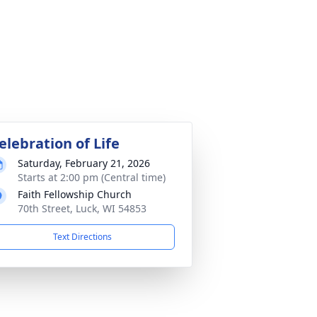
elebration of Life
Saturday, February 21, 2026
Starts at 2:00 pm (Central time)
Faith Fellowship Church
70th Street, Luck, WI 54853
Text Directions