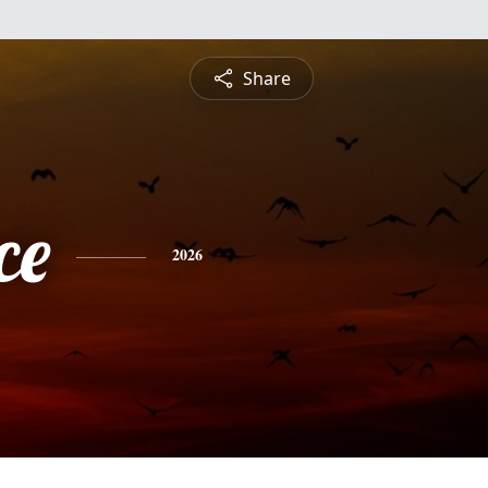
Share
ce
2026