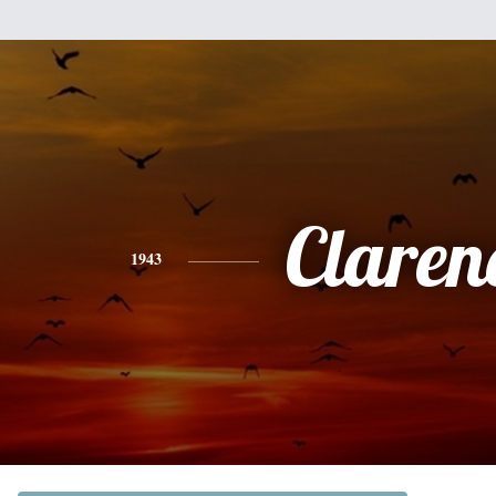
Claren
1943