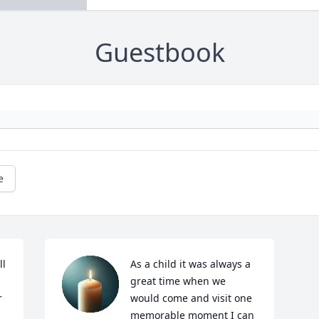
Guestbook
e
l 
As a child it was always a 
great time when we 
 
would come and visit one 
memorable moment I can 