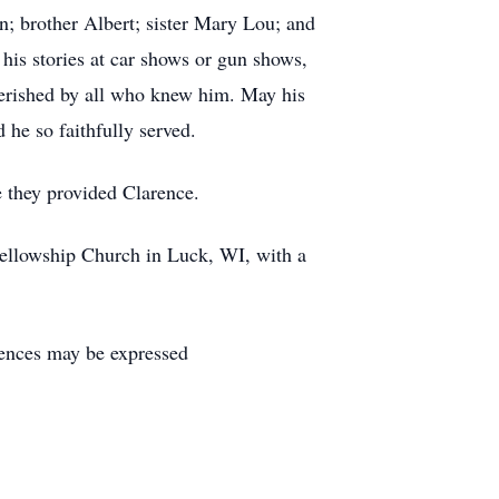
; brother Albert; sister Mary Lou; and
 his stories at car shows or gun shows,
herished by all who knew him. May his
he so faithfully served.
 they provided Clarence.
 Fellowship Church in Luck, WI, with a
ences may be expressed