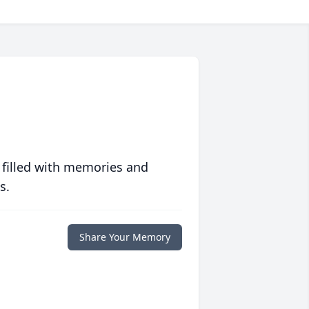
 filled with memories and
s.
Share Your Memory