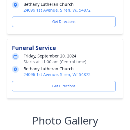
Bethany Lutheran Church
24096 1st Avenue, Siren, WI 54872
Get Directions
Funeral Service
Friday, September 20, 2024
Starts at 11:00 am (Central time)
Bethany Lutheran Church
24096 1st Avenue, Siren, WI 54872
Get Directions
Photo Gallery