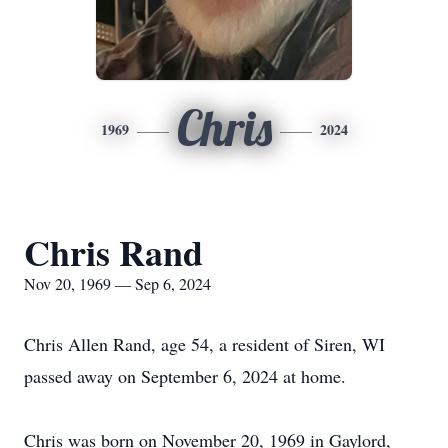
Chris
1969
2024
Chris Rand
Nov 20, 1969 — Sep 6, 2024
Chris Allen Rand, age 54, a resident of Siren, WI
passed away on September 6, 2024 at home.
Chris was born on November 20, 1969 in Gaylord,