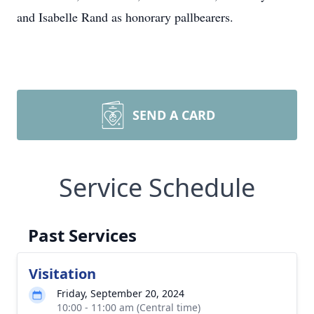
and Isabelle Rand as honorary pallbearers.
SEND A CARD
Service Schedule
Past Services
Visitation
Friday, September 20, 2024
10:00 - 11:00 am (Central time)