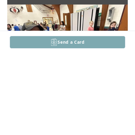
Send a Card