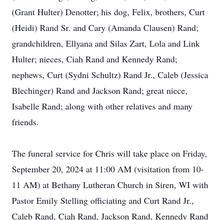
(Grant Hulter) Denotter; his dog, Felix, brothers, Curt
(Heidi) Rand Sr. and Cary (Amanda Clausen) Rand;
grandchildren, Ellyana and Silas Zart, Lola and Link
Hulter; nieces, Ciah Rand and Kennedy Rand;
nephews, Curt (Sydni Schultz) Rand Jr., Caleb (Jessica
Blechinger) Rand and Jackson Rand; great niece,
Isabelle Rand; along with other relatives and many
friends.
The funeral service for Chris will take place on Friday,
September 20, 2024 at 11:00 AM (visitation from 10-
11 AM) at Bethany Lutheran Church in Siren, WI with
Pastor Emily Stelling officiating and Curt Rand Jr.,
Caleb Rand, Ciah Rand, Jackson Rand, Kennedy Rand