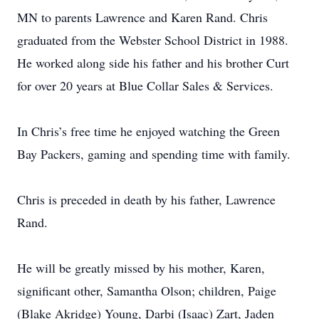
MN to parents Lawrence and Karen Rand. Chris
graduated from the Webster School District in 1988.
He worked along side his father and his brother Curt
for over 20 years at Blue Collar Sales & Services.
In Chris’s free time he enjoyed watching the Green
Bay Packers, gaming and spending time with family.
Chris is preceded in death by his father, Lawrence
Rand.
He will be greatly missed by his mother, Karen,
significant other, Samantha Olson; children, Paige
(Blake Akridge) Young, Darbi (Isaac) Zart, Jaden