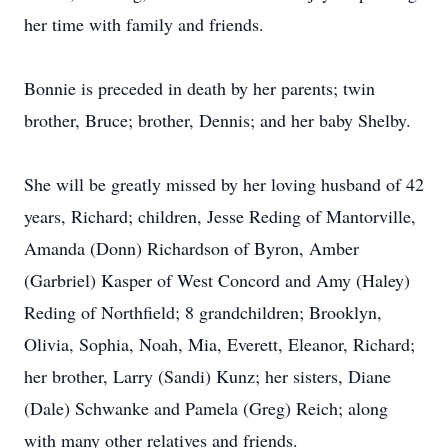
her time with family and friends.
Bonnie is preceded in death by her parents; twin
brother, Bruce; brother, Dennis; and her baby Shelby.
She will be greatly missed by her loving husband of 42
years, Richard; children, Jesse Reding of Mantorville,
Amanda (Donn) Richardson of Byron, Amber
(Garbriel) Kasper of West Concord and Amy (Haley)
Reding of Northfield; 8 grandchildren; Brooklyn,
Olivia, Sophia, Noah, Mia, Everett, Eleanor, Richard;
her brother, Larry (Sandi) Kunz; her sisters, Diane
(Dale) Schwanke and Pamela (Greg) Reich; along
with many other relatives and friends.