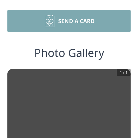
SEND A CARD
Photo Gallery
1
/
1