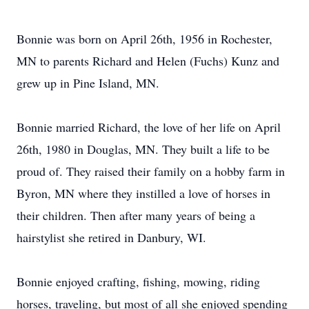
Bonnie was born on April 26th, 1956 in Rochester,
MN to parents Richard and Helen (Fuchs) Kunz and
grew up in Pine Island, MN.
Bonnie married Richard, the love of her life on April
26th, 1980 in Douglas, MN. They built a life to be
proud of. They raised their family on a hobby farm in
Byron, MN where they instilled a love of horses in
their children. Then after many years of being a
hairstylist she retired in Danbury, WI.
Bonnie enjoyed crafting, fishing, mowing, riding
horses, traveling, but most of all she enjoyed spending