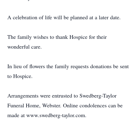
A celebration of life will be planned at a later date.
The family wishes to thank Hospice for their
wonderful care.
In lieu of flowers the family requests donations be sent
to Hospice.
Arrangements were entrusted to Swedberg-Taylor
Funeral Home, Webster. Online condolences can be
made at www.swedberg-taylor.com.