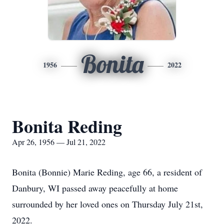
Bonita
1956
2022
Bonita Reding
Apr 26, 1956 — Jul 21, 2022
Bonita (Bonnie) Marie Reding, age 66, a resident of
Danbury, WI passed away peacefully at home
surrounded by her loved ones on Thursday July 21st,
2022.