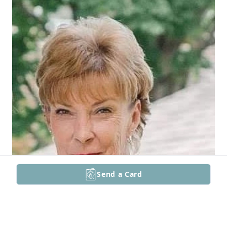
Send a Card