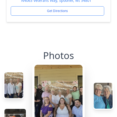
N4063 Veterans Way, Spooner, WI 54801
Get Directions
Photos