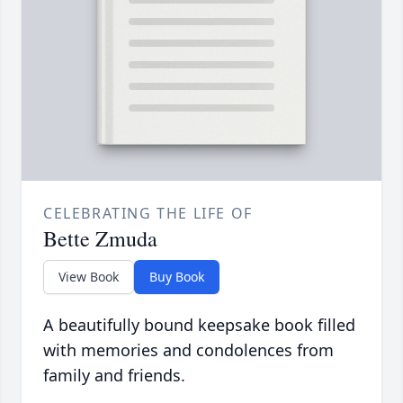
CELEBRATING THE LIFE OF
Bette Zmuda
View Book
Buy Book
A beautifully bound keepsake book filled
with memories and condolences from
family and friends.