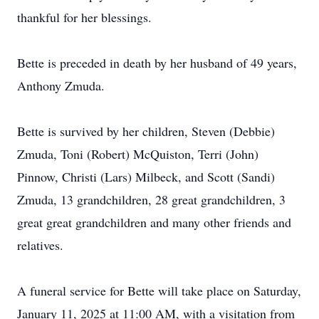
thankful for her blessings.
Bette is preceded in death by her husband of 49 years,
Anthony Zmuda.
Bette is survived by her children, Steven (Debbie)
Zmuda, Toni (Robert) McQuiston, Terri (John)
Pinnow, Christi (Lars) Milbeck, and Scott (Sandi)
Zmuda, 13 grandchildren, 28 great grandchildren, 3
great great grandchildren and many other friends and
relatives.
A funeral service for Bette will take place on Saturday,
January 11, 2025 at 11:00 AM, with a visitation from