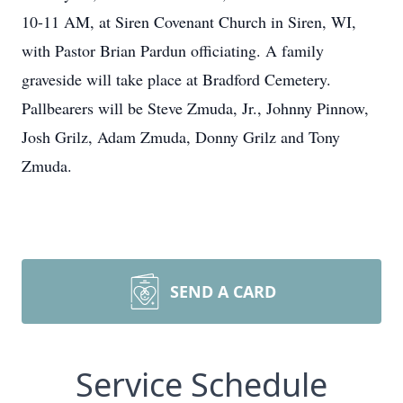
10-11 AM, at Siren Covenant Church in Siren, WI,
with Pastor Brian Pardun officiating. A family
graveside will take place at Bradford Cemetery.
Pallbearers will be Steve Zmuda, Jr., Johnny Pinnow,
Josh Grilz, Adam Zmuda, Donny Grilz and Tony
Zmuda.
SEND A CARD
Service Schedule