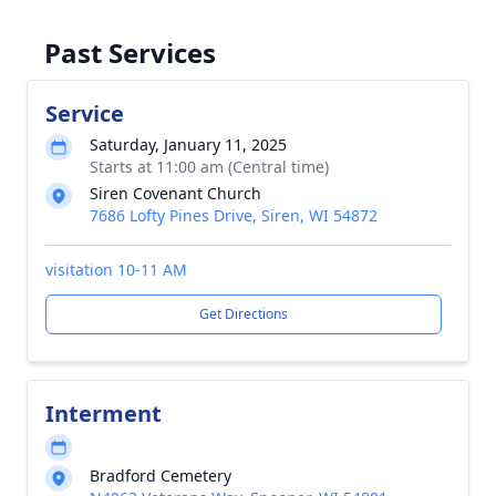
Past Services
Service
Saturday, January 11, 2025
Starts at 11:00 am (Central time)
Siren Covenant Church
7686 Lofty Pines Drive, Siren, WI 54872
visitation 10-11 AM
Get Directions
Interment
Bradford Cemetery