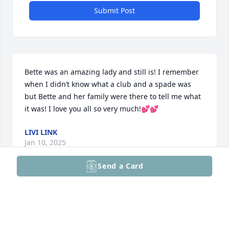
Submit Post
Bette was an amazing lady and still is! I remember 
when I didn’t know what a club and a spade was 
but Bette and her family were there to tell me what 
it was! I love you all so very much!💕💕
LIVI LINK
Jan 10, 2025
Send a Card
My favorite memories are from when I was younger. 
There's one memory that I'll never forget. It was at 
the house in Circle Pines the day it was damaged by 