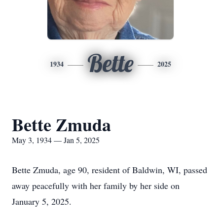
Bette
1934
2025
Bette Zmuda
May 3, 1934 — Jan 5, 2025
Bette Zmuda, age 90, resident of Baldwin, WI, passed
away peacefully with her family by her side on
January 5, 2025.