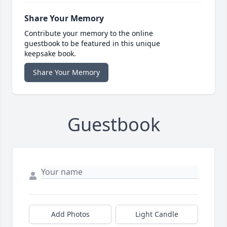
Share Your Memory
Contribute your memory to the online
guestbook to be featured in this unique
keepsake book.
Share Your Memory
Guestbook
Add Photos
Light Candle