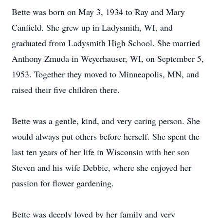
Bette was born on May 3, 1934 to Ray and Mary
Canfield. She grew up in Ladysmith, WI, and
graduated from Ladysmith High School. She married
Anthony Zmuda in Weyerhauser, WI, on September 5,
1953. Together they moved to Minneapolis, MN, and
raised their five children there.
Bette was a gentle, kind, and very caring person. She
would always put others before herself. She spent the
last ten years of her life in Wisconsin with her son
Steven and his wife Debbie, where she enjoyed her
passion for flower gardening.
Bette was deeply loved by her family and very