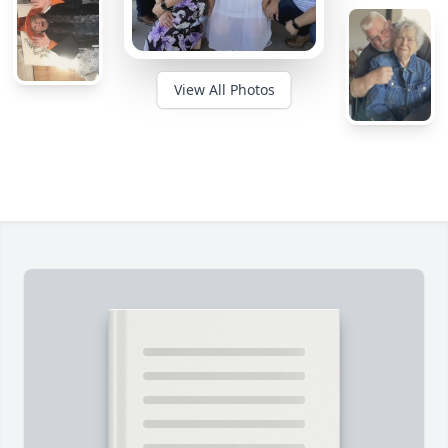
View All Photos