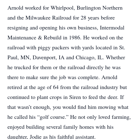
Arnold worked for Whirlpool, Burlington Northern
and the Milwaukee Railroad for 28 years before
resigning and opening his own business, Intermodal
Maintenance & Rebuild in 1986. He worked on the
railroad with piggy packers with yards located in St.
Paul, MN, Davenport, IA and Chicago, IL. Whether
he trucked for them or the railroad directly he was
there to make sure the job was complete. Arnold
retired at the age of 64 from the railroad industry but
continued to plant crops in Siren to feed the deer. If
that wasn’t enough, you would find him mowing what
he called his “golf course.” He not only loved farming,
enjoyed building several family homes with his
daughter, Jodie as his faithful assistant.