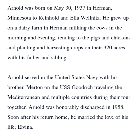
Arnold was born on May 30, 1937 in Herman,
Minnesota to Reinhold and Ella Wellnitz. He grew up
on a dairy farm in Herman milking the cows in the
morning and evening, tending to the pigs and chickens
and planting and harvesting crops on their 320 acres
with his father and siblings.
Arnold served in the United States Navy with his
brother, Merton on the USS Goodrich traveling the
Mediterranean and multiple countries during their tour
together. Arnold was honorably discharged in 1958.
Soon after his return home, he married the love of his
life, Elvina.