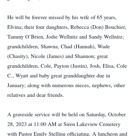
He will be forever missed by his wife of 65 years,
Elvina; their four daughters, Rebecca (Don) Bouchier,
Tammy O’Brien, Jodie Wellnitz and Sandy Wellnitz;
grandchildren, Shawna, Chad (Hannah), Wade
(Chasity), Nicole (James) and Shannon; great
grandchildren, Cole, Payton (Justin), Josh, Elisa, Cole
C., Wyatt and baby great granddaughter due in
January; along with numerous nieces, nephews, other
relatives and dear friends.
A graveside service will be held on Saturday, October
28, 2023 at 11:00 AM at Siren Lakeview Cemetery
with Pastor Emily Stelling officiating. A luncheon and