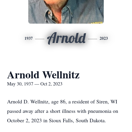
Arnold
1937
2023
Arnold Wellnitz
May 30, 1937 — Oct 2, 2023
Arnold D. Wellnitz, age 86, a resident of Siren, WI
passed away after a short illness with pneumonia on
October 2, 2023 in Sioux Falls, South Dakota.