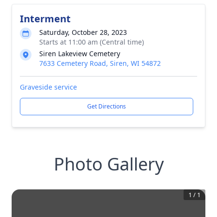
Interment
Saturday, October 28, 2023
Starts at 11:00 am (Central time)
Siren Lakeview Cemetery
7633 Cemetery Road, Siren, WI 54872
Graveside service
Get Directions
Photo Gallery
1
/
1