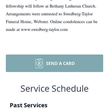
fellowship will follow at Bethany Lutheran Church.
Arrangements were entrusted to Swedberg-Taylor
Funeral Home, Webster. Online condolences can be
made at www.swedberg-taylor.com
SEND A CARD
Service Schedule
Past Services