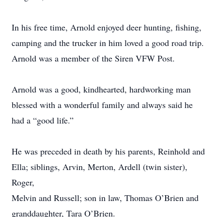
In his free time, Arnold enjoyed deer hunting, fishing,
camping and the trucker in him loved a good road trip.
Arnold was a member of the Siren VFW Post.
Arnold was a good, kindhearted, hardworking man
blessed with a wonderful family and always said he
had a “good life.”
He was preceded in death by his parents, Reinhold and
Ella; siblings, Arvin, Merton, Ardell (twin sister),
Roger,
Melvin and Russell; son in law, Thomas O’Brien and
granddaughter, Tara O’Brien.