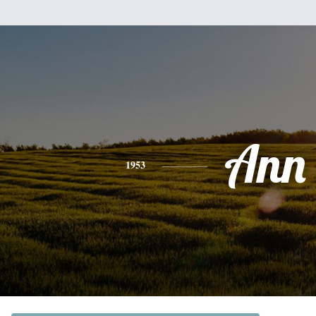
Ann
1953