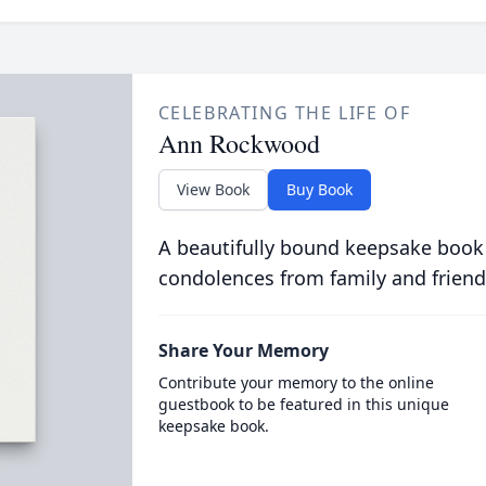
CELEBRATING THE LIFE OF
Ann Rockwood
View Book
Buy Book
A beautifully bound keepsake book
condolences from family and friend
Share Your Memory
Contribute your memory to the online
guestbook to be featured in this unique
keepsake book.