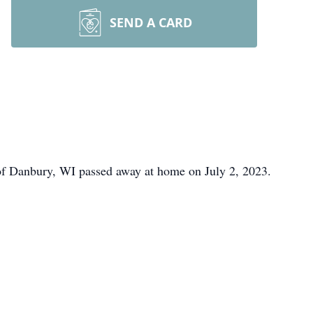
SEND A CARD
f Danbury, WI passed away at home on July 2, 2023.