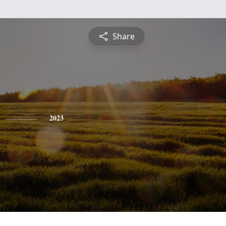
Share
2023