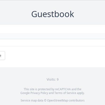
Guestbook
e
Visits: 9
This site is protected by reCAPTCHA and the
Google
Privacy Policy
and
Terms of Service
apply.
Service map data ©
OpenStreetMap
contributors