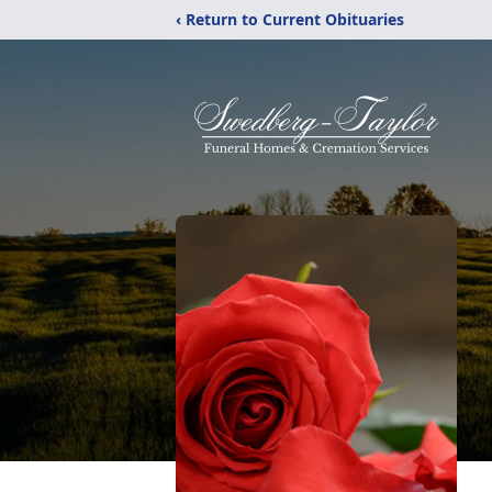
‹ Return to Current Obituaries