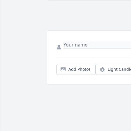
Add Photos
Light Candl