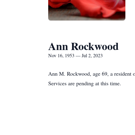
Ann Rockwood
Nov 16, 1953 — Jul 2, 2023
Ann M. Rockwood, age 69, a resident o
Services are pending at this time.