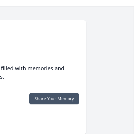
 filled with memories and
s.
Share Your Memory