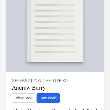
CELEBRATING THE LIFE OF
Andrew Berry
View Book
Buy Book