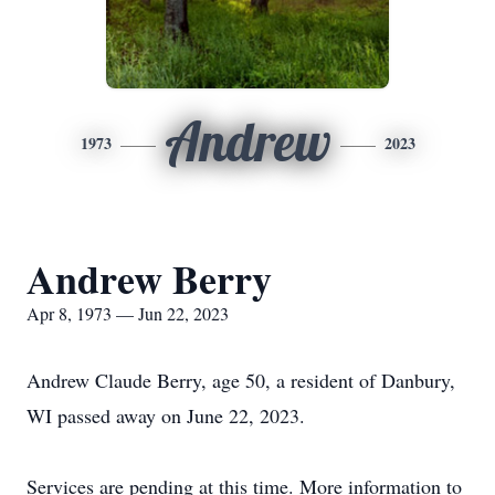
Andrew
1973
2023
Andrew Berry
Apr 8, 1973 — Jun 22, 2023
Andrew Claude Berry, age 50, a resident of Danbury,
WI passed away on June 22, 2023.
Services are pending at this time. More information to