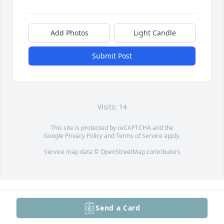
Add Photos
Light Candle
Submit Post
Visits: 14
This site is protected by reCAPTCHA and the
Google
Privacy Policy
and
Terms of Service
apply.
Service map data ©
OpenStreetMap
contributors
Send a Card