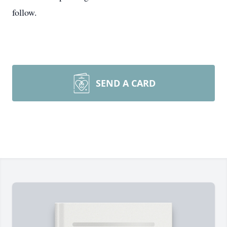
follow.
SEND A CARD