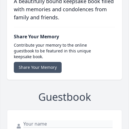
A beautifully bound keepsake book filled
with memories and condolences from
family and friends.
Share Your Memory
Contribute your memory to the online
guestbook to be featured in this unique
keepsake book.
Share Your Memory
Guestbook