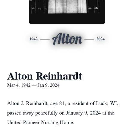
Alton
1942
2024
Alton Reinhardt
Mar 4, 1942 — Jan 9, 2024
Alton J. Reinhardt, age 81, a resident of Luck, WI.,
passed away peacefully on January 9, 2024 at the
United Pioneer Nursing Home.