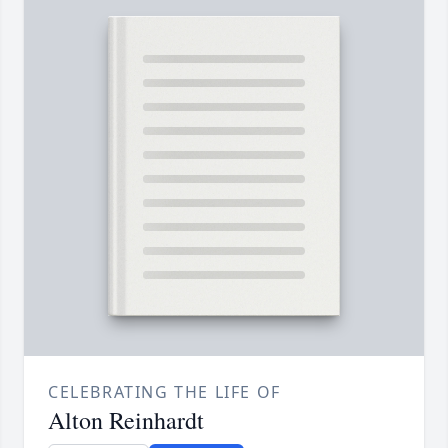
CELEBRATING THE LIFE OF
Alton Reinhardt