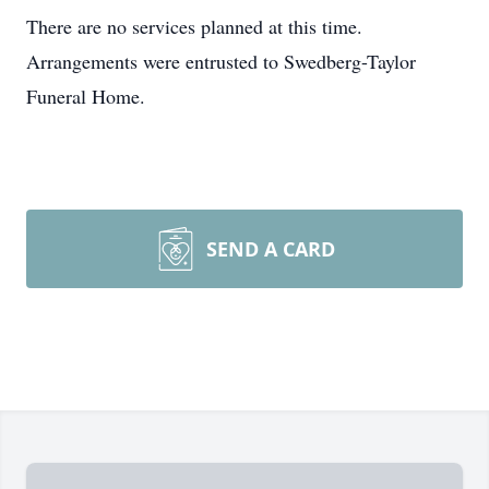
There are no services planned at this time.
Arrangements were entrusted to Swedberg-Taylor
Funeral Home.
SEND A CARD