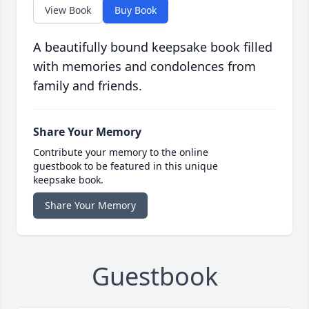
View Book
Buy Book
A beautifully bound keepsake book filled
with memories and condolences from
family and friends.
Share Your Memory
Contribute your memory to the online
guestbook to be featured in this unique
keepsake book.
Share Your Memory
Guestbook