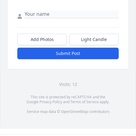
Add Photos
Light Candle
Submit Post
Visits: 12
This site is protected by reCAPTCHA and the
Google
Privacy Policy
and
Terms of Service
apply.
Service map data ©
OpenStreetMap
contributors